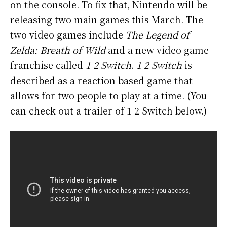
on the console. To fix that, Nintendo will be
releasing two main games this March. The
two video games include
The Legend of
Zelda: Breath of Wild
and a new video game
franchise called
1 2 Switch
.
1 2 Switch
is
described as a reaction based game that
allows for two people to play at a time. (You
can check out a trailer of 1 2 Switch below.)