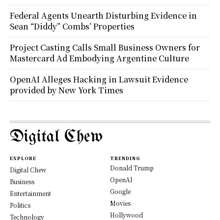
Federal Agents Unearth Disturbing Evidence in
Sean “Diddy” Combs’ Properties
Project Casting Calls Small Business Owners for
Mastercard Ad Embodying Argentine Culture
OpenAI Alleges Hacking in Lawsuit Evidence
provided by New York Times
Digital Chew
EXPLORE
TRENDING
Donald Trump
Digital Chew
OpenAI
Business
Google
Entertainment
Movies
Politics
Hollywood
Technology