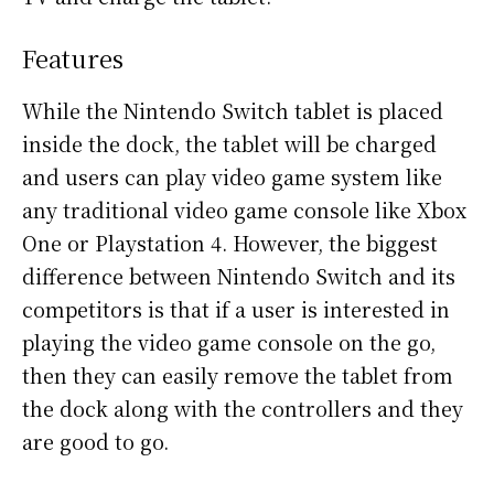
Features
While the Nintendo Switch tablet is placed
inside the dock, the tablet will be charged
and users can play video game system like
any traditional video game console like Xbox
One or Playstation 4. However, the biggest
difference between Nintendo Switch and its
competitors is that if a user is interested in
playing the video game console on the go,
then they can easily remove the tablet from
the dock along with the controllers and they
are good to go.