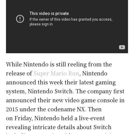
While Nintendo is still reeling from the
release of
Super Mario Run
, Nintendo
announced this week their latest gaming
system, Nintendo Switch. The company first
announced their new video game console in
2015 under the codename NX. Then
on Friday, Nintendo held a live-event
revealing intricate details about Switch