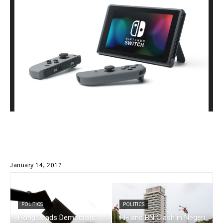
January 14, 2017
POLITICS
POLITICS
Hong Leads Democratic
PH and BN Clash in Negeri