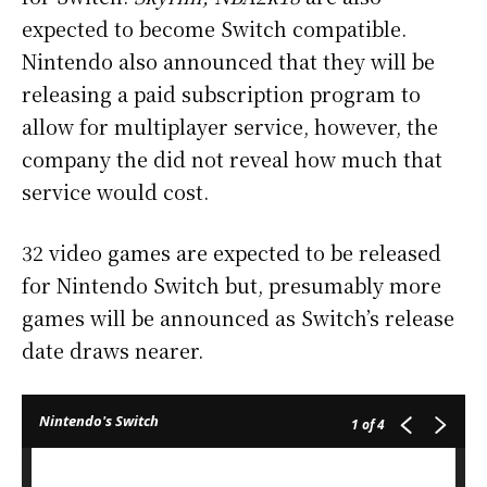
expected to become Switch compatible.
Nintendo also announced that they will be
releasing a paid subscription program to
allow for multiplayer service, however, the
company the did not reveal how much that
service would cost.
32 video games are expected to be released
for Nintendo Switch but, presumably more
games will be announced as Switch’s release
date draws nearer.
Nintendo's Switch
1
of 4