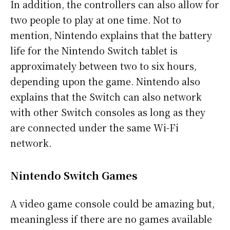
In addition, the controllers can also allow for
two people to play at one time. Not to
mention, Nintendo explains that the battery
life for the Nintendo Switch tablet is
approximately between two to six hours,
depending upon the game. Nintendo also
explains that the Switch can also network
with other Switch consoles as long as they
are connected under the same Wi-Fi
network.
Nintendo Switch Games
A video game console could be amazing but,
meaningless if there are no games available