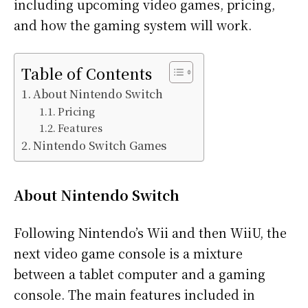
including upcoming video games, pricing,
and how the gaming system will work.
Table of Contents
About Nintendo Switch
Pricing
Features
Nintendo Switch Games
About Nintendo Switch
Following Nintendo’s Wii and then WiiU, the
next video game console is a mixture
between a tablet computer and a gaming
console. The main features included in