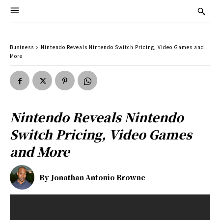
Business
Nintendo Reveals Nintendo Switch Pricing, Video Games and
More
Nintendo Reveals Nintendo
Switch Pricing, Video Games
and More
By
Jonathan Antonio Browne