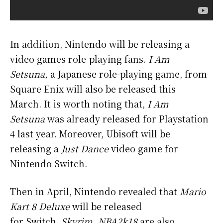
In addition, Nintendo will be releasing a
video games role-playing fans.
I Am
Setsuna,
a Japanese role-playing game, from
Square Enix will also be released this
March. It is worth noting that,
I Am
Setsuna
was already released for Playstation
4 last year. Moreover, Ubisoft will be
releasing a
Just Dance
video game for
Nintendo Switch.
Then in April, Nintendo revealed that
Mario
Kart 8 Deluxe
will be released
for Switch.
Skyrim, NBA2k18
are also