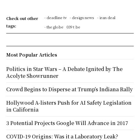
- deadline tv
- design news
- iran deal
Check out other
tags:
- the globe
039 t be
Most Popular Articles
Politics in Star Wars – A Debate Ignited by The
Acolyte Showrunner
Crowd Begins to Disperse at Trump’s Indiana Rally
Hollywood A-listers Push for AI Safety Legislation
in California
3 Potential Projects Google Will Advance in 2017
COVID-19 Origins: Was it a Laboratory Leak?