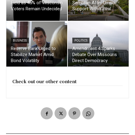
Field as 45% of Wisconsin
Sembilan After Umno
Voters Remain Undecided
Support Withdrawal
BUSINESS
POLITICS
Reserve Bank Urged to
Amendment 4 Sparks
Stabilize Market Amid
Debate Over Missouris
Bond Volatility
Direct Democracy
Check out our other content