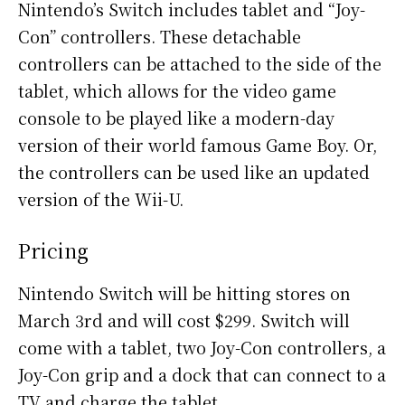
Nintendo’s Switch includes tablet and “Joy-
Con” controllers. These detachable
controllers can be attached to the side of the
tablet, which allows for the video game
console to be played like a modern-day
version of their world famous Game Boy. Or,
the controllers can be used like an updated
version of the Wii-U.
Pricing
Nintendo Switch will be hitting stores on
March 3rd and will cost $299. Switch will
come with a tablet, two Joy-Con controllers, a
Joy-Con grip and a dock that can connect to a
TV and charge the tablet.