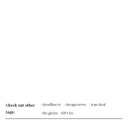
- deadline tv
- design news
- iran deal
Check out other
tags:
- the globe
039 t be