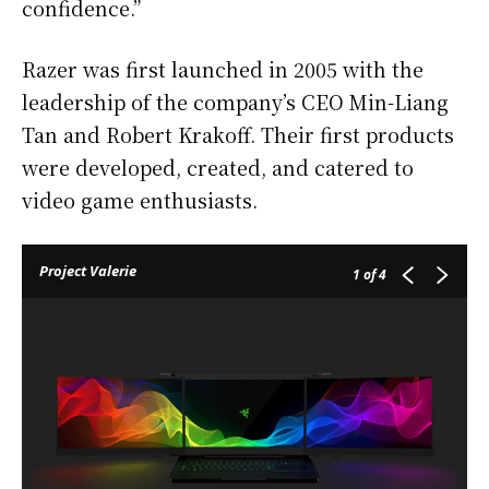
confidence.”
Razer was first launched in 2005 with the
leadership of the company’s CEO Min-Liang
Tan and Robert Krakoff. Their first products
were developed, created, and catered to
video game enthusiasts.
Project Valerie
1
of 4