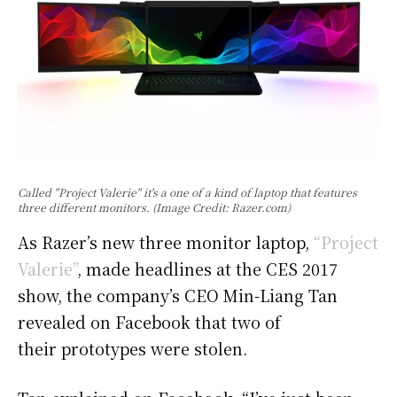
Called "Project Valerie" it's a one of a kind of laptop that features
three different monitors. (Image Credit: Razer.com)
As Razer’s new three monitor laptop,
“Project
Valerie”
, made headlines at the CES 2017
show, the company’s CEO Min-Liang Tan
revealed on Facebook that two of
their prototypes were stolen.