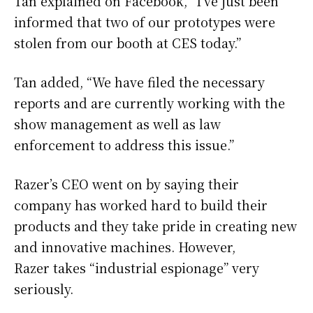
Tan explained on Facebook, “I’ve just been
informed that two of our prototypes were
stolen from our booth at CES today.”
Tan added, “We have filed the necessary
reports and are currently working with the
show management as well as law
enforcement to address this issue.”
Razer’s CEO went on by saying their
company has worked hard to build their
products and they take pride in creating new
and innovative machines. However,
Razer takes “industrial espionage” very
seriously.