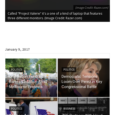
(Image Credit: Razer.com)
Called "Project Valerie" it's a one of a kind of laptop that features
C
three different monitors. (Image Credit: Razer.com)
t
January 9, 2017
POLITICS
POLITICS
One Nation Fundraiser
Democratic Tensions
Raises $3 Million Amid
Loom Over Perez in Key
Melbourne Protests
Congressional Battle
POLITICS
BUSINESS