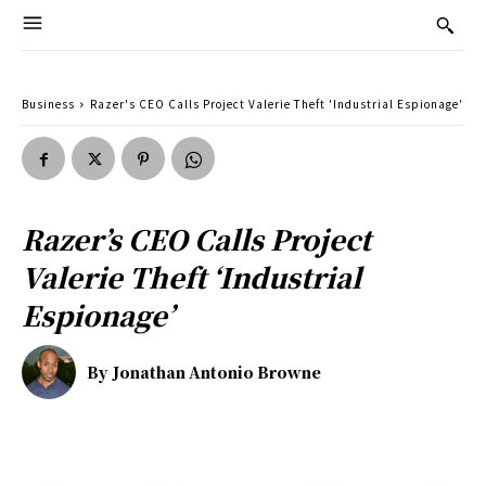
Business
Razer's CEO Calls Project Valerie Theft 'Industrial Espionage'
Razer’s CEO Calls Project
Valerie Theft ‘Industrial
Espionage’
By
Jonathan Antonio Browne