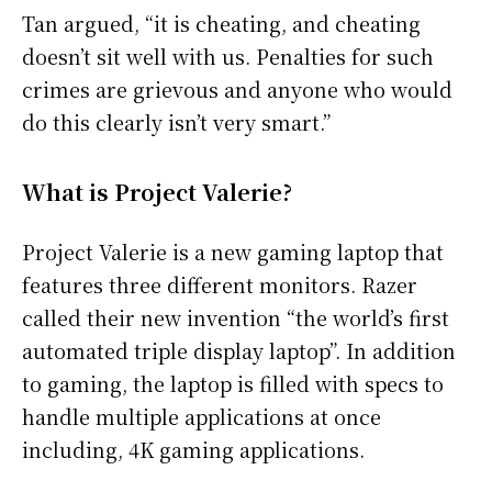
Tan argued, “it is cheating, and cheating
doesn’t sit well with us. Penalties for such
crimes are grievous and anyone who would
do this clearly isn’t very smart.”
What is Project Valerie?
Project Valerie is a new gaming laptop that
features three different monitors. Razer
called their new invention “the world’s first
automated triple display laptop”. In addition
to gaming, the laptop is filled with specs to
handle multiple applications at once
including, 4K gaming applications.