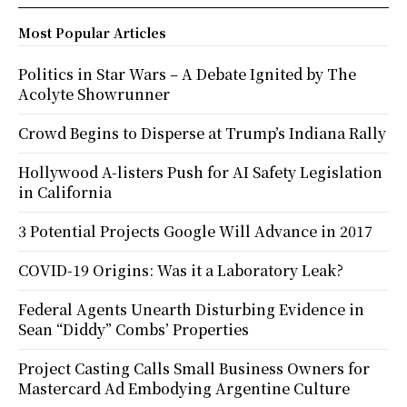
Most Popular Articles
Politics in Star Wars – A Debate Ignited by The
Acolyte Showrunner
Crowd Begins to Disperse at Trump’s Indiana Rally
Hollywood A-listers Push for AI Safety Legislation
in California
3 Potential Projects Google Will Advance in 2017
COVID-19 Origins: Was it a Laboratory Leak?
Federal Agents Unearth Disturbing Evidence in
Sean “Diddy” Combs’ Properties
Project Casting Calls Small Business Owners for
Mastercard Ad Embodying Argentine Culture