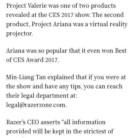
Project Valerie was one of two products
revealed at the CES 2017 show. The second
product, Project Ariana was a virtual reality
projector.
Ariana was so popular that it even won Best
of CES Award 2017.
Min-Liang Tan explained that if you were at
the show and have any tips, you can reach
their legal department at:
legal@razerzone.com.
Razer’s CEO asserts “all information
provided will be kept in the strictest of