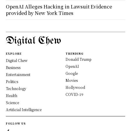
OpenAI Alleges Hacking in Lawsuit Evidence
provided by New York Times
Digital Chew
EXPLORE
TRENDING
Donald Trump
Digital Chew
OpenAI
Business
Google
Entertainment
Movies
Politics
Hollywood
Technology
COVID-19
Health
Science
Artificial Intelligence
FOLLOW US