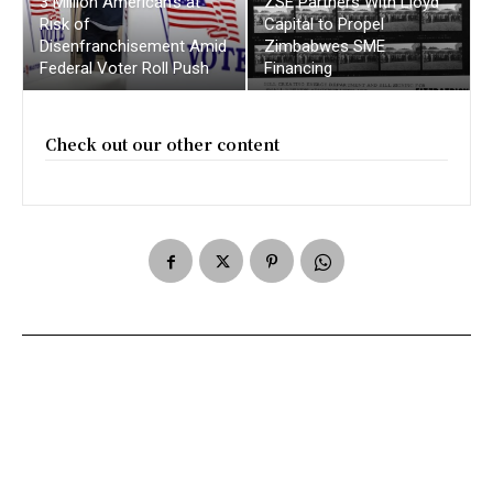
3 Million American’s at
ZSE Partners With Lloyd
Risk of
Capital to Propel
Disenfranchisement Amid
Zimbabwes SME
Federal Voter Roll Push
Financing
Check out our other content