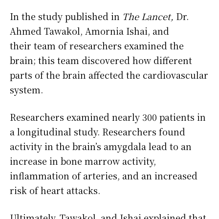
In the study published in
The Lancet,
Dr.
Ahmed Tawakol, Amornia Ishai, and
their team of researchers examined the
brain; this team discovered how different
parts of the brain affected the cardiovascular
system.
Researchers examined nearly 300 patients in
a longitudinal study. Researchers found
activity in the brain’s amygdala lead to an
increase in bone marrow activity,
inflammation of arteries, and an increased
risk of heart attacks.
Ultimately, Tawakol, and Ishai explained that