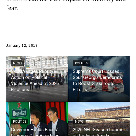
fear.
January 12, 2017
NEWS
POLITICS
SALGA Urges Priority
Supreme Court Losses
Action on Political
Spur Georgia Democrats
Violence Ahead of 2026
to Boost Grassroots
Elections
Efforts
POLITICS
NEWS
Governor Hobbs Faces
2026 NFL Season Looms
Dilemma Over Bipartisan
as Rodgers Sparks