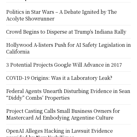
Politics in Star Wars – A Debate Ignited by The
Acolyte Showrunner
Crowd Begins to Disperse at Trump’s Indiana Rally
Hollywood A-listers Push for AI Safety Legislation in
California
3 Potential Projects Google Will Advance in 2017
COVID-19 Origins: Was it a Laboratory Leak?
Federal Agents Unearth Disturbing Evidence in Sean
“Diddy” Combs’ Properties
Project Casting Calls Small Business Owners for
Mastercard Ad Embodying Argentine Culture
OpenAI Alleges Hacking in Lawsuit Evidence