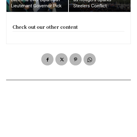
Lieutenant Governor Pick
Steelers Conflict
Check out our other content