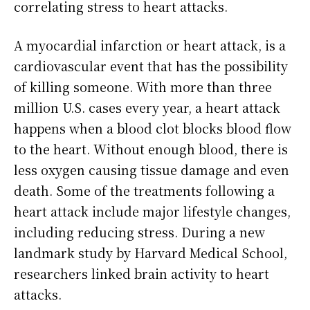
correlating stress to heart attacks.
A myocardial infarction or heart attack, is a
cardiovascular event that has the possibility
of killing someone. With more than three
million U.S. cases every year, a heart attack
happens when a blood clot blocks blood flow
to the heart. Without enough blood, there is
less oxygen causing tissue damage and even
death. Some of the treatments following a
heart attack include major lifestyle changes,
including reducing stress. During a new
landmark study by Harvard Medical School,
researchers linked brain activity to heart
attacks.