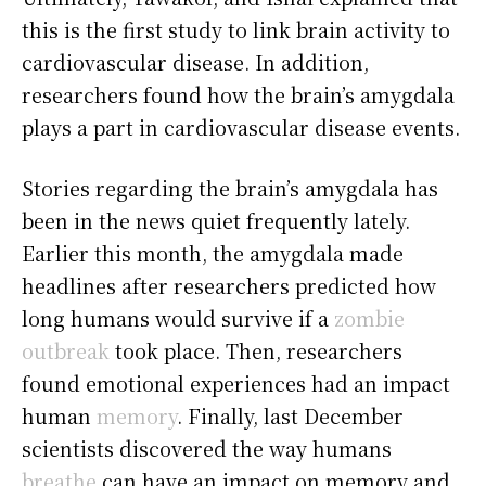
this is the first study to link brain activity to
cardiovascular disease. In addition,
researchers found how the brain’s amygdala
plays a part in cardiovascular disease events.
Stories regarding the brain’s amygdala has
been in the news quiet frequently lately.
Earlier this month, the amygdala made
headlines after researchers predicted how
long humans would survive if a
zombie
outbreak
took place. Then, researchers
found emotional experiences had an impact
human
memory
. Finally, last December
scientists discovered the way humans
breathe
can have an impact on memory and