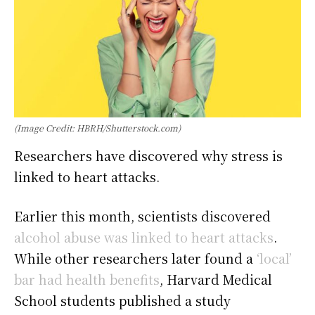
(Image Credit: HBRH/Shutterstock.com)
Researchers have discovered why stress is
linked to heart attacks.
Earlier this month, scientists discovered
alcohol abuse was linked to heart attacks
.
While other researchers later found a
‘local’
bar had health benefits
, Harvard Medical
School students published a study