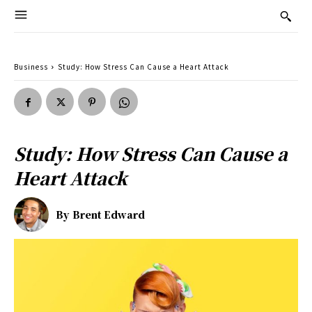
Business
Study: How Stress Can Cause a Heart Attack
Study: How Stress Can Cause a
Heart Attack
By
Brent Edward