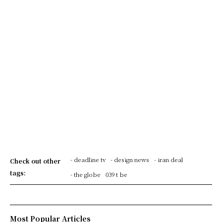
- deadline tv
- design news
- iran deal
Check out other
tags:
- the globe
039 t be
Most Popular Articles