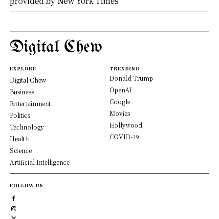
provided by New York Times
Digital Chew
EXPLORE
TRENDING
Donald Trump
Digital Chew
OpenAI
Business
Google
Entertainment
Movies
Politics
Hollywood
Technology
COVID-19
Health
Science
Artificial Intelligence
FOLLOW US