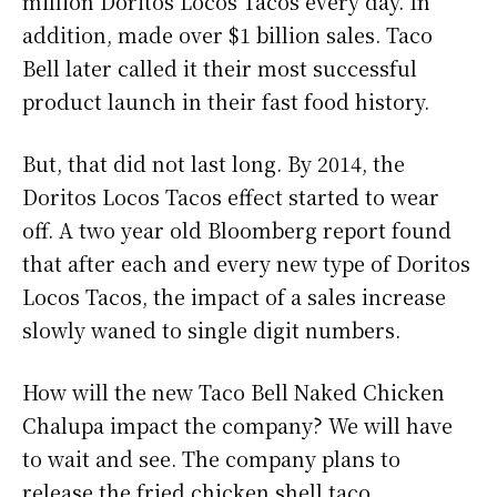
million Doritos Locos Tacos every day. In
addition, made over $1 billion sales. Taco
Bell later called it their most successful
product launch in their fast food history.
But, that did not last long. By 2014, the
Doritos Locos Tacos effect started to wear
off. A two year old Bloomberg report found
that after each and every new type of Doritos
Locos Tacos, the impact of a sales increase
slowly waned to single digit numbers.
How will the new Taco Bell Naked Chicken
Chalupa impact the company? We will have
to wait and see. The company plans to
release the fried chicken shell taco