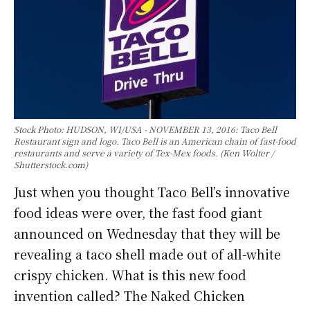
Stock Photo: HUDSON, WI/USA - NOVEMBER 13, 2016: Taco Bell
Restaurant sign and logo. Taco Bell is an American chain of fast-food
restaurants and serve a variety of Tex-Mex foods. (Ken Wolter /
Shutterstock.com)
Just when you thought Taco Bell’s innovative
food ideas were over, the fast food giant
announced on Wednesday that they will be
revealing a taco shell made out of all-white
crispy chicken. What is this new food
invention called? The Naked Chicken