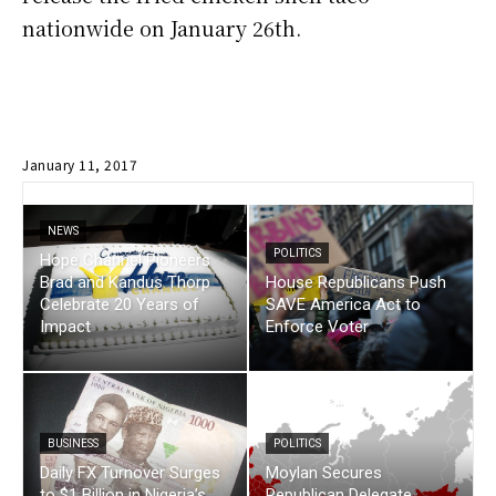
nationwide on January 26th.
January 11, 2017
NEWS
POLITICS
Hope Channel Pioneers
Brad and Kandus Thorp
House Republicans Push
Celebrate 20 Years of
SAVE America Act to
Impact
Enforce Voter
BUSINESS
POLITICS
Daily FX Turnover Surges
Moylan Secures
to $1 Billion in Nigeria’s
Republican Delegate