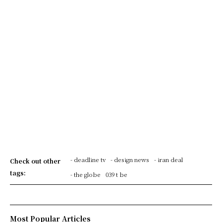
- deadline tv
- design news
- iran deal
Check out other
tags:
- the globe
039 t be
Most Popular Articles