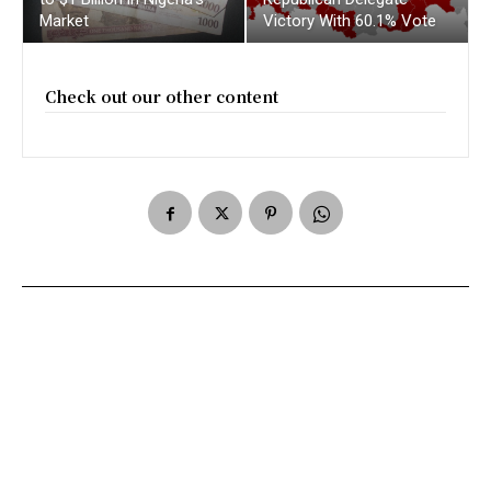
Market
Victory With 60.1% Vote
Check out our other content