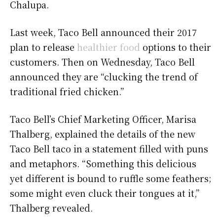
Chalupa.
Last week, Taco Bell announced their 2017
plan to release
healthier food
options to their
customers. Then on Wednesday, Taco Bell
announced they are “clucking the trend of
traditional fried chicken.”
Taco Bell’s Chief Marketing Officer, Marisa
Thalberg, explained the details of the new
Taco Bell taco in a statement filled with puns
and metaphors. “Something this delicious
yet different is bound to ruffle some feathers;
some might even cluck their tongues at it,”
Thalberg revealed.