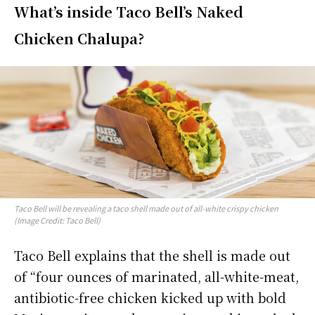
What’s inside Taco Bell’s Naked
Chicken Chalupa?
Taco Bell will be revealing a taco shell made out of all-white crispy chicken
(Image Credit: Taco Bell)
Taco Bell explains that the shell is made out
of “four ounces of marinated, all-white-meat,
antibiotic-free chicken kicked up with bold