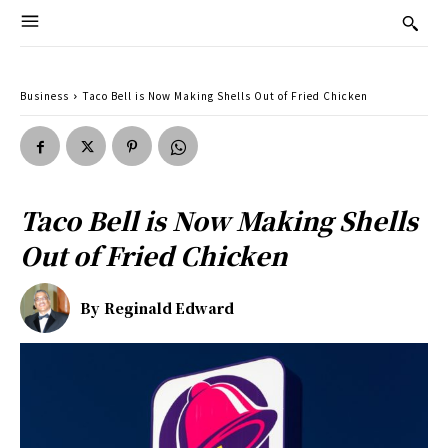
Business
Taco Bell is Now Making Shells Out of Fried Chicken
Taco Bell is Now Making Shells
Out of Fried Chicken
By
Reginald Edward