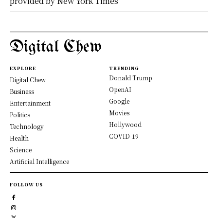
provided by New York Times
Digital Chew
EXPLORE
TRENDING
Donald Trump
Digital Chew
OpenAI
Business
Google
Entertainment
Movies
Politics
Hollywood
Technology
COVID-19
Health
Science
Artificial Intelligence
FOLLOW US