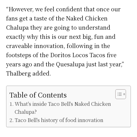
“However, we feel confident that once our
fans get a taste of the Naked Chicken
Chalupa they are going to understand
exactly why this is our next big, fun and
craveable innovation, following in the
footsteps of the Doritos Locos Tacos five
years ago and the Quesalupa just last year,”
Thalberg added.
Table of Contents
What’s inside Taco Bell’s Naked Chicken
Chalupa?
Taco Bell’s history of food innovation