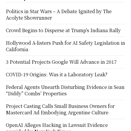
Politics in Star Wars – A Debate Ignited by The
Acolyte Showrunner
Crowd Begins to Disperse at Trump’s Indiana Rally
Hollywood A-listers Push for AI Safety Legislation in
California
3 Potential Projects Google Will Advance in 2017
COVID-19 Origins: Was it a Laboratory Leak?
Federal Agents Unearth Disturbing Evidence in Sean
“Diddy” Combs’ Properties
Project Casting Calls Small Business Owners for
Mastercard Ad Embodying Argentine Culture
OpenAI Alleges Hacking in Lawsuit Evidence