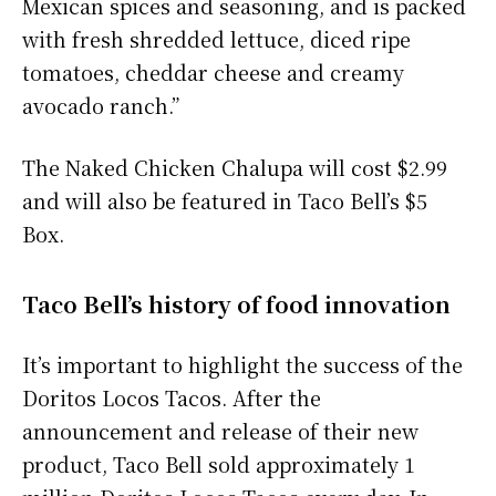
Mexican spices and seasoning, and is packed
with fresh shredded lettuce, diced ripe
tomatoes, cheddar cheese and creamy
avocado ranch.”
The Naked Chicken Chalupa will cost $2.99
and will also be featured in Taco Bell’s $5
Box.
Taco Bell’s history of food innovation
It’s important to highlight the success of the
Doritos Locos Tacos. After the
announcement and release of their new
product, Taco Bell sold approximately 1