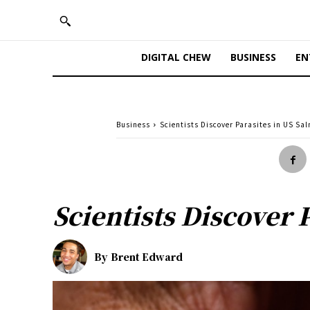
DIGITAL CHEW
BUSINESS
EN
Business
Scientists Discover Parasites in US Sa
Scientists Discover 
By
Brent Edward