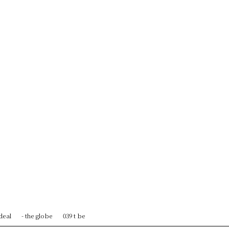
 deal
- the globe
039 t be