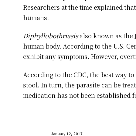
Researchers at the time explained that
humans.
Diphyllobothriasis
also known as the 
human body. According to the U.S. Cen
exhibit any symptoms. However, overti
According to the CDC, the best way to
stool. In turn, the parasite can be tre
medication has not been established fo
January 12, 2017