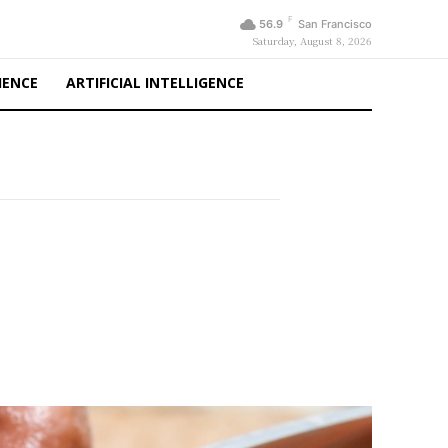
F
56.9
San Francisco
Saturday, August 8, 2026
IENCE
ARTIFICIAL INTELLIGENCE