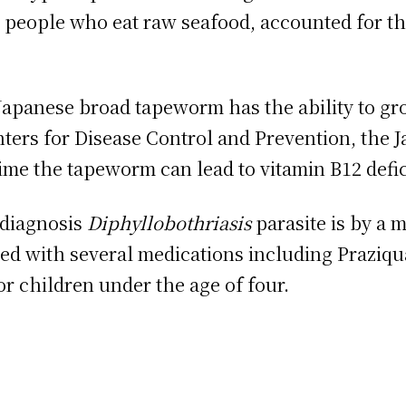
 people who eat raw seafood, accounted for the 
Japanese broad tapeworm has the ability to gro
ters for Disease Control and Prevention, the 
me the tapeworm can lead to vitamin B12 defic
 diagnosis
Diphyllobothriasis
parasite is by a m
ated with several medications including Praziqu
r children under the age of four.