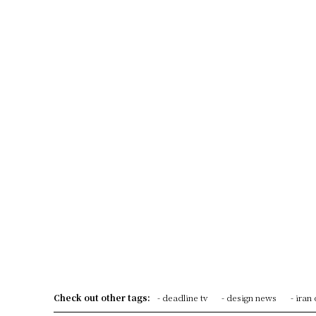
Check out other tags:
- deadline tv
- design news
- iran