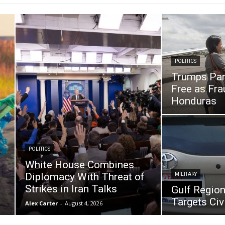
POLITICS
Trumps Par
Free as Fr
Honduras
POLITICS
White House Combines
Diplomacy With Threat of
MILITARY
Strikes in Iran Talks
Gulf Region
Targets Civi
Alex Carter
-
August 4, 2026