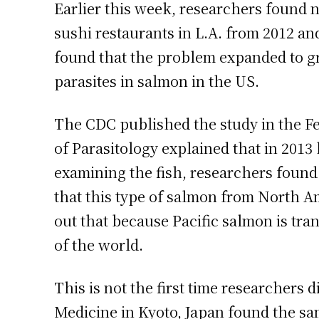
Earlier this week, researchers found 
sushi restaurants in L.A. from 2012 an
found that the problem expanded to gr
parasites in salmon in the US.
The CDC published the study in the F
of Parasitology explained that in 2013
examining the fish, researchers foun
that this type of salmon from North Am
out that because Pacific salmon is tran
of the world.
This is not the first time researchers
Medicine in Kyoto, Japan found the sa