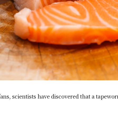
ns, scientists have discovered that a tapeworm