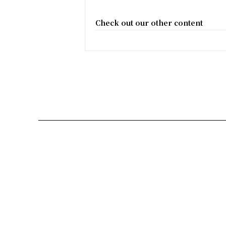
Check out our other content