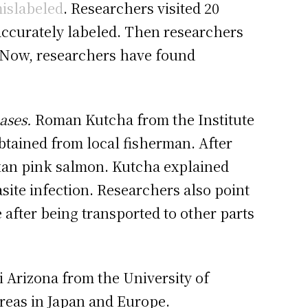
mislabeled
. Researchers visited 20
naccurately labeled. Then researchers
. Now, researchers have found
ases.
Roman Kutcha from the Institute
obtained from local fisherman. After
skan pink salmon. Kutcha explained
site infection. Researchers also point
 after being transported to other parts
i Arizona from the University of
areas in Japan and Europe.