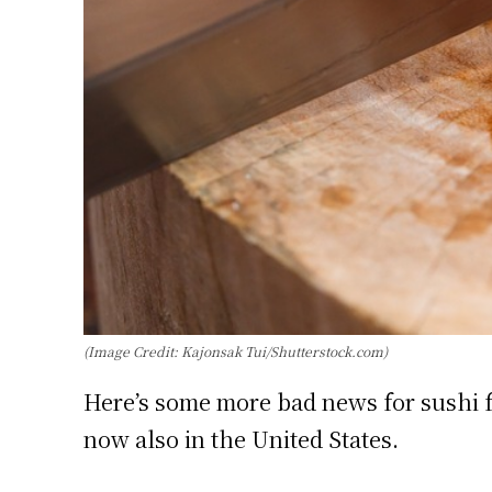
(Image Credit: Kajonsak Tui/Shutterstock.com)
Here’s some more bad news for sushi fa
now also in the United States.