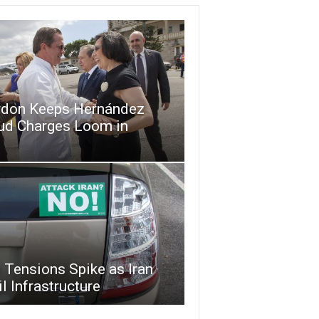
don Keeps Hernández
aud Charges Loom in
 Tensions Spike as Iran
l Infrastructure