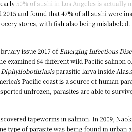
nearly
50% of sushi in Los Angeles is actually 
d 2015 and found that 47% of all sushi were i
ocery stores, with fish also being mislabeled
ebruary issue 2017 of
Emerging Infectious Dise
 he examined 64 different wild Pacific salmon 
d
Diphyllobothriasis
parasitic larva inside Ala
erica’s Pacific coast is a source of human para
sported unfrozen, parasites are able to survive
 discovered tapeworms in salmon. In 2009, Naok
me type of parasite was being found in urban 