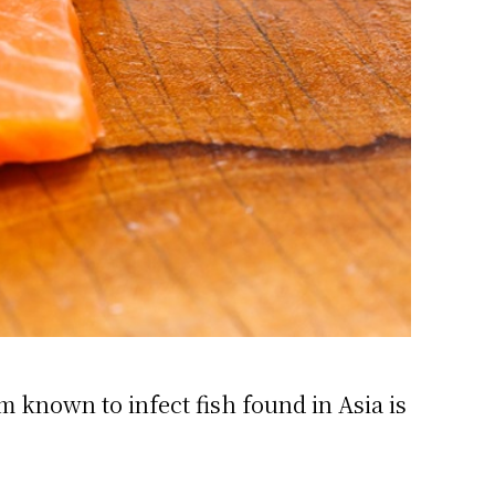
 known to infect fish found in Asia is