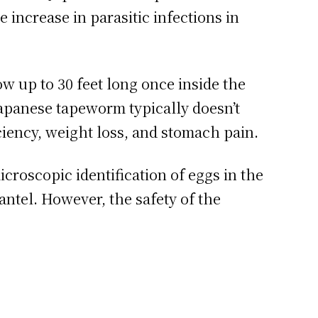
increase in parasitic infections in
w up to 30 feet long once inside the
Japanese tapeworm typically doesn’t
iency, weight loss, and stomach pain.
icroscopic identification of eggs in the
antel. However, the safety of the