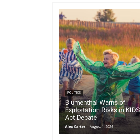
POLITICS
Blumenthal Warns of
Exploitation Risks in KIDS
Act Debate
Alex Carter
-
August 1, 2026