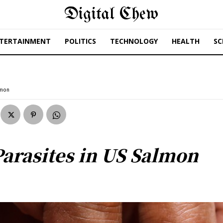
Digital Chew
TERTAINMENT
POLITICS
TECHNOLOGY
HEALTH
SC
lmon
Parasites in US Salmon