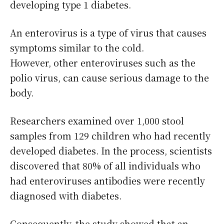
developing type 1 diabetes.
An enterovirus is a type of virus that causes
symptoms similar to the cold.
However, other enteroviruses such as the
polio virus, can cause serious damage to the
body.
Researchers examined over 1,000 stool
samples from 129 children who had recently
developed diabetes. In the process, scientists
discovered that 80% of all individuals who
had enteroviruses antibodies were recently
diagnosed with diabetes.
Consequently, the study showed that an