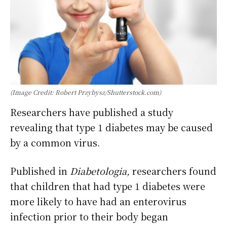
(Image Credit: Robert Przybysz/Shutterstock.com)
Researchers have published a study
revealing that type 1 diabetes may be caused
by a common virus.
Published in
Diabetologia,
researchers
found
that children that had type 1 diabetes were
more likely to have had an enterovirus
infection prior to their body began