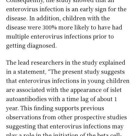
enterovirus infection is an early sign for the
disease. In addition, children with the
disease were 300% more likely to have had
multiple enterovirus infections prior to
getting diagnosed.
The lead researchers in the study explained
in a statement, “The present study suggests
that enterovirus infections in young children
are associated with the appearance of islet
autoantibodies with a time lag of about 1
year. This finding supports previous
observations from other prospective studies
suggesting that enterovirus infections may
play a role in the initiation of the beta cell-