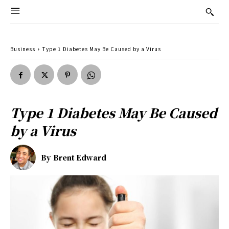
Business
Type 1 Diabetes May Be Caused by a Virus
Type 1 Diabetes May Be Caused
by a Virus
By
Brent Edward