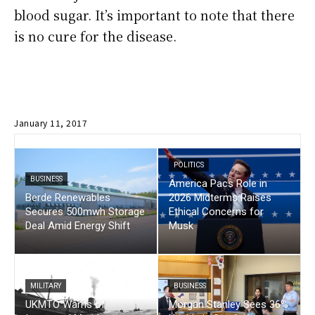
blood sugar. It’s important to note that there
is no cure for the disease.
January 11, 2017
POLITICS
BUSINESS
America Pacs Role in
Berde Renewables
2026 Midterms Raises
Secures 500mwh Storage
Ethical Concerns for
Deal Amid Energy Shift
Musk
MILITARY
BUSINESS
UKMTO Warns of
Morgan Stanley Sees 36%