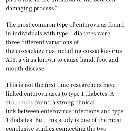
damaging process.”
The most common type of enterovirus found
in individuals with type-1 diabetes were
three different variations of
the coxsackievirus including coxsackievirus
A16, a virus known to cause hand, foot and
mouth disease.
This is not the first time researchers have
linked enteroviruses to type 1 diabetes. A
2011
study
found a strong clinical
link between enterovirus infections and type
1 diabetes. But, this study is one of the most
conclusive studies connecting the two