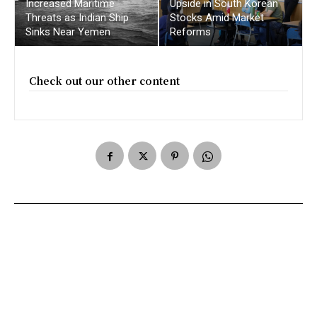
Increased Maritime
Upside in South Korean
Threats as Indian Ship
Stocks Amid Market
Sinks Near Yemen
Reforms
Check out our other content