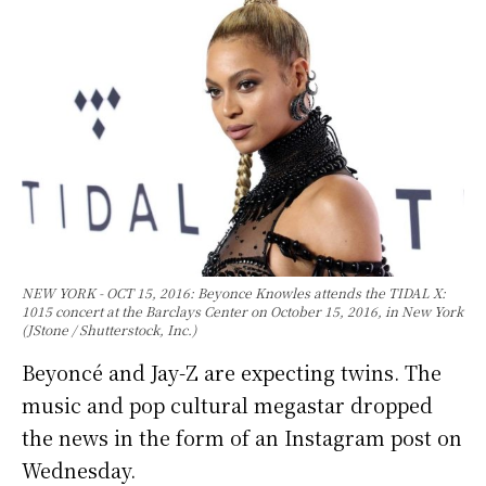
NEW YORK - OCT 15, 2016: Beyonce Knowles attends the TIDAL X:
1015 concert at the Barclays Center on October 15, 2016, in New York
(JStone / Shutterstock, Inc.)
Beyoncé and Jay-Z are expecting twins. The
music and pop cultural megastar dropped
the news in the form of an Instagram post on
Wednesday.