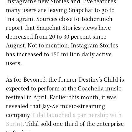
Instagram’s new Stories and Live features,
many users are leaving Snapchat to go to
Instagram. Sources close to Techcrunch
report that Snapchat Stories views have
decreased from 20 to 30 percent since
August. Not to mention, Instagram Stories
has increased to 150 million daily active
users.
As for Beyoncé, the former Destiny’s Child is
expected to perform at the Coachella music
festival in April. Earlier this month, it was
revealed that Jay-Z’s music-streaming
company
Tidal launched a partnership with
Sprint
. Tidal sold one-third of the enterprise