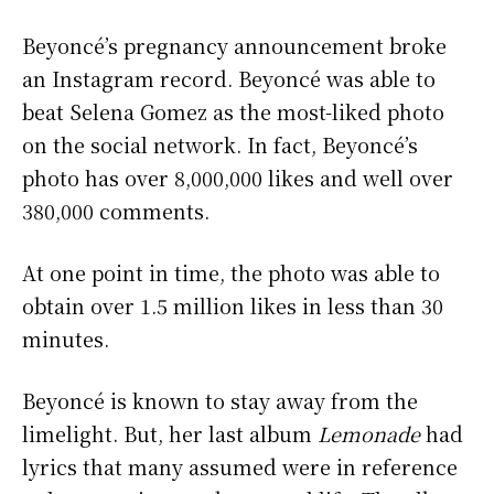
Beyoncé’s pregnancy announcement broke
an Instagram record. Beyoncé was able to
beat Selena Gomez as the most-liked photo
on the social network. In fact, Beyoncé’s
photo has over 8,000,000 likes and well over
380,000 comments.
At one point in time, the photo was able to
obtain over 1.5 million likes in less than 30
minutes.
Beyoncé is known to stay away from the
limelight. But, her last album
Lemonade
had
lyrics that many assumed were in reference