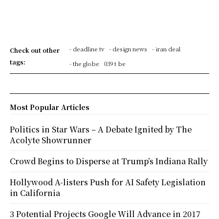
- deadline tv
- design news
- iran deal
Check out other
tags:
- the globe
039 t be
Most Popular Articles
Politics in Star Wars – A Debate Ignited by The
Acolyte Showrunner
Crowd Begins to Disperse at Trump’s Indiana Rally
Hollywood A-listers Push for AI Safety Legislation
in California
3 Potential Projects Google Will Advance in 2017