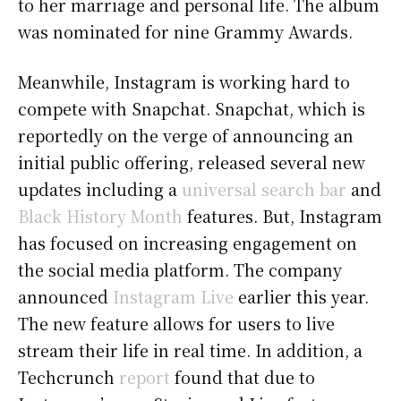
to her marriage and personal life. The album
was nominated for nine Grammy Awards.
Meanwhile, Instagram is working hard to
compete with Snapchat. Snapchat, which is
reportedly on the verge of announcing an
initial public offering, released several new
updates including a
universal search bar
and
Black History Month
features. But, Instagram
has focused on increasing engagement on
the social media platform. The company
announced
Instagram Live
earlier this year.
The new feature allows for users to live
stream their life in real time. In addition, a
Techcrunch
report
found that due to