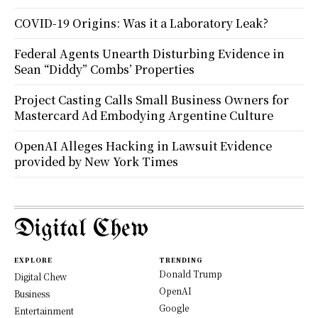
COVID-19 Origins: Was it a Laboratory Leak?
Federal Agents Unearth Disturbing Evidence in
Sean “Diddy” Combs’ Properties
Project Casting Calls Small Business Owners for
Mastercard Ad Embodying Argentine Culture
OpenAI Alleges Hacking in Lawsuit Evidence
provided by New York Times
Digital Chew
EXPLORE
TRENDING
Donald Trump
Digital Chew
OpenAI
Business
Google
Entertainment