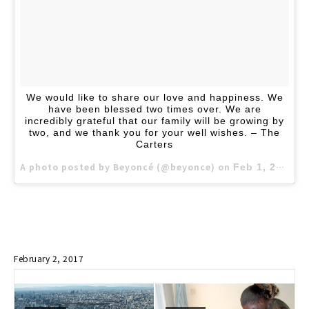
We would like to share our love and happiness. We
have been blessed two times over. We are
incredibly grateful that our family will be growing by
two, and we thank you for your well wishes. – The
Carters
A photo posted by Beyoncé (@beyonce) on
Feb 1, 2017 at 10:39am PST
February 2, 2017