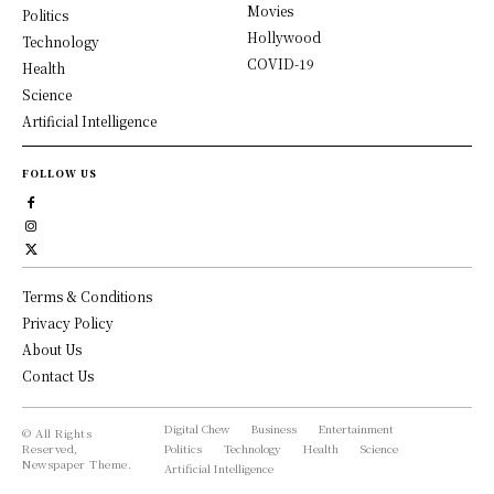
Movies
Politics
Hollywood
Technology
COVID-19
Health
Science
Artificial Intelligence
FOLLOW US
Terms & Conditions
Privacy Policy
About Us
Contact Us
Digital Chew
Business
Entertainment
© All Rights
Reserved,
Politics
Technology
Health
Science
Newspaper Theme.
Artificial Intelligence