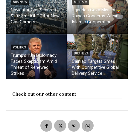
BUSINESS
MILITARY
Navigator Gas Secures
Ugandas Gaza Mission
$205.8m JOLCO for New
Raises Concerns Within
Gas Carriers
Islamic Cooperation
POLITICS
BUSINESS
Trump’s Iran Diplomacy
Faces Skepticism Amid
Cainiao Targets Smes
Threat of Renewed
With Competitive Global
Strikes
Delivery Service
Check out our other content