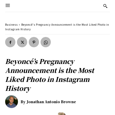
Business
Beyoncé's Pregnancy Announcement is the Most Liked Photo in
Instagram History
Beyoncé’s Pregnancy
Announcement is the Most
Liked Photo in Instagram
History
By
Jonathan Antonio Browne