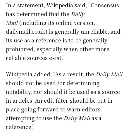
In a statement, Wikipedia said, “Consensus
has determined that the
Daily
Mail
(including its online version,
dailymail.co.uk) is generally unreliable, and
its use as a reference is to be generally
prohibited, especially when other more
reliable sources exist.”
Wikipedia added, “As a result, the
Daily Mail
should not be used for determining
notability, nor should it be used as a source
in articles. An edit filter should be put in
place going forward to warn editors
attempting to use the
Daily Mail
as a
reference.”