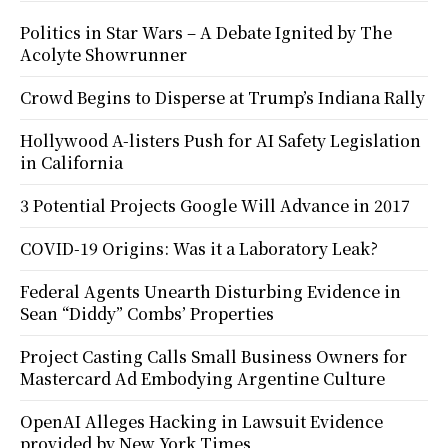
Politics in Star Wars – A Debate Ignited by The
Acolyte Showrunner
Crowd Begins to Disperse at Trump’s Indiana Rally
Hollywood A-listers Push for AI Safety Legislation
in California
3 Potential Projects Google Will Advance in 2017
COVID-19 Origins: Was it a Laboratory Leak?
Federal Agents Unearth Disturbing Evidence in
Sean “Diddy” Combs’ Properties
Project Casting Calls Small Business Owners for
Mastercard Ad Embodying Argentine Culture
OpenAI Alleges Hacking in Lawsuit Evidence
provided by New York Times