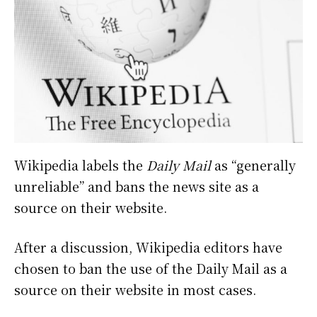
Wikipedia labels the
Daily Mail
as “generally
unreliable” and bans the news site as a
source on their website.
After a discussion, Wikipedia editors have
chosen to ban the use of the Daily Mail as a
source on their website in most cases.