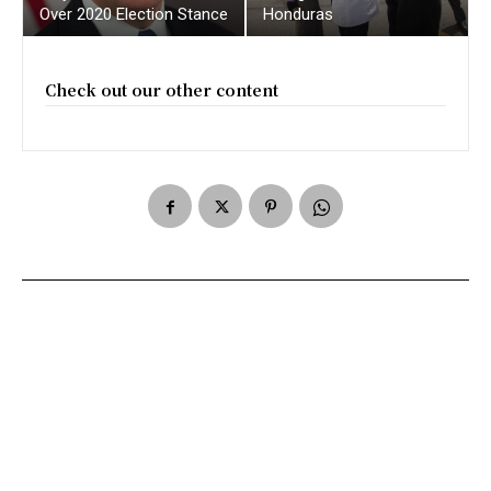
Over 2020 Election Stance
Honduras
Check out our other content