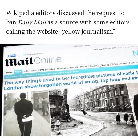
Wikipedia editors discussed the request to
ban
Daily Mail
as a source with some editors
calling the website “yellow journalism.”