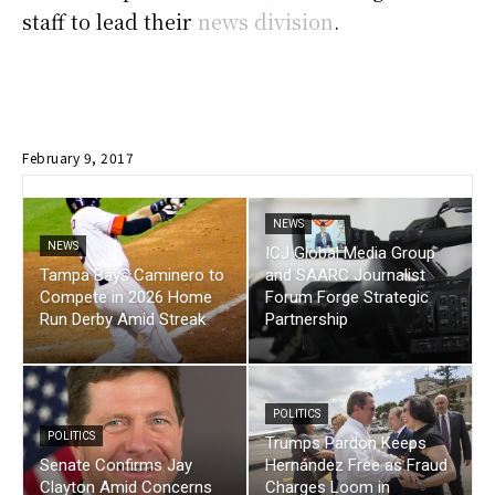
staff to lead their
news division
.
February 9, 2017
NEWS
NEWS
ICJ Global Media Group
Tampa Bays Caminero to
and SAARC Journalist
Compete in 2026 Home
Forum Forge Strategic
Run Derby Amid Streak
Partnership
POLITICS
POLITICS
Trumps Pardon Keeps
Senate Confirms Jay
Hernández Free as Fraud
Clayton Amid Concerns
Charges Loom in