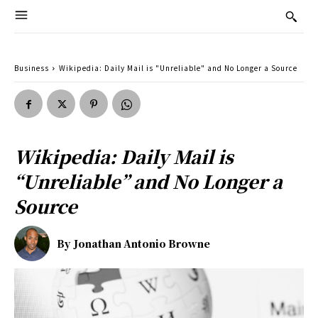
Business
Wikipedia: Daily Mail is "Unreliable" and No Longer a Source
Wikipedia: Daily Mail is
“Unreliable” and No Longer a
Source
By
Jonathan Antonio Browne