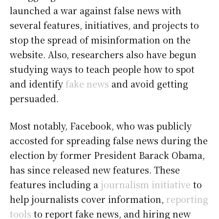
launched a war against false news with
several features, initiatives, and projects to
stop the spread of misinformation on the
website. Also, researchers also have begun
studying ways to teach people how to spot
and identify
fake news
and avoid getting
persuaded.
Most notably, Facebook, who was publicly
accosted for spreading false news during the
election by former President Barack Obama,
has since released new features. These
features including a
journalism initiative
to
help journalists cover information,
reporting
tools
to report fake news, and hiring new