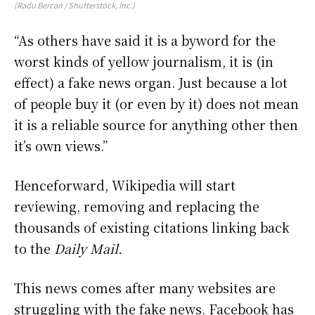
(Radu Bercan / Shutterstock, Inc.)
“As others have said it is a byword for the
worst kinds of yellow journalism, it is (in
effect) a fake news organ. Just because a lot
of people buy it (or even by it) does not mean
it is a reliable source for anything other then
it’s own views.”
Henceforward, Wikipedia will start
reviewing, removing and replacing the
thousands of existing citations linking back
to the
Daily Mail.
This news comes after many websites are
struggling with the fake news. Facebook has