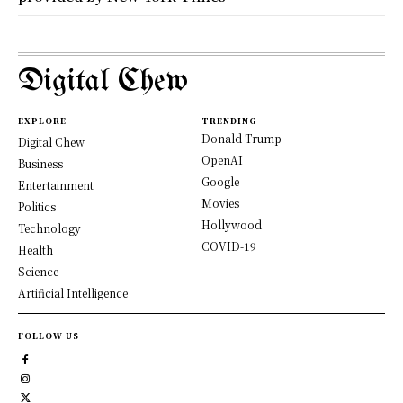
Digital Chew
EXPLORE
TRENDING
Donald Trump
Digital Chew
OpenAI
Business
Google
Entertainment
Movies
Politics
Hollywood
Technology
COVID-19
Health
Science
Artificial Intelligence
FOLLOW US