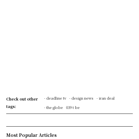
- deadline tv
- design news
- iran deal
Check out other
tags:
- the globe
039 t be
Most Popular Articles