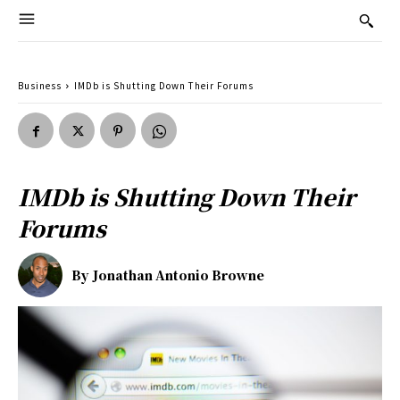
Business
IMDb is Shutting Down Their Forums
IMDb is Shutting Down Their
Forums
By
Jonathan Antonio Browne