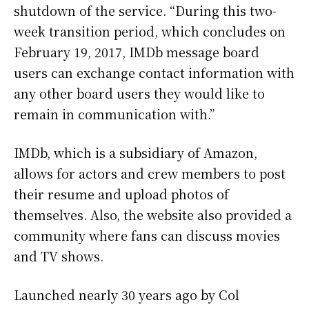
shutdown of the service. “During this two-
week transition period, which concludes on
February 19, 2017, IMDb message board
users can exchange contact information with
any other board users they would like to
remain in communication with.”
IMDb, which is a subsidiary of Amazon,
allows for actors and crew members to post
their resume and upload photos of
themselves. Also, the website also provided a
community where fans can discuss movies
and TV shows.
Launched nearly 30 years ago by Col