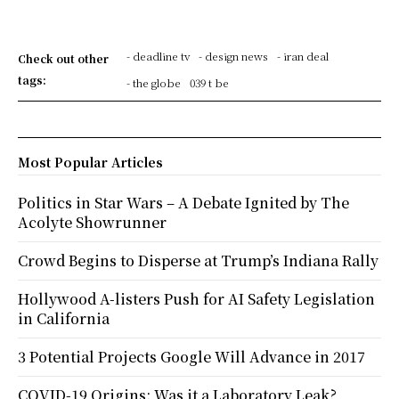
- deadline tv
- design news
- iran deal
Check out other
tags:
- the globe
039 t be
Most Popular Articles
Politics in Star Wars – A Debate Ignited by The
Acolyte Showrunner
Crowd Begins to Disperse at Trump’s Indiana Rally
Hollywood A-listers Push for AI Safety Legislation
in California
3 Potential Projects Google Will Advance in 2017
COVID-19 Origins: Was it a Laboratory Leak?