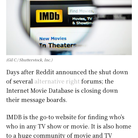
(Gil C / Shutterstock, Inc.)
Days after Reddit announced the shut down
of several
alternative right
forums; the
Internet Movie Database is closing down
their message boards.
IMDB is the go-to website for finding who’s
who in any TV show or movie. It is also home
to a huge community of movie and TV