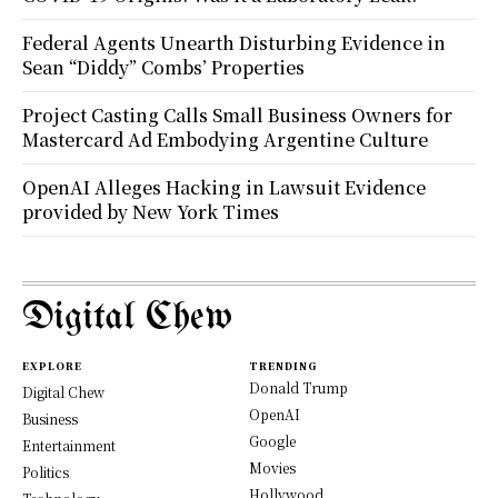
Federal Agents Unearth Disturbing Evidence in
Sean “Diddy” Combs’ Properties
Project Casting Calls Small Business Owners for
Mastercard Ad Embodying Argentine Culture
OpenAI Alleges Hacking in Lawsuit Evidence
provided by New York Times
Digital Chew
EXPLORE
TRENDING
Donald Trump
Digital Chew
OpenAI
Business
Google
Entertainment
Movies
Politics
Hollywood