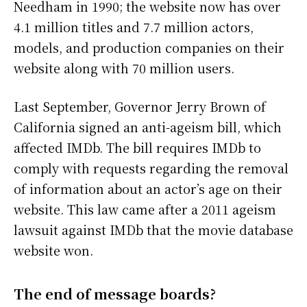
Needham in 1990; the website now has over
4.1 million titles and 7.7 million actors,
models, and production companies on their
website along with 70 million users.
Last September, Governor Jerry Brown of
California signed an anti-ageism bill, which
affected IMDb. The bill requires IMDb to
comply with requests regarding the removal
of information about an actor’s age on their
website. This law came after a 2011 ageism
lawsuit against IMDb that the movie database
website won.
The end of message boards?