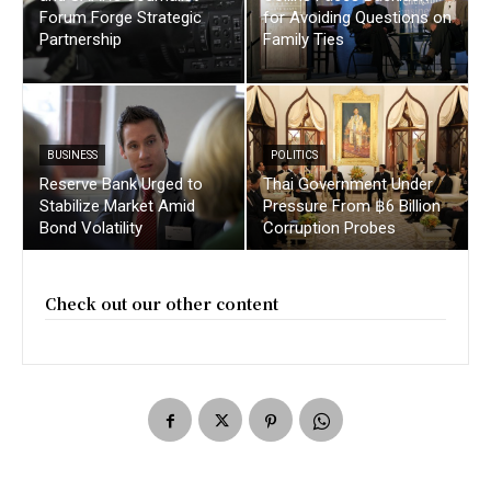
Forum Forge Strategic
for Avoiding Questions on
Partnership
Family Ties
BUSINESS
POLITICS
Reserve Bank Urged to
Thai Government Under
Stabilize Market Amid
Pressure From ฿6 Billion
Bond Volatility
Corruption Probes
Check out our other content