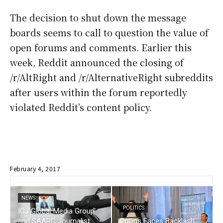
The decision to shut down the message
boards seems to call to question the value of
open forums and comments. Earlier this
week, Reddit announced the closing of
/r/AltRight and /r/AlternativeRight subreddits
after users within the forum reportedly
violated Reddit’s content policy.
February 4, 2017
NEWS
POLITICS
ICJ Global Media Group
and SAARC Journalist
Collins Faces Backlash