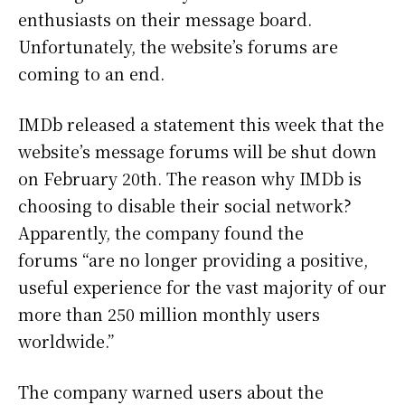
enthusiasts on their message board.
Unfortunately, the website’s forums are
coming to an end.
IMDb released a statement this week that the
website’s message forums will be shut down
on February 20th. The reason why IMDb is
choosing to disable their social network?
Apparently, the company found the
forums “are no longer providing a positive,
useful experience for the vast majority of our
more than 250 million monthly users
worldwide.”
The company warned users about the