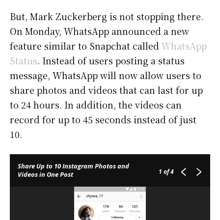
But, Mark Zuckerberg is not stopping there.
On Monday, WhatsApp announced a new
feature similar to Snapchat called
WhatsApp
Status
. Instead of users posting a status
message, WhatsApp will now allow users to
share photos and videos that can last for up
to 24 hours. In addition, the videos can
record for up to 45 seconds instead of just
10.
Share Up to 10 Instagram Photos and
1
of 4
Videos in One Post