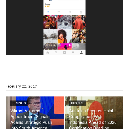
February 22, 2017
BUSINESS
BUSINESS
Vikrant Vikrams
Australia Secures Halal
Appointment Signals
Cooperation With
Adanis Strategic Push
Indonesia Ahead of 2026
Into South America
Certification Deadline