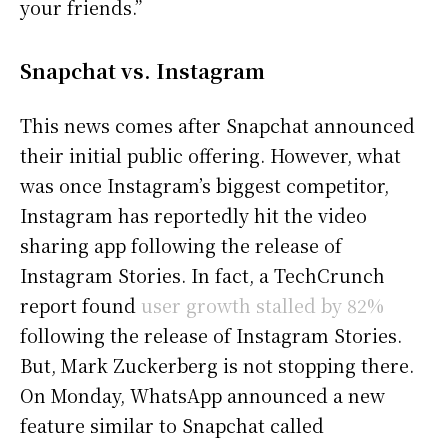
your friends.”
Snapchat vs. Instagram
This news comes after Snapchat announced
their initial public offering. However, what
was once Instagram’s biggest competitor,
Instagram has reportedly hit the video
sharing app following the release of
Instagram Stories. In fact, a TechCrunch
report found
user growth stalled by 82%
following the release of Instagram Stories.
But, Mark Zuckerberg is not stopping there.
On Monday, WhatsApp announced a new
feature similar to Snapchat called