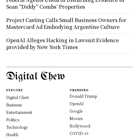
Sean “Diddy” Combs’ Properties
Project Casting Calls Small Business Owners for
Mastercard Ad Embodying Argentine Culture
OpenAI Alleges Hacking in Lawsuit Evidence
provided by New York Times
Digital Chew
EXPLORE
TRENDING
Donald Trump
Digital Chew
OpenAI
Business
Google
Entertainment
Movies
Politics
Hollywood
Technology
COVID-19
Health