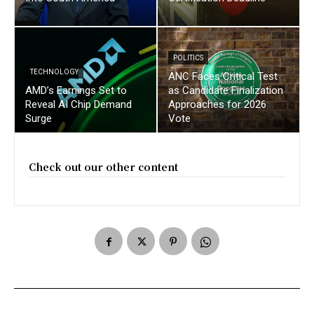
POLITICS
TECHNOLOGY
ANC Faces Critical Test
AMD’s Earnings Set to
as Candidate Finalization
Reveal AI Chip Demand
Approaches for 2026
Surge
Vote
Check out our other content