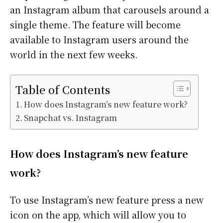
an Instagram album that carousels around a
single theme. The feature will become
available to Instagram users around the
world in the next few weeks.
Table of Contents
How does Instagram’s new feature work?
Snapchat vs. Instagram
How does Instagram’s new feature
work?
To use Instagram’s new feature press a new
icon on the app, which will allow you to