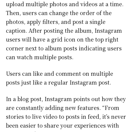
upload multiple photos and videos at a time.
Then, users can change the order of the
photos, apply filters, and post a single
caption. After posting the album, Instagram
users will have a grid icon on the top right
corner next to album posts indicating users
can watch multiple posts.
Users can like and comment on multiple
posts just like a regular Instagram post.
In a blog post, Instagram points out how they
are constantly adding new features. “From
stories to live video to posts in feed, it’s never
been easier to share your experiences with