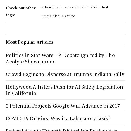
- deadline tv
- design news
- iran deal
Check out other
tags:
- the globe
039 t be
Most Popular Articles
Politics in Star Wars – A Debate Ignited by The
Acolyte Showrunner
Crowd Begins to Disperse at Trump’s Indiana Rally
Hollywood A-listers Push for AI Safety Legislation
in California
3 Potential Projects Google Will Advance in 2017
COVID-19 Origins: Was it a Laboratory Leak?
Federal Agents Unearth Disturbing Evidence in