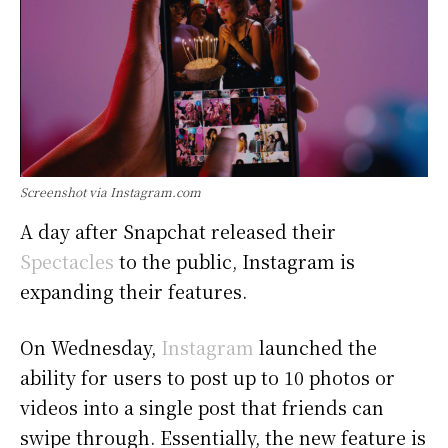
Screenshot via Instagram.com
A day after Snapchat released their
Spectacles
to the public, Instagram is
expanding their features.
On Wednesday,
Instagram
launched the
ability for users to post up to 10 photos or
videos into a single post that friends can
swipe through. Essentially, the new feature is