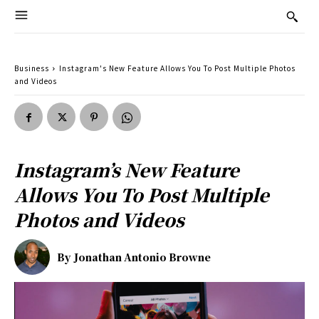
Business
Instagram's New Feature Allows You To Post Multiple Photos
and Videos
Instagram’s New Feature
Allows You To Post Multiple
Photos and Videos
By
Jonathan Antonio Browne