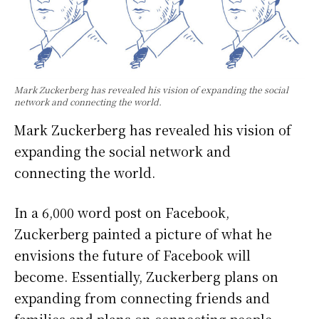
Mark Zuckerberg has revealed his vision of expanding the social
network and connecting the world.
Mark Zuckerberg has revealed his vision of
expanding the social network and
connecting the world.
In a 6,000 word post on Facebook,
Zuckerberg painted a picture of what he
envisions the future of Facebook will
become. Essentially, Zuckerberg plans on
expanding from connecting friends and