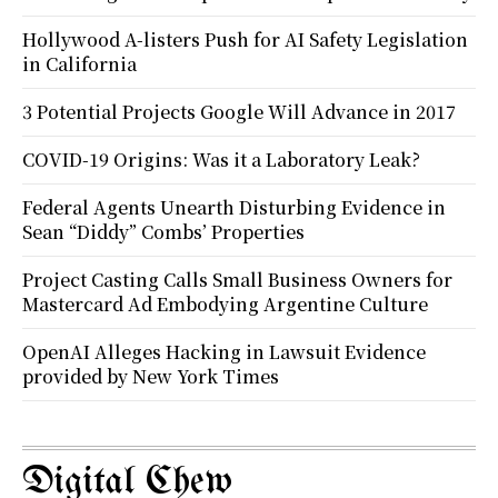
Hollywood A-listers Push for AI Safety Legislation
in California
3 Potential Projects Google Will Advance in 2017
COVID-19 Origins: Was it a Laboratory Leak?
Federal Agents Unearth Disturbing Evidence in
Sean “Diddy” Combs’ Properties
Project Casting Calls Small Business Owners for
Mastercard Ad Embodying Argentine Culture
OpenAI Alleges Hacking in Lawsuit Evidence
provided by New York Times
Digital Chew