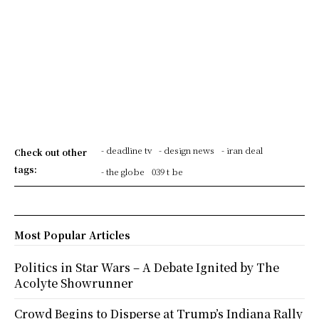
- deadline tv
- design news
- iran deal
Check out other
tags:
- the globe
039 t be
Most Popular Articles
Politics in Star Wars – A Debate Ignited by The
Acolyte Showrunner
Crowd Begins to Disperse at Trump’s Indiana Rally