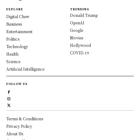
EXPLORE
TRENDING
Donald Trump
Digital Chew
OpenAI
Business
Google
Entertainment
Movies
Politics
Hollywood
Technology
COVID-19
Health
Science
Artificial Intelligence
FOLLOW US
Terms & Conditions
Privacy Policy
About Us