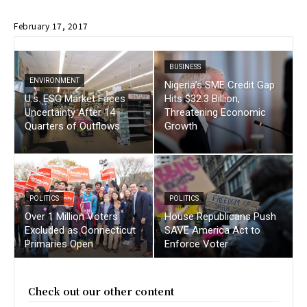
February 17, 2017
BUSINESS
ENVIRONMENT
Nigeria’s SME Credit Gap
U.s. ESG Market Faces
Hits $32.3 Billion,
Uncertainty After 14
Threatening Economic
Quarters of Outflows
Growth
POLITICS
POLITICS
Over 1 Million Voters
House Republicans Push
Excluded as Connecticut
SAVE America Act to
Primaries Open
Enforce Voter
Check out our other content