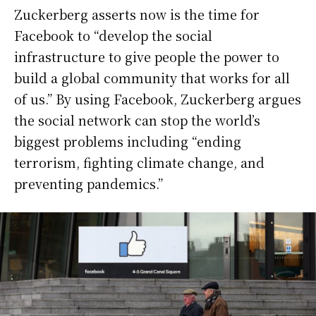
Zuckerberg asserts now is the time for
Facebook to “develop the social
infrastructure to give people the power to
build a global community that works for all
of us.” By using Facebook, Zuckerberg argues
the social network can stop the world’s
biggest problems including “ending
terrorism, fighting climate change, and
preventing pandemics.”