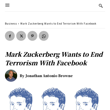
Business
Mark Zuckerberg Wants to End Terrorism With Facebook
Mark Zuckerberg Wants to End
Terrorism With Facebook
By
Jonathan Antonio Browne