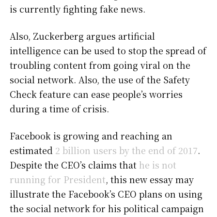
is currently fighting fake news.
Also, Zuckerberg argues artificial
intelligence can be used to stop the spread of
troubling content from going viral on the
social network. Also, the use of the Safety
Check feature can ease people’s worries
during a time of crisis.
Facebook is growing and reaching an
estimated
2 billion users by the end of 2017
.
Despite the CEO’s claims that
he is not
running for President
, this new essay may
illustrate the Facebook’s CEO plans on using
the social network for his political campaign