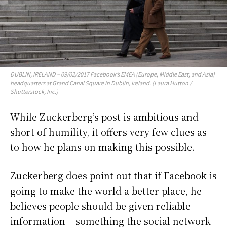
DUBLIN, IRELAND – 09/02/2017 Facebook’s EMEA (Europe, Middle East, and Asia)
headquarters at Grand Canal Square in Dublin, Ireland. (Laura Hutton /
Shutterstock, Inc.)
While Zuckerberg’s post is ambitious and
short of humility, it offers very few clues as
to how he plans on making this possible.
Zuckerberg does point out that if Facebook is
going to make the world a better place, he
believes people should be given reliable
information – something the social network