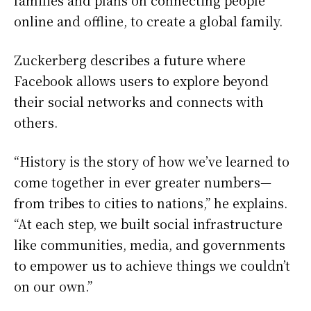
families and plans on connecting people
online and offline, to create a global family.
Zuckerberg describes a future where
Facebook allows users to explore beyond
their social networks and connects with
others.
“History is the story of how we’ve learned to
come together in ever greater numbers—
from tribes to cities to nations,” he explains.
“At each step, we built social infrastructure
like communities, media, and governments
to empower us to achieve things we couldn’t
on our own.”