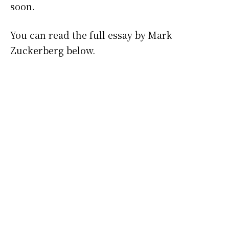
soon.
You can read the full essay by Mark
Zuckerberg below.