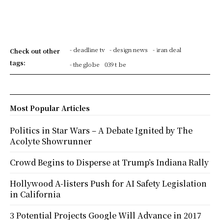
- deadline tv
- design news
- iran deal
Check out other
tags:
- the globe
039 t be
Most Popular Articles
Politics in Star Wars – A Debate Ignited by The
Acolyte Showrunner
Crowd Begins to Disperse at Trump’s Indiana Rally
Hollywood A-listers Push for AI Safety Legislation
in California
3 Potential Projects Google Will Advance in 2017