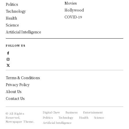
Movies
Politics
Hollywood
Technology
COVID-19
Health
Science
Artificial Intelligence
FOLLOW US
Terms & Conditions
Privacy Policy
About Us
Contact Us
Digital Chew
Business
Entertainment
© All Rights
Reserved,
Politics
Technology
Health
Science
Newspaper Theme.
Artificial Intelligence