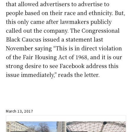
that allowed advertisers to advertise to
people based on their race and ethnicity. But,
this only came after lawmakers publicly
called out the company. The Congressional
Black Caucus issued a statement last
November saying “This is in direct violation
of the Fair Housing Act of 1968, and it is our
strong desire to see Facebook address this
issue immediately,” reads the letter.
March 13, 2017