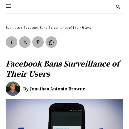
Business
Facebook Bans Surveillance of Their Users
Facebook Bans Surveillance of
Their Users
By
Jonathan Antonio Browne