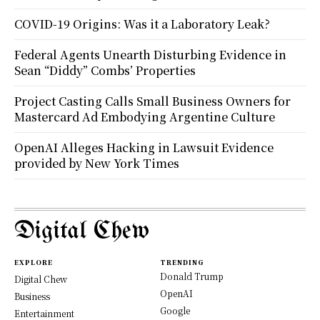
COVID-19 Origins: Was it a Laboratory Leak?
Federal Agents Unearth Disturbing Evidence in
Sean “Diddy” Combs’ Properties
Project Casting Calls Small Business Owners for
Mastercard Ad Embodying Argentine Culture
OpenAI Alleges Hacking in Lawsuit Evidence
provided by New York Times
Digital Chew
EXPLORE
TRENDING
Donald Trump
Digital Chew
OpenAI
Business
Google
Entertainment