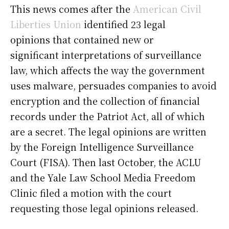
This news comes after the
American Civil
Liberties Union
identified 23 legal
opinions that contained new or
significant interpretations of surveillance
law, which affects the way the government
uses malware, persuades companies to avoid
encryption and the collection of financial
records under the Patriot Act, all of which
are a secret. The legal opinions are written
by the Foreign Intelligence Surveillance
Court (FISA). Then last October, the ACLU
and the Yale Law School Media Freedom
Clinic filed a motion with the court
requesting those legal opinions released.