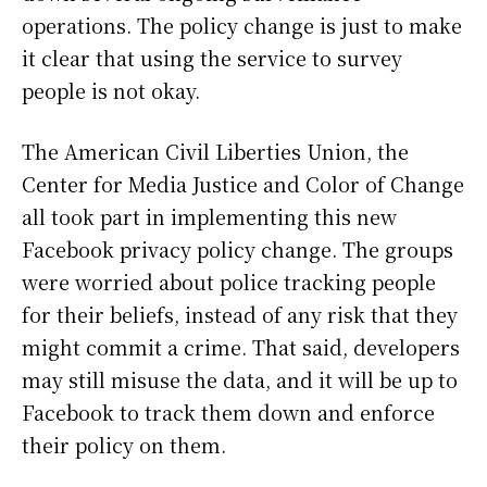
operations. The policy change is just to make
it clear that using the service to survey
people is not okay.
The American Civil Liberties Union, the
Center for Media Justice and Color of Change
all took part in implementing this new
Facebook privacy policy change. The groups
were worried about police tracking people
for their beliefs, instead of any risk that they
might commit a crime. That said, developers
may still misuse the data, and it will be up to
Facebook to track them down and enforce
their policy on them.