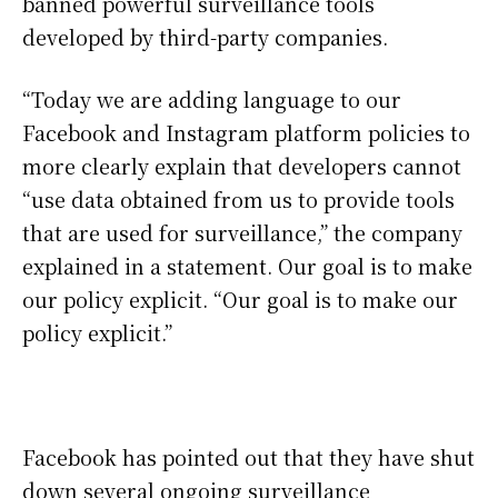
banned powerful surveillance tools
developed by third-party companies.
“Today we are adding language to our
Facebook and Instagram platform policies to
more clearly explain that developers cannot
“use data obtained from us to provide tools
that are used for surveillance,” the company
explained in a statement. Our goal is to make
our policy explicit. “Our goal is to make our
policy explicit.”
Facebook has pointed out that they have shut
down several ongoing surveillance