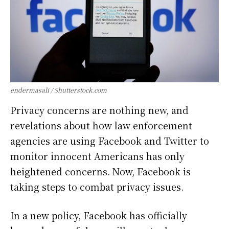
endermasali / Shutterstock.com
Privacy concerns are nothing new, and
revelations about how law enforcement
agencies are using Facebook and Twitter to
monitor innocent Americans has only
heightened concerns. Now, Facebook is
taking steps to combat privacy issues.
In a new policy, Facebook has officially