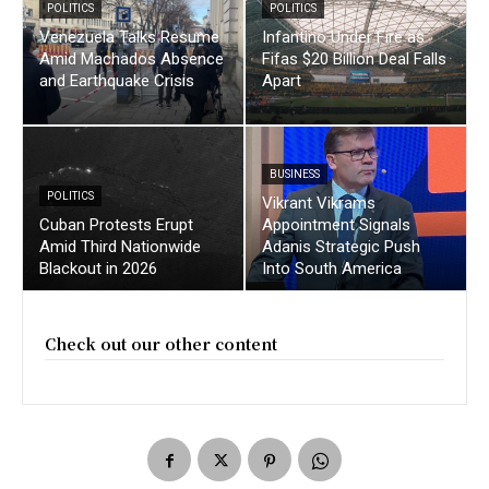
POLITICS
POLITICS
Venezuela Talks Resume
Infantino Under Fire as
Amid Machados Absence
Fifas $20 Billion Deal Falls
and Earthquake Crisis
Apart
BUSINESS
POLITICS
Vikrant Vikrams
Cuban Protests Erupt
Appointment Signals
Amid Third Nationwide
Adanis Strategic Push
Blackout in 2026
Into South America
Check out our other content