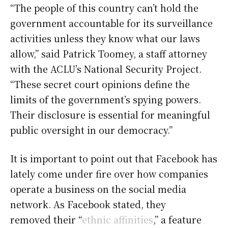
“The people of this country can’t hold the
government accountable for its surveillance
activities unless they know what our laws
allow,” said Patrick Toomey, a staff attorney
with the ACLU’s National Security Project.
“These secret court opinions define the
limits of the government’s spying powers.
Their disclosure is essential for meaningful
public oversight in our democracy.”
It is important to point out that Facebook has
lately come under fire over how companies
operate a business on the social media
network. As Facebook stated, they
removed their “
ethnic affinities
,” a feature