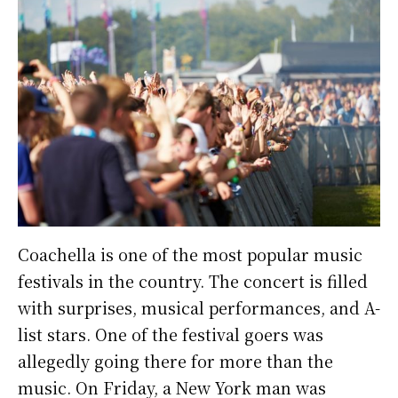
Coachella is one of the most popular music
festivals in the country. The concert is filled
with surprises, musical performances, and A-
list stars. One of the festival goers was
allegedly going there for more than the
music. On Friday, a New York man was