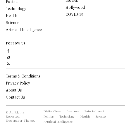
Movies
Politics
Hollywood
Technology
COVID-19
Health
Science
Artificial Intelligence
FOLLOW US
Terms & Conditions
Privacy Policy
About Us
Contact Us
Digital Chew
Business
Entertainment
© All Rights
Reserved,
Politics
Technology
Health
Science
Newspaper Theme.
Artificial Intelligence