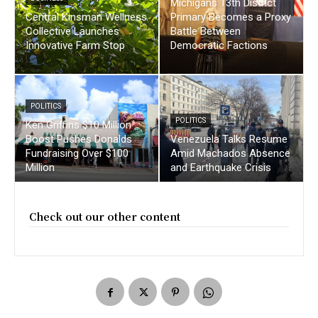
Michigans 13th District
Central Kinsman Wellness
Primary Becomes a Proxy
Collective Launches
Battle Between
Innovative Farm Stop
Democratic Factions
POLITICS
POLITICS
Ken Griffins $10 Million
Boost Pushes Donalds
Venezuela Talks Resume
Fundraising Over $100
Amid Machados Absence
Million
and Earthquake Crisis
Check out our other content