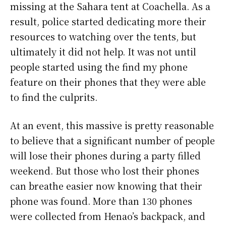
missing at the Sahara tent at Coachella. As a
result, police started dedicating more their
resources to watching over the tents, but
ultimately it did not help. It was not until
people started using the find my phone
feature on their phones that they were able
to find the culprits.
At an event, this massive is pretty reasonable
to believe that a significant number of people
will lose their phones during a party filled
weekend. But those who lost their phones
can breathe easier now knowing that their
phone was found. More than 130 phones
were collected from Henao’s backpack, and