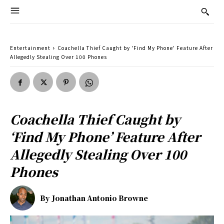
Entertainment
Coachella Thief Caught by 'Find My Phone' Feature After
Allegedly Stealing Over 100 Phones
Coachella Thief Caught by
‘Find My Phone’ Feature After
Allegedly Stealing Over 100
Phones
By
Jonathan Antonio Browne