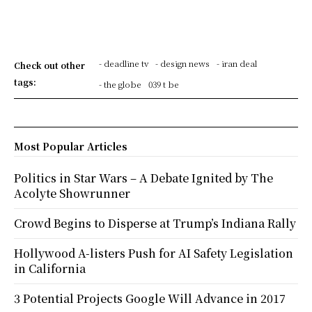
- deadline tv
- design news
- iran deal
Check out other
tags:
- the globe
039 t be
Most Popular Articles
Politics in Star Wars – A Debate Ignited by The
Acolyte Showrunner
Crowd Begins to Disperse at Trump’s Indiana Rally
Hollywood A-listers Push for AI Safety Legislation
in California
3 Potential Projects Google Will Advance in 2017