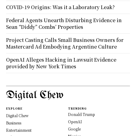
COVID-19 Origins: Was it a Laboratory Leak?
Federal Agents Unearth Disturbing Evidence in
Sean “Diddy” Combs’ Properties
Project Casting Calls Small Business Owners for
Mastercard Ad Embodying Argentine Culture
OpenAI Alleges Hacking in Lawsuit Evidence
provided by New York Times
Digital Chew
EXPLORE
TRENDING
Donald Trump
Digital Chew
OpenAI
Business
Google
Entertainment