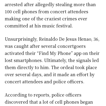
arrested after allegedly stealing more than
100 cell phones from concert attendees
making one of the craziest crimes ever
committed at his music festival.
Unsurprisingly, Reinaldo De Jesus Henao, 36,
was caught after several concertgoers
activated their “Find My Phone” app on their
lost smartphones. Ultimately, the signals led
them directly to him. The ordeal took place
over several days, and it made an effort by
concert attendees and police officers.
According to reports, police officers
discovered that a lot of cell phones began