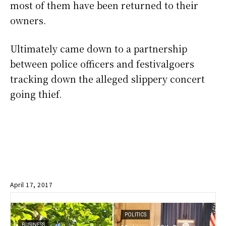
most of them have been returned to their
owners.
Ultimately came down to a partnership
between police officers and festivalgoers
tracking down the alleged slippery concert
going thief.
April 17, 2017
POLITICS
BUSINESS