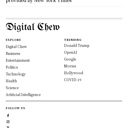
provided by New York Times
Digital Chew
EXPLORE
TRENDING
Donald Trump
Digital Chew
OpenAI
Business
Google
Entertainment
Movies
Politics
Hollywood
Technology
COVID-19
Health
Science
Artificial Intelligence
FOLLOW US