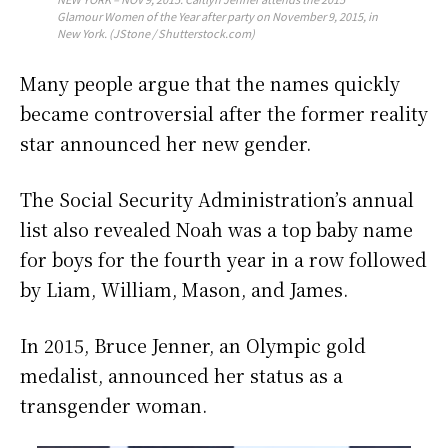
Glamour Women of the Year after party on November 9, 2015, in
New York. (JStone / Shutterstock.com)
Many people argue that the names quickly
became controversial after the former reality
star announced her new gender.
The Social Security Administration’s annual
list also revealed Noah was a top baby name
for boys for the fourth year in a row followed
by Liam, William, Mason, and James.
In 2015, Bruce Jenner, an Olympic gold
medalist, announced her status as a
transgender woman.