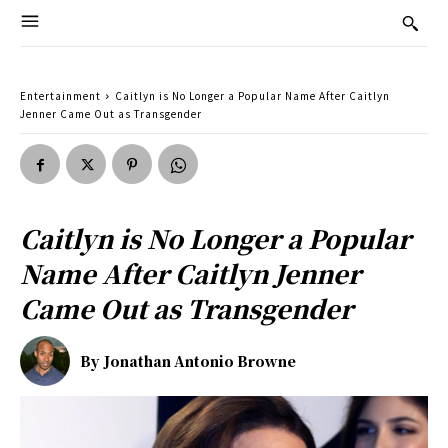
Entertainment
Caitlyn is No Longer a Popular Name After Caitlyn
Jenner Came Out as Transgender
Caitlyn is No Longer a Popular
Name After Caitlyn Jenner
Came Out as Transgender
By
Jonathan Antonio Browne