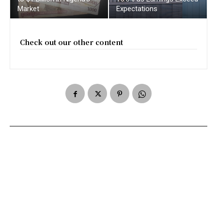
Market
Expectations
Check out our other content