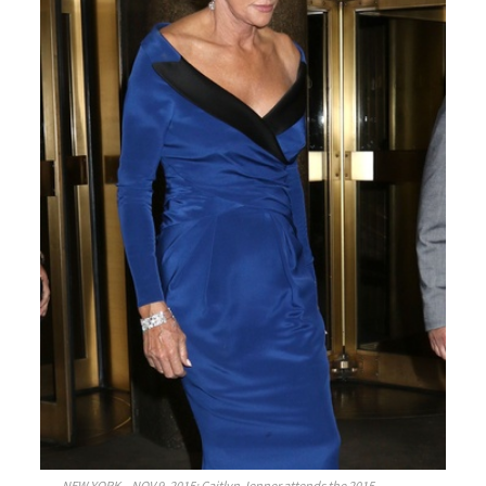
NEW YORK – NOV 9, 2015: Caitlyn Jenner attends the 2015