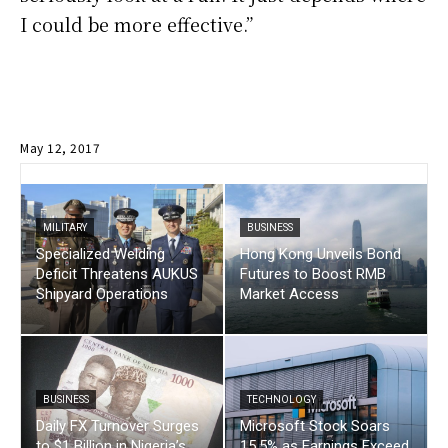
I could be more effective.”
May 12, 2017
MILITARY
BUSINESS
Specialized Welding
Hong Kong Unveils Bond
Deficit Threatens AUKUS
Futures to Boost RMB
Shipyard Operations
Market Access
BUSINESS
TECHNOLOGY
Daily FX Turnover Surges
Microsoft Stock Soars
to $1 Billion in Nigeria’s
15.5% as Earnings Exceed