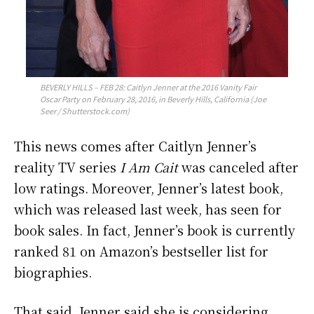
BEVERLY HILLS – FEB 28: Caitlyn Jenner at the 2016 Vanity Fair
Oscar Party on February 28, 2016, in Beverly Hills, California (Joe
Seer / Shutterstock.com)
This news comes after Caitlyn Jenner’s
reality TV series
I Am Cait
was canceled after
low ratings. Moreover, Jenner’s latest book,
which was released last week, has seen for
book sales. In fact, Jenner’s book is currently
ranked 81 on Amazon’s bestseller list for
biographies.
That said, Jenner said she is considering