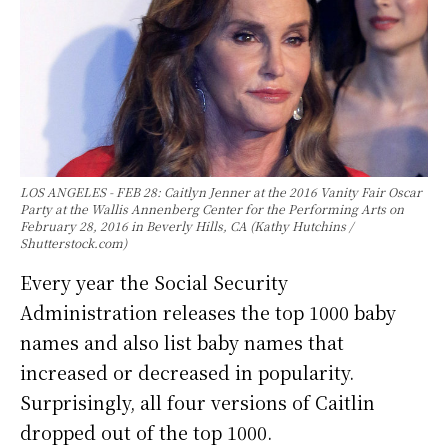
LOS ANGELES - FEB 28: Caitlyn Jenner at the 2016 Vanity Fair Oscar
Party at the Wallis Annenberg Center for the Performing Arts on
February 28, 2016 in Beverly Hills, CA (Kathy Hutchins /
Shutterstock.com)
Every year the Social Security
Administration releases the top 1000 baby
names and also list baby names that
increased or decreased in popularity.
Surprisingly, all four versions of Caitlin
dropped out of the top 1000.