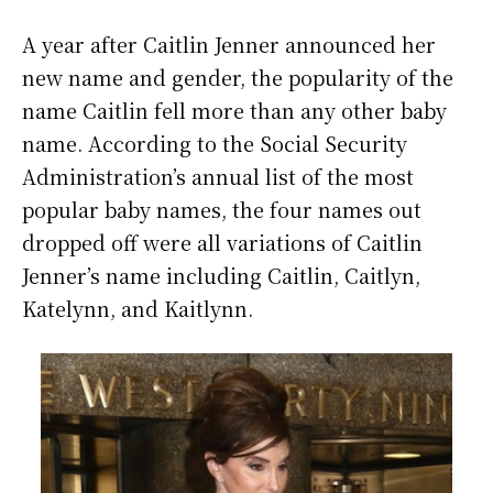
A year after Caitlin Jenner announced her
new name and gender, the popularity of the
name Caitlin fell more than any other baby
name. According to the Social Security
Administration’s annual list of the most
popular baby names, the four names out
dropped off were all variations of Caitlin
Jenner’s name including
Caitlin, Caitlyn,
Katelynn, and Kaitlynn.