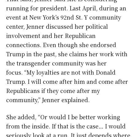
running for president. Last April, during an
event at New York’s 92nd St. Y community
center, Jenner discussed her political
involvement and her Republican
connections. Even though she endorsed
Trump in the past, she claims her work with
the transgender community was her
focus. “My loyalties are not with Donald
Trump. I will come after him and come after
Republicans if they come after my
community,” Jenner explained.
She added, “Or would I be better working
from the inside. If that is the case… I would
seriously look at a run. It just depends where