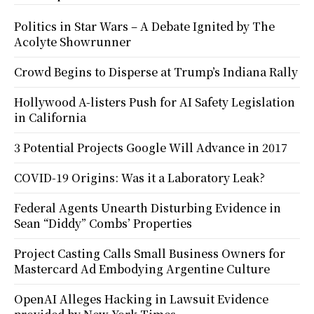
Politics in Star Wars – A Debate Ignited by The
Acolyte Showrunner
Crowd Begins to Disperse at Trump’s Indiana Rally
Hollywood A-listers Push for AI Safety Legislation
in California
3 Potential Projects Google Will Advance in 2017
COVID-19 Origins: Was it a Laboratory Leak?
Federal Agents Unearth Disturbing Evidence in
Sean “Diddy” Combs’ Properties
Project Casting Calls Small Business Owners for
Mastercard Ad Embodying Argentine Culture
OpenAI Alleges Hacking in Lawsuit Evidence