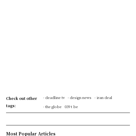
- deadline tv
- design news
- iran deal
Check out other
tags:
- the globe
039 t be
Most Popular Articles