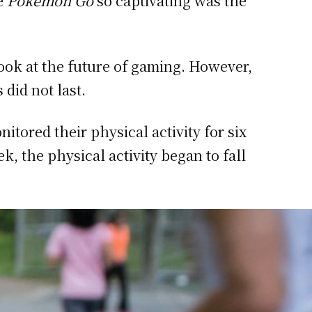
de
Pokemon Go
so captivating was the
look at the future of gaming. However,
 did not last.
tored their physical activity for six
k, the physical activity began to fall