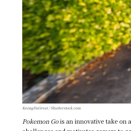
KeongDaGreat / Shutterstock.com
Pokemon Go
is an innovative take on 