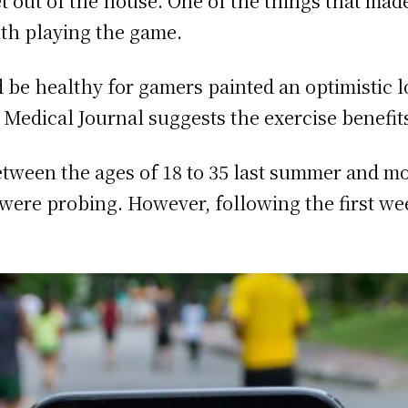
t out of the house. One of the things that ma
ith playing the game.
 be healthy for gamers painted an optimistic 
 Medical Journal suggests the exercise benefits
een the ages of 18 to 35 last summer and moni
 were probing. However, following the first wee