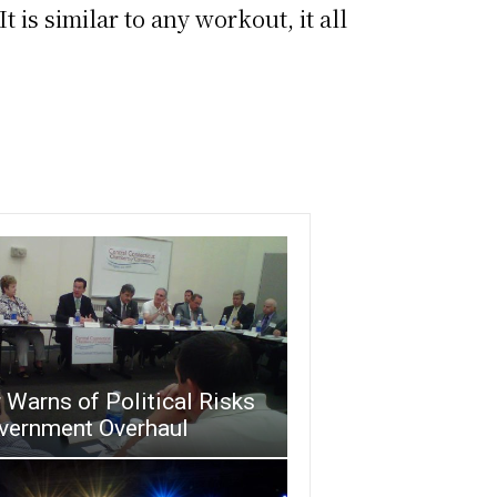
It is similar to any workout, it all
Warns of Political Risks
overnment Overhaul