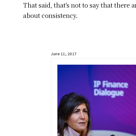
That said, that’s not to say that there 
about consistency.
June 11, 2017