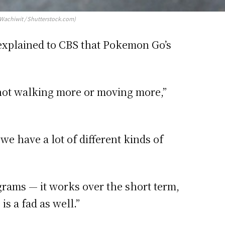
(Wachiwit / Shutterstock.com)
, explained to CBS that Pokemon Go’s
e not walking more or moving more,”
we have a lot of different kinds of
grams — it works over the short term,
s a fad as well.”