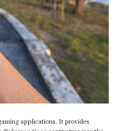
 gaming
applications. It provides