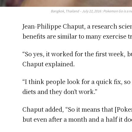
Bangkok, Thailand – July 22, 2016 : Pokemon Go is a 
Jean-Philippe Chaput, a research scien
benefits are similar to many exercise t
“So yes, it worked for the first week,
Chaput explained.
“I think people look for a quick fix, s
diets and they don’t work.”
Chaput added, “So it means that [Pokem
but even after a month and a half it d