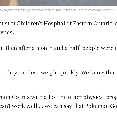
new augmented reality game which lets you walk in the real world to catch the Pokemon. 
tist at Children’s Hospital of Eastern Ontario
rends.
 but then after a month and a half, people wer
o … they can lose weight quickly. We know that 
on Go] fits with all of the other physical pro
oesn’t work well … we can say that Pokemon Go i