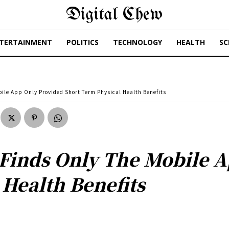
Digital Chew
TERTAINMENT
POLITICS
TECHNOLOGY
HEALTH
SC
ile App Only Provided Short Term Physical Health Benefits
Finds Only The Mobile 
 Health Benefits