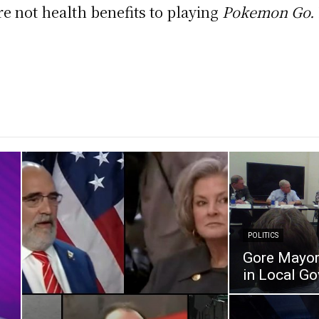
are not health benefits to playing
Pokemon Go.
POLITICS
Gore Mayor 
in Local G