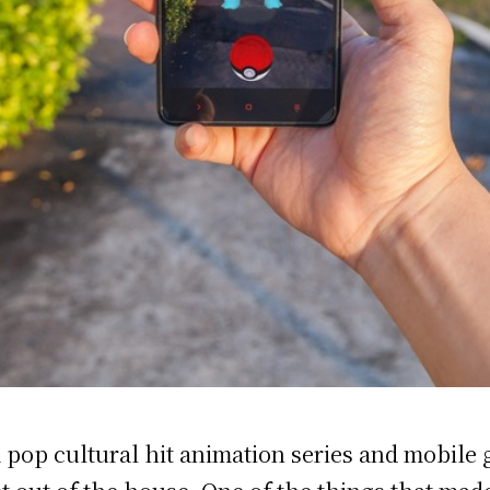
a pop cultural hit animation series and mobile