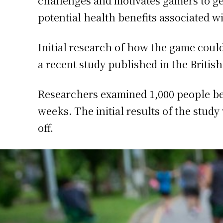
challenges and motivates gamers to ge
potential health benefits associated w
Initial research of how the game could
a recent study published in the British
Researchers examined 1,000 people betw
weeks. The initial results of the study
off.