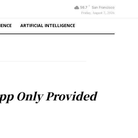
F
56.7
San Francisco
Friday, August 7, 2026
IENCE
ARTIFICIAL INTELLIGENCE
App Only Provided