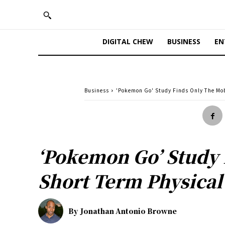
DIGITAL CHEW
BUSINESS
EN
Business
'Pokemon Go' Study Finds Only The Mob
‘Pokemon Go’ Study 
Short Term Physical
By
Jonathan Antonio Browne