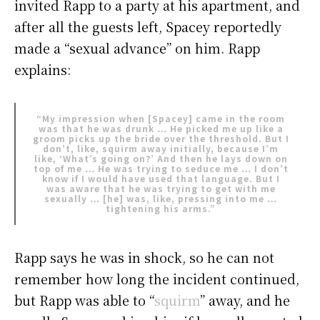
invited Rapp to a party at his apartment, and
after all the guests left, Spacey reportedly
made a “sexual advance” on him. Rapp
explains:
“My impression when [Spacey] came in the room
was that he was drunk … He picked me up like a
groom picks up the bride over the threshold. But I
don’t, like, squirm away initially, because I’m
like, ‘What’s going on?’ And then he lays down on
top of me … He was trying to seduce me … I don’t
know if I would have used that language. But I
was aware that he was trying to get with me
sexually … [he] was, like, pressing into me …
tightening his arms.”
Rapp says he was in shock, so he can not
remember how long the incident continued,
but Rapp was able to “
squirm
” away, and he