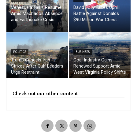
Venezuela Talks Resume
David Jolly Faces Uphill
Amid Machados Absence
Battle Against Donalds
and Earthquake Crisis
$90 Million War Chest
POLITICS
BUSINESS
Trump Cancels Iran
Coal Industry Gains
Strikes After Gulf Leaders
Renewed Support Amid
Urge Restraint
West Virginia Policy Shifts
Check out our other content