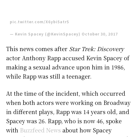
pic.twitter.com/X6ybi5atr5
— Kevin Spacey (@KevinSpacey)
October 30, 2017
This news comes after
Star Trek: Discovery
actor Anthony Rapp accused Kevin Spacey of
making a sexual advance upon him in 1986,
while Rapp was still a teenager.
At the time of the incident, which occurred
when both actors were working on Broadway
in different plays, Rapp was 14 years old, and
Spacey was 26. Rapp, who is now 46, spoke
with
Buzzfeed News
about how Spacey