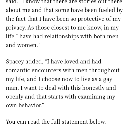
said. “I know that there are stories out there
about me and that some have been fueled by
the fact that I have been so protective of my
privacy. As those closest to me know, in my
life I have had relationships with both men
and women.”
Spacey added, “I have loved and had
romantic encounters with men throughout
my life, and I choose now to live as a gay
man. I want to deal with this honestly and
openly and that starts with examining my
own behavior.”
You can read the full statement below.