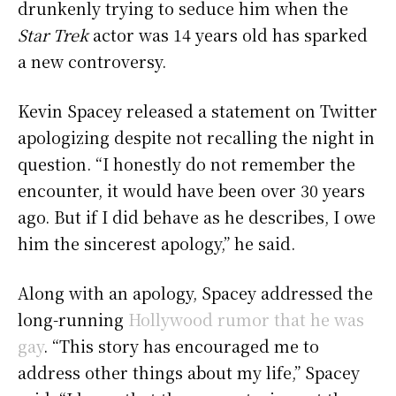
drunkenly trying to seduce him when the
Star Trek
actor was 14 years old has sparked
a new controversy.
Kevin Spacey released a statement on Twitter
apologizing despite not recalling the night in
question.
“I honestly do not remember the
encounter, it would have been over 30 years
ago. But if I did behave as he describes, I owe
him the sincerest apology,” he said.
Along with an apology, Spacey addressed the
long-running
Hollywood rumor that he was
gay
.
“This story has encouraged me to
address other things about my life,” Spacey