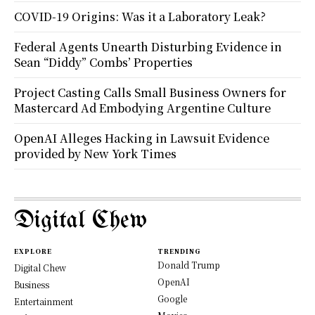
COVID-19 Origins: Was it a Laboratory Leak?
Federal Agents Unearth Disturbing Evidence in
Sean “Diddy” Combs’ Properties
Project Casting Calls Small Business Owners for
Mastercard Ad Embodying Argentine Culture
OpenAI Alleges Hacking in Lawsuit Evidence
provided by New York Times
Digital Chew
EXPLORE
TRENDING
Donald Trump
Digital Chew
OpenAI
Business
Google
Entertainment