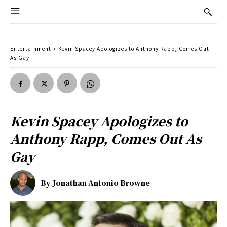
Entertainment
Kevin Spacey Apologizes to Anthony Rapp, Comes Out
As Gay
Kevin Spacey Apologizes to
Anthony Rapp, Comes Out As
Gay
By
Jonathan Antonio Browne