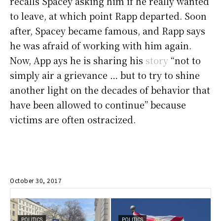
recalls Spacey asking him if he really wanted
to leave, at which point Rapp departed. Soon
after, Spacey became famous, and Rapp says
he was afraid of working with him again.
Now, App ays he is sharing his
story
“not to
simply air a grievance … but to try to shine
another light on the decades of behavior that
have been allowed to continue” because
victims are often ostracized.
October 30, 2017
POLITICS
POLITICS