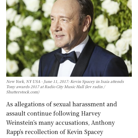
New York, NY USA - June 11, 2017: Kevin Spacey in Isaia attends
Tony awards 2017 at Radio City Music Hall (lev radin /
Shutterstock.com)
As allegations of sexual harassment and
assault continue following Harvey
Weinstein’s many accusations, Anthony
Rapp’s recollection of Kevin Spacey