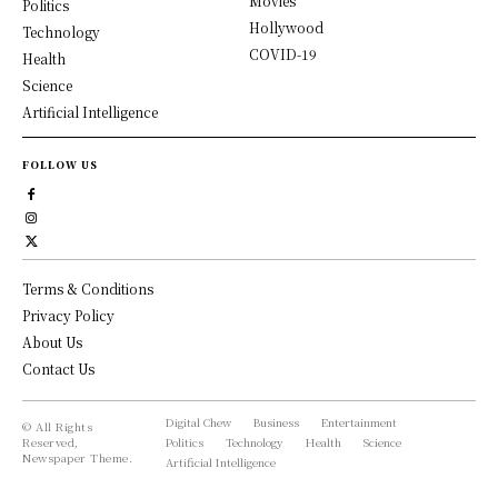
Movies
Politics
Hollywood
Technology
COVID-19
Health
Science
Artificial Intelligence
FOLLOW US
Terms & Conditions
Privacy Policy
About Us
Contact Us
Digital Chew
Business
Entertainment
© All Rights
Reserved,
Politics
Technology
Health
Science
Newspaper Theme.
Artificial Intelligence