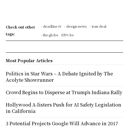
- deadline tv
- design news
- iran deal
Check out other
tags:
- the globe
039 t be
Most Popular Articles
Politics in Star Wars – A Debate Ignited by The
Acolyte Showrunner
Crowd Begins to Disperse at Trump’s Indiana Rally
Hollywood A-listers Push for AI Safety Legislation
in California
3 Potential Projects Google Will Advance in 2017