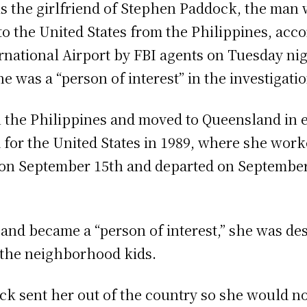
s the girlfriend of Stephen Paddock, the man 
to the United States from the Philippines, acco
rnational Airport by FBI agents on Tuesday nig
e was a “person of interest” in the investigatio
the Philippines and moved to Queensland in ea
lia for the United States in 1989, where she wo
es on September 15th and departed on September
nd became a “person of interest,” she was des
 the neighborhood kids.
ock sent her out of the country so she would no