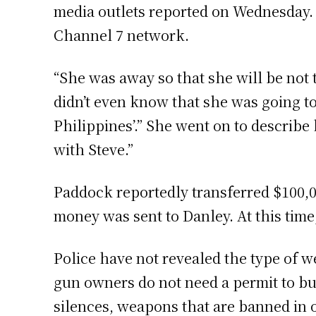
media outlets reported on Wednesday. H
Channel 7 network.
“She was away so that she will be not 
didn’t even know that she was going to 
Philippines’.” She went on to describe
with Steve.”
Paddock reportedly transferred $100,00
money was sent to Danley. At this time
Police have not revealed the type of w
gun owners do not need a permit to b
silences, weapons that are banned in o