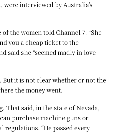
, were interviewed by Australia’s
ne of the women told Channel 7. “She
und you a cheap ticket to the
 and said she “seemed madly in love
But it is not clear whether or not the
 where the money went.
 That said, in the state of Nevada,
s can purchase machine guns or
al regulations. “He passed every