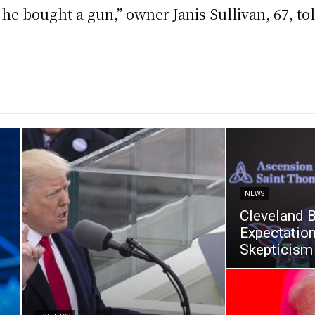
he bought a gun,’’ owner Janis Sullivan, 67, 
NEWS
Cleveland 
Expectatio
Skepticism