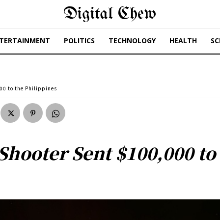
Digital Chew
TERTAINMENT
POLITICS
TECHNOLOGY
HEALTH
SC
00 to the Philippines
Shooter Sent $100,000 to