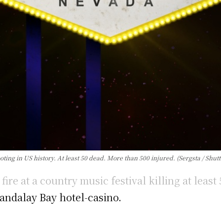
ng in US history. At least 50 dead. More than 500 injured. (Sergsta / Shut
re at a country music festival killing at least
andalay Bay hotel-casino.