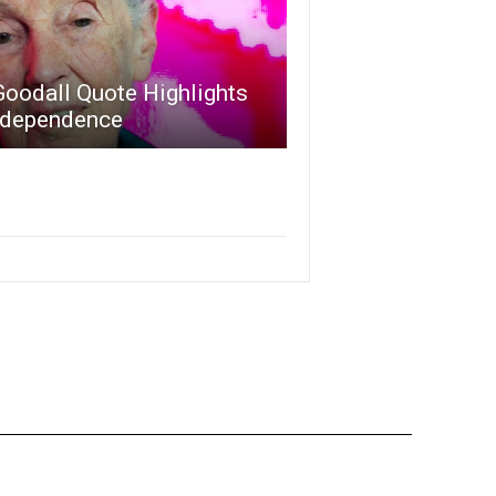
Goodall Quote Highlights
ndependence