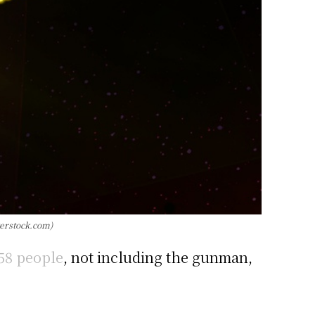
terstock.com)
 58 people
, not including the gunman,