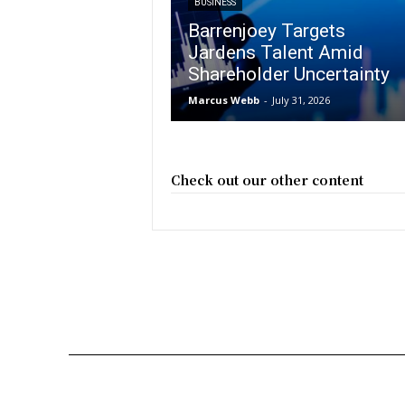
BUSINESS
Barrenjoey Targets
Jardens Talent Amid
Shareholder Uncertainty
Marcus Webb
-
July 31, 2026
Check out our other content