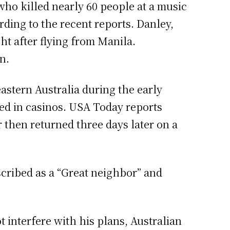
who killed nearly 60 people at a music
rding to the recent reports. Danley,
ht after flying from Manila.
n.
stern Australia during the early
rked in casinos. USA Today reports
 then returned three days later on a
cribed as a “Great neighbor” and
t interfere with his plans, Australian