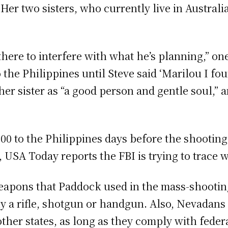
er two sisters, who currently live in Australia
there to interfere with what he’s planning,” o
the Philippines until Steve said ‘Marilou I fo
 her sister as “a good person and gentle soul,”
0 to the Philippines days before the shooting. 
, USA Today reports the FBI is trying to trace
eapons that Paddock used in the mass-shooting.
uy a rifle, shotgun or handgun. Also, Nevadan
ther states, as long as they comply with feder