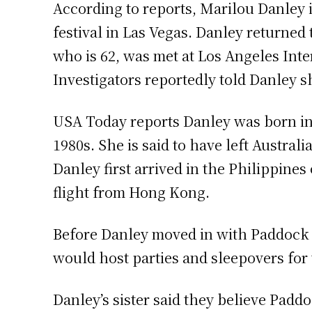
According to reports, Marilou Danley i
festival in Las Vegas. Danley returned 
who is 62, was met at Los Angeles Inte
Investigators reportedly told Danley sh
USA Today reports Danley was born in 
1980s. She is said to have left Austra
Danley first arrived in the Philippin
flight from Hong Kong.
Before Danley moved in with Paddock a
would host parties and sleepovers for
Danley’s sister said they believe Padd