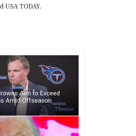
told USA TODAY.
Browns Aim to Exceed
ns Amid Offseason