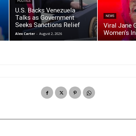
POLITICS
U.S. Backs Venezuela
Talks as Government
NEWS
Seeks Sanctions Relief
Viral Jane 
Women’s I
Alex Carter
-
August 2, 2026