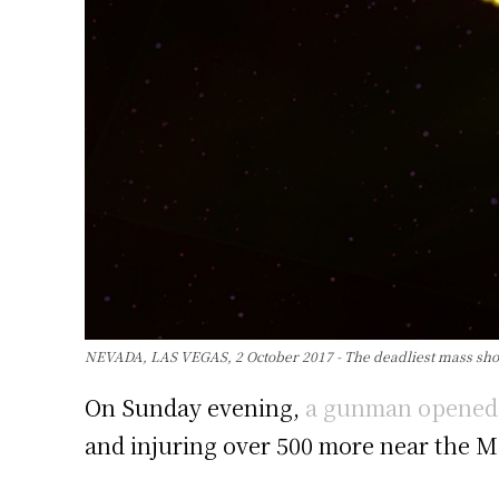
NEVADA, LAS VEGAS, 2 October 2017 - The deadliest mass shooti
On Sunday evening,
a gunman opened fi
and injuring over 500 more near the M