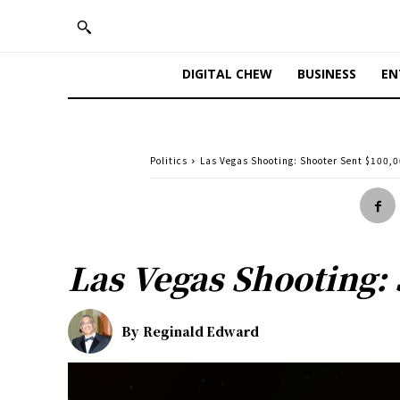
DIGITAL CHEW
BUSINESS
EN
Politics
Las Vegas Shooting: Shooter Sent $100,0
Las Vegas Shooting: 
By
Reginald Edward