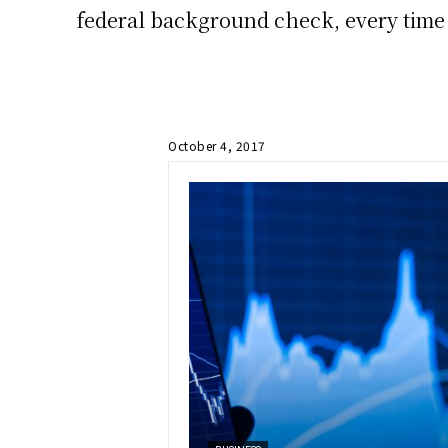
federal background check, every time 
October 4, 2017