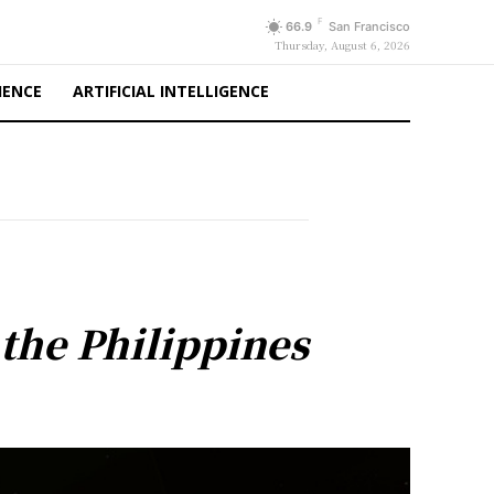
F
66.9
San Francisco
Thursday, August 6, 2026
IENCE
ARTIFICIAL INTELLIGENCE
 the Philippines