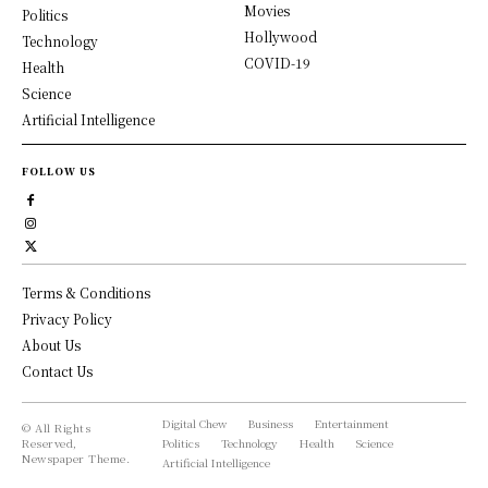
Movies
Politics
Hollywood
Technology
COVID-19
Health
Science
Artificial Intelligence
FOLLOW US
Terms & Conditions
Privacy Policy
About Us
Contact Us
Digital Chew
Business
Entertainment
© All Rights
Reserved,
Politics
Technology
Health
Science
Newspaper Theme.
Artificial Intelligence