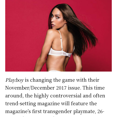
Playboy
is changing the game with their
November/December 2017 issue. This time
around, the highly controversial and often
trend-setting magazine will feature the
magazine’s first transgender playmate, 26-