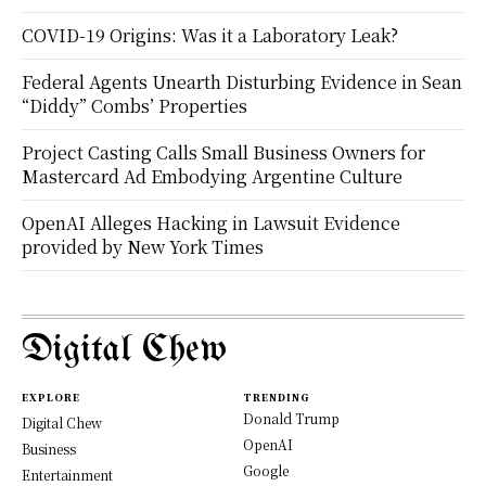
COVID-19 Origins: Was it a Laboratory Leak?
Federal Agents Unearth Disturbing Evidence in Sean
“Diddy” Combs’ Properties
Project Casting Calls Small Business Owners for
Mastercard Ad Embodying Argentine Culture
OpenAI Alleges Hacking in Lawsuit Evidence
provided by New York Times
Digital Chew
EXPLORE
TRENDING
Donald Trump
Digital Chew
OpenAI
Business
Google
Entertainment