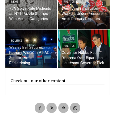
NEWS
POLITICS
75% Solve Rate Misleads
West Virginia Election
as NYT Puzzle Stumps
Workers Under Pressure
With Venue Categories
Amid Primary Disputes
POLITICS
POLITICS
Wesley Bell Secures
Primary Win With AIPAC
Governor Hobbs Faces
Support Amid
Dilemma Over Bipartisan
Redistricting
Lieutenant Governor Pick
Check out our other content