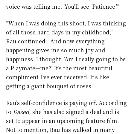
voice was telling me, ‘You’ll see. Patience.’”
“When I was doing this shoot, I was thinking
of all those hard days in my childhood,”
Rau continued. “And now everything
happening gives me so much joy and
happiness. I thought, ‘Am I really going to be
a Playmate—me?’ It’s the most beautiful
compliment I’ve ever received. It’s like
getting a giant bouquet of roses.”
Rau’s self-confidence is paying off. According
to
Dazed,
she has also signed a deal and is
set to appear in an upcoming feature film.
Not to mention, Rau has walked in many