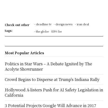
- deadline tv
- design news
- iran deal
Check out other
tags:
- the globe
039 t be
Most Popular Articles
Politics in Star Wars – A Debate Ignited by The
Acolyte Showrunner
Crowd Begins to Disperse at Trump’s Indiana Rally
Hollywood A-listers Push for AI Safety Legislation in
California
3 Potential Projects Google Will Advance in 2017