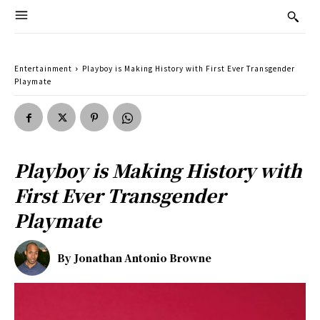
Entertainment
Playboy is Making History with First Ever Transgender
Playmate
Playboy is Making History with
First Ever Transgender
Playmate
By
Jonathan Antonio Browne