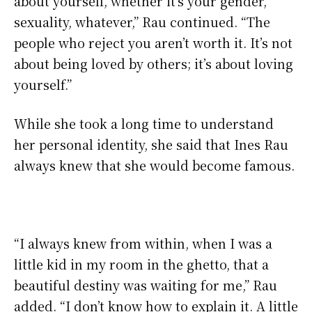
about yourself, whether it’s your gender,
sexuality, whatever,” Rau continued. “The
people who reject you aren’t worth it. It’s not
about being loved by others; it’s about loving
yourself.”
While she took a long time to understand
her personal identity, she said that Ines Rau
always knew that she would become famous.
“I always knew from within, when I was a
little kid in my room in the ghetto, that a
beautiful destiny was waiting for me,” Rau
added. “I don’t know how to explain it. A little