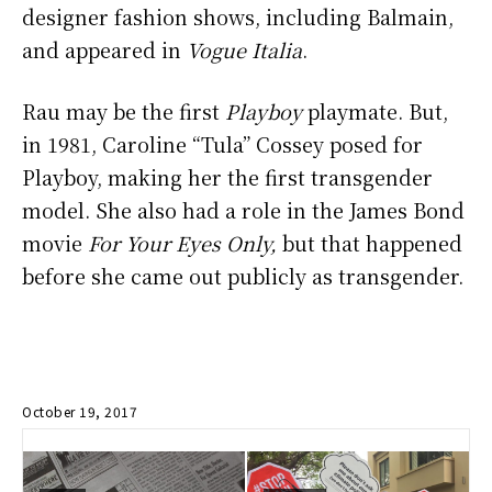
designer fashion shows, including Balmain,
and appeared in
Vogue Italia
.
Rau may be the first
Playboy
playmate. But,
in 1981, Caroline “Tula” Cossey posed for
Playboy, making her the first transgender
model. She also had a role in the James Bond
movie
For Your Eyes Only,
but that happened
before she came out publicly as transgender.
October 19, 2017