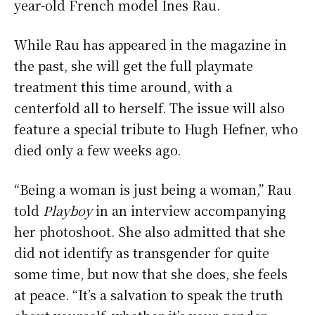
year-old French model Ines Rau.
While Rau has appeared in the magazine in
the past, she will get the full playmate
treatment this time around, with a
centerfold all to herself. The issue will also
feature a special tribute to Hugh Hefner, who
died only a few weeks ago.
“Being a woman is just being a woman,” Rau
told
Playboy
in an interview accompanying
her photoshoot. She also admitted that she
did not identify as transgender for quite
some time, but now that she does, she feels
at peace. “It’s a salvation to speak the truth