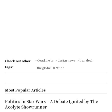
- deadline tv
- design news
- iran deal
Check out other
tags:
- the globe
039 t be
Most Popular Articles
Politics in Star Wars – A Debate Ignited by The
Acolyte Showrunner