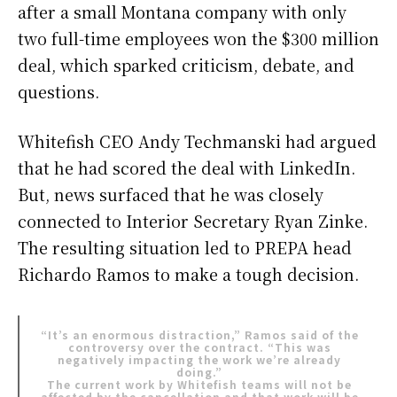
after a small Montana company with only
two full-time employees won the $300 million
deal, which sparked criticism, debate, and
questions.
Whitefish CEO Andy Techmanski had argued
that he had scored the deal with LinkedIn.
But, news surfaced that he was closely
connected to Interior Secretary Ryan Zinke.
The resulting situation led to PREPA head
Richardo Ramos to make a tough decision.
“It’s an enormous distraction,” Ramos said of the
controversy over the contract. “This was
negatively impacting the work we’re already
doing.”
The current work by Whitefish teams will not be
affected by the cancellation and that work will be