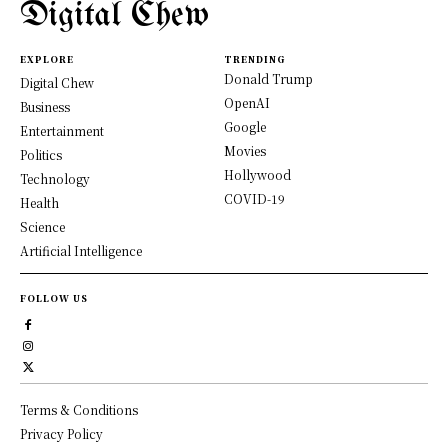
Digital Chew
EXPLORE
TRENDING
Donald Trump
Digital Chew
OpenAI
Business
Google
Entertainment
Movies
Politics
Hollywood
Technology
COVID-19
Health
Science
Artificial Intelligence
FOLLOW US
Terms & Conditions
Privacy Policy