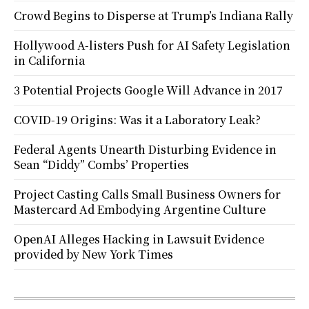
Crowd Begins to Disperse at Trump’s Indiana Rally
Hollywood A-listers Push for AI Safety Legislation
in California
3 Potential Projects Google Will Advance in 2017
COVID-19 Origins: Was it a Laboratory Leak?
Federal Agents Unearth Disturbing Evidence in
Sean “Diddy” Combs’ Properties
Project Casting Calls Small Business Owners for
Mastercard Ad Embodying Argentine Culture
OpenAI Alleges Hacking in Lawsuit Evidence
provided by New York Times