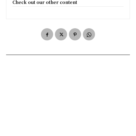
Check out our other content