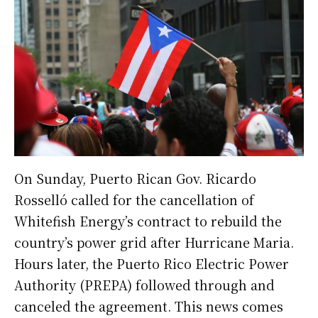
On Sunday, Puerto Rican Gov. Ricardo
Rosselló called for the cancellation of
Whitefish Energy’s contract to rebuild the
country’s power grid after Hurricane Maria.
Hours later, the Puerto Rico Electric Power
Authority (PREPA) followed through and
canceled the agreement. This news comes