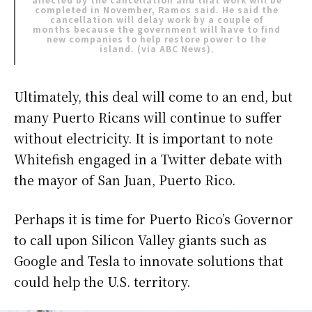
completed in November, Ramos said. He said the
cancellation will delay work by a couple of
months because the government will have to find
new companies to help restore power to the
island. (via
ABC News
).
Ultimately, this deal will come to an end, but
many Puerto Ricans will continue to suffer
without electricity. It is important to note
Whitefish engaged in a Twitter debate with
the mayor of San Juan, Puerto Rico.
Perhaps it is time for Puerto Rico’s Governor
to call upon Silicon Valley giants such as
Google and Tesla to innovate solutions that
could help the U.S. territory.