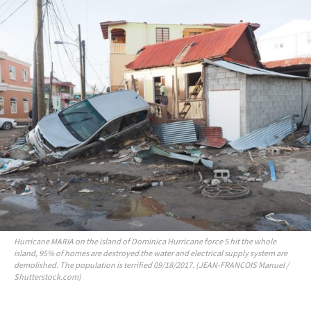
Hurricane MARIA on the island of Dominica Hurricane force 5 hit the whole
island, 95% of homes are destroyed.the water and electrical supply system are
demolished. The population is terrified 09/18/2017. (JEAN-FRANCOIS Manuel /
Shutterstock.com)