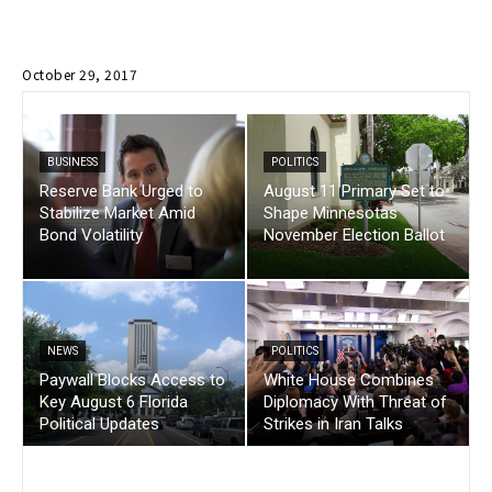
October 29, 2017
BUSINESS
POLITICS
Reserve Bank Urged to
August 11 Primary Set to
Stabilize Market Amid
Shape Minnesotas
Bond Volatility
November Election Ballot
NEWS
POLITICS
Paywall Blocks Access to
White House Combines
Key August 6 Florida
Diplomacy With Threat of
Political Updates
Strikes in Iran Talks