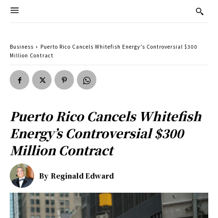
Business
Puerto Rico Cancels Whitefish Energy’s Controversial $300
Million Contract
Puerto Rico Cancels Whitefish
Energy’s Controversial $300
Million Contract
By
Reginald Edward