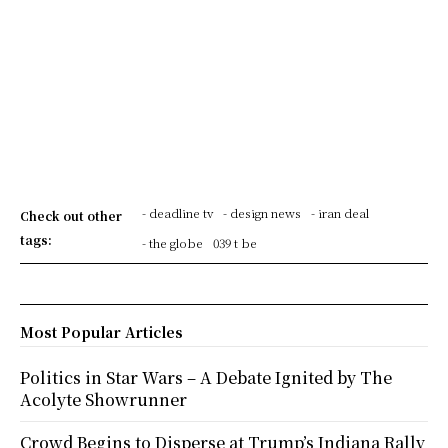
- deadline tv
- design news
- iran deal
Check out other
tags:
- the globe
039 t be
Most Popular Articles
Politics in Star Wars – A Debate Ignited by The
Acolyte Showrunner
Crowd Begins to Disperse at Trump’s Indiana Rally