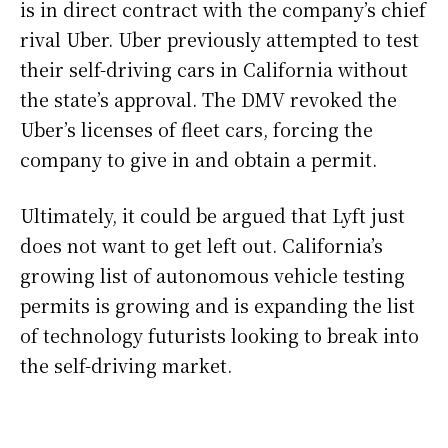
is in direct contract with the company’s chief
rival Uber. Uber previously attempted to test
their self-driving cars in California without
the state’s approval. The DMV revoked the
Uber’s licenses of fleet cars, forcing the
company to give in and obtain a permit.
Ultimately, it could be argued that Lyft just
does not want to get left out. California’s
growing list of autonomous vehicle testing
permits is growing and is expanding the list
of technology futurists looking to break into
the self-driving market.