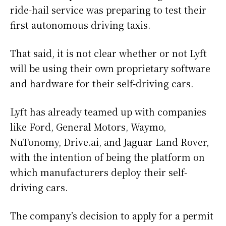
ride-hail service was preparing to test their
first autonomous driving taxis.
That said, it is not clear whether or not Lyft
will be using their own proprietary software
and hardware for their self-driving cars.
Lyft has already teamed up with companies
like Ford, General Motors, Waymo,
NuTonomy, Drive.ai, and Jaguar Land Rover,
with the intention of being the platform on
which manufacturers deploy their self-
driving cars.
The company’s decision to apply for a permit