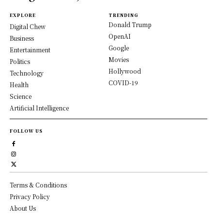
EXPLORE
TRENDING
Donald Trump
Digital Chew
OpenAI
Business
Google
Entertainment
Movies
Politics
Hollywood
Technology
COVID-19
Health
Science
Artificial Intelligence
FOLLOW US
Terms & Conditions
Privacy Policy
About Us