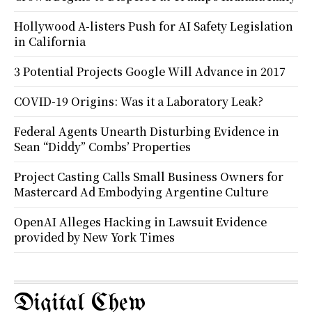
Hollywood A-listers Push for AI Safety Legislation
in California
3 Potential Projects Google Will Advance in 2017
COVID-19 Origins: Was it a Laboratory Leak?
Federal Agents Unearth Disturbing Evidence in
Sean “Diddy” Combs’ Properties
Project Casting Calls Small Business Owners for
Mastercard Ad Embodying Argentine Culture
OpenAI Alleges Hacking in Lawsuit Evidence
provided by New York Times
Digital Chew