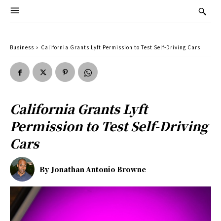
Business
California Grants Lyft Permission to Test Self-Driving Cars
California Grants Lyft
Permission to Test Self-Driving
Cars
By
Jonathan Antonio Browne