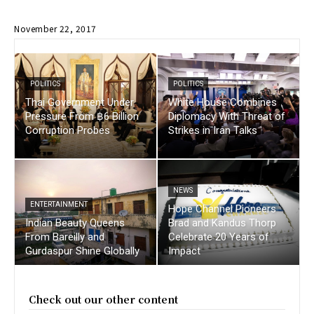
November 22, 2017
POLITICS
POLITICS
Thai Government Under
White House Combines
Pressure From ฿6 Billion
Diplomacy With Threat of
Corruption Probes
Strikes in Iran Talks
NEWS
ENTERTAINMENT
Hope Channel Pioneers
Indian Beauty Queens
Brad and Kandus Thorp
From Bareilly and
Celebrate 20 Years of
Gurdaspur Shine Globally
Impact
Check out our other content