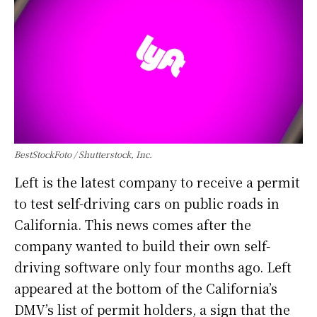
BestStockFoto / Shutterstock, Inc.
Left is the latest company to receive a permit
to test self-driving cars on public roads in
California. This news comes after the
company wanted to build their own self-
driving software only four months ago. Left
appeared at the bottom of the California’s
DMV’s list of permit holders, a sign that the