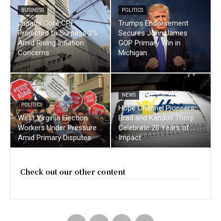
BUSINESS
POLITICS
Japans Core CPI
Trumps Endorsement
Projected to Surpass 2%
Secures John James
Amid Rising Inflation
GOP Primary Win in
Concerns
Michigan
NEWS
POLITICS
Hope Channel Pioneers
West Virginia Election
Brad and Kandus Thorp
Workers Under Pressure
Celebrate 20 Years of
Amid Primary Disputes
Impact
Check out our other content