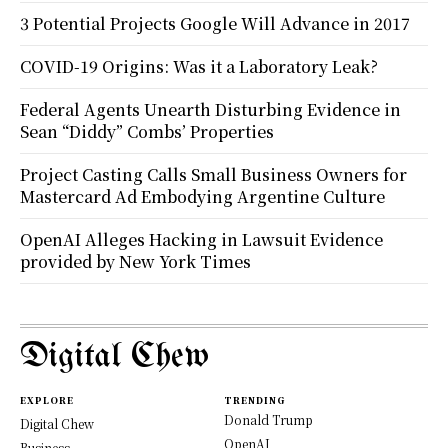
3 Potential Projects Google Will Advance in 2017
COVID-19 Origins: Was it a Laboratory Leak?
Federal Agents Unearth Disturbing Evidence in
Sean “Diddy” Combs’ Properties
Project Casting Calls Small Business Owners for
Mastercard Ad Embodying Argentine Culture
OpenAI Alleges Hacking in Lawsuit Evidence
provided by New York Times
Digital Chew
EXPLORE
TRENDING
Donald Trump
Digital Chew
OpenAI
Business