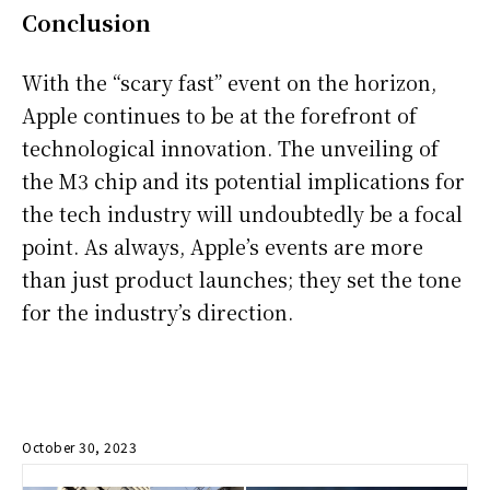
Conclusion
With the “scary fast” event on the horizon,
Apple continues to be at the forefront of
technological innovation. The unveiling of
the M3 chip and its potential implications for
the tech industry will undoubtedly be a focal
point. As always, Apple’s events are more
than just product launches; they set the tone
for the industry’s direction.
October 30, 2023