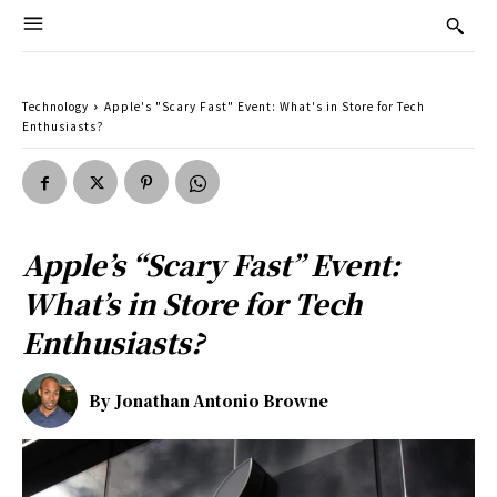
Technology
Apple's "Scary Fast" Event: What's in Store for Tech
Enthusiasts?
Apple’s “Scary Fast” Event:
What’s in Store for Tech
Enthusiasts?
By
Jonathan Antonio Browne