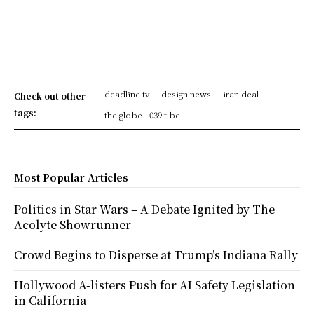
- deadline tv
- design news
- iran deal
Check out other
tags:
- the globe
039 t be
Most Popular Articles
Politics in Star Wars – A Debate Ignited by The
Acolyte Showrunner
Crowd Begins to Disperse at Trump’s Indiana Rally
Hollywood A-listers Push for AI Safety Legislation
in California