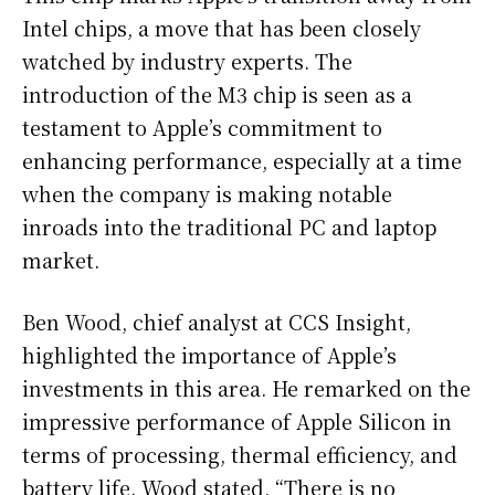
Intel chips, a move that has been closely
watched by industry experts. The
introduction of the M3 chip is seen as a
testament to Apple’s commitment to
enhancing performance, especially at a time
when the company is making notable
inroads into the traditional PC and laptop
market.
Ben Wood, chief analyst at CCS Insight,
highlighted the importance of Apple’s
investments in this area. He remarked on the
impressive performance of Apple Silicon in
terms of processing, thermal efficiency, and
battery life. Wood stated, “There is no