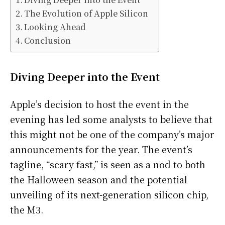
The Evolution of Apple Silicon
Looking Ahead
Conclusion
Diving Deeper into the Event
Apple’s decision to host the event in the
evening has led some analysts to believe that
this might not be one of the company’s major
announcements for the year. The event’s
tagline, “scary fast,” is seen as a nod to both
the Halloween season and the potential
unveiling of its next-generation silicon chip,
the M3.