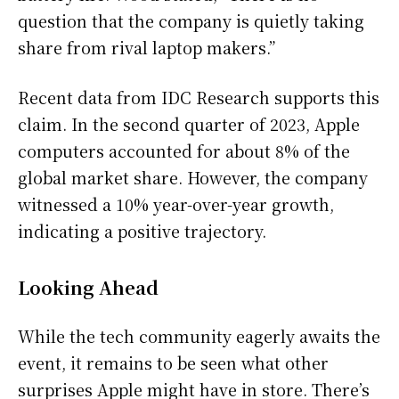
question that the company is quietly taking
share from rival laptop makers.”
Recent data from IDC Research supports this
claim. In the second quarter of 2023, Apple
computers accounted for about 8% of the
global market share. However, the company
witnessed a 10% year-over-year growth,
indicating a positive trajectory.
Looking Ahead
While the tech community eagerly awaits the
event, it remains to be seen what other
surprises Apple might have in store. There’s