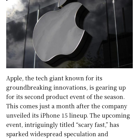
Apple, the tech giant known for its
groundbreaking innovations, is gearing up
for its second product event of the season.
This comes just a month after the company
unveiled its iPhone 15 lineup. The upcoming
event, intriguingly titled “scary fast,” has
sparked widespread speculation and