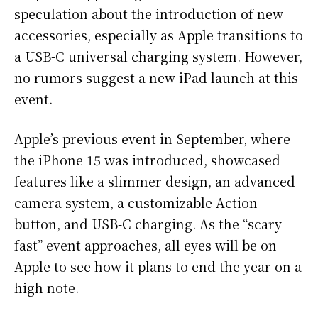
speculation about the introduction of new
accessories, especially as Apple transitions to
a USB-C universal charging system. However,
no rumors suggest a new iPad launch at this
event.
Apple’s previous event in September, where
the iPhone 15 was introduced, showcased
features like a slimmer design, an advanced
camera system, a customizable Action
button, and USB-C charging. As the “scary
fast” event approaches, all eyes will be on
Apple to see how it plans to end the year on a
high note.