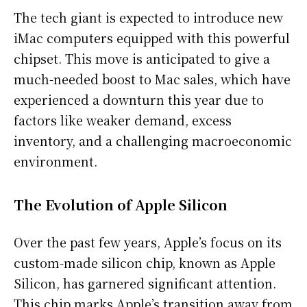
The tech giant is expected to introduce new
iMac computers equipped with this powerful
chipset. This move is anticipated to give a
much-needed boost to Mac sales, which have
experienced a downturn this year due to
factors like weaker demand, excess
inventory, and a challenging macroeconomic
environment.
The Evolution of Apple Silicon
Over the past few years, Apple’s focus on its
custom-made silicon chip, known as Apple
Silicon, has garnered significant attention.
This chip marks Apple’s transition away from