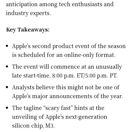
anticipation among tech enthusiasts and
industry experts.
Key Takeaways:
Apple’s second product event of the season
is scheduled for an online-only format.
The event will commence at an unusually
late start-time, 8:00 p.m. ET/5:00 p.m. PT.
Analysts believe this might not be one of
Apple’s major announcements of the year.
The tagline “scary fast” hints at the
unveiling of Apple’s next-generation
silicon chip, M3.