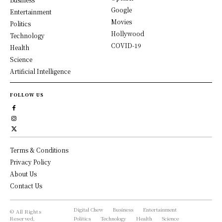
Google
Entertainment
Movies
Politics
Hollywood
Technology
COVID-19
Health
Science
Artificial Intelligence
FOLLOW US
Terms & Conditions
Privacy Policy
About Us
Contact Us
Digital Chew
Business
Entertainment
© All Rights
Reserved,
Politics
Technology
Health
Science