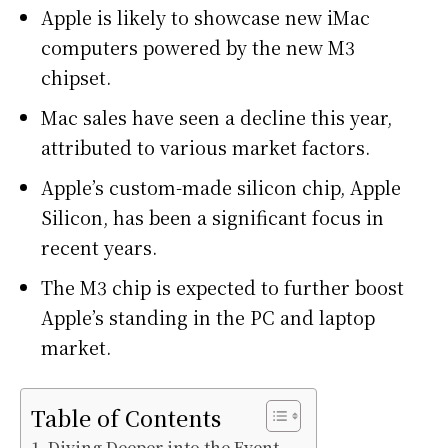
Apple is likely to showcase new iMac
computers powered by the new M3
chipset.
Mac sales have seen a decline this year,
attributed to various market factors.
Apple’s custom-made silicon chip, Apple
Silicon, has been a significant focus in
recent years.
The M3 chip is expected to further boost
Apple’s standing in the PC and laptop
market.
Table of Contents
Diving Deeper into the Event