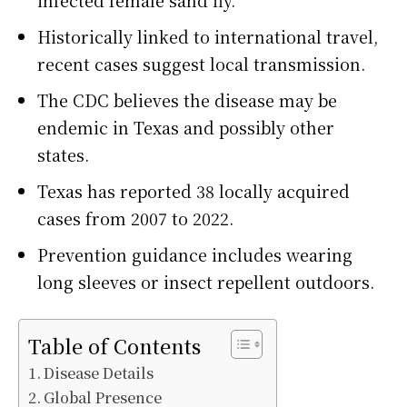
Historically linked to international travel,
recent cases suggest local transmission.
The CDC believes the disease may be
endemic in Texas and possibly other
states.
Texas has reported 38 locally acquired
cases from 2007 to 2022.
Prevention guidance includes wearing
long sleeves or insect repellent outdoors.
Table of Contents
Disease Details
Global Presence