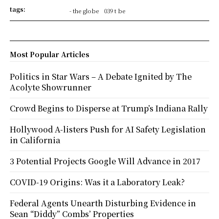
tags:
- the globe
039 t be
Most Popular Articles
Politics in Star Wars – A Debate Ignited by The
Acolyte Showrunner
Crowd Begins to Disperse at Trump’s Indiana Rally
Hollywood A-listers Push for AI Safety Legislation
in California
3 Potential Projects Google Will Advance in 2017
COVID-19 Origins: Was it a Laboratory Leak?
Federal Agents Unearth Disturbing Evidence in
Sean “Diddy” Combs’ Properties