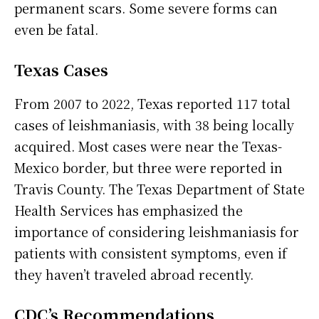
permanent scars. Some severe forms can
even be fatal.
Texas Cases
From 2007 to 2022, Texas reported 117 total
cases of leishmaniasis, with 38 being locally
acquired. Most cases were near the Texas-
Mexico border, but three were reported in
Travis County. The Texas Department of State
Health Services has emphasized the
importance of considering leishmaniasis for
patients with consistent symptoms, even if
they haven’t traveled abroad recently.
CDC’s Recommendations