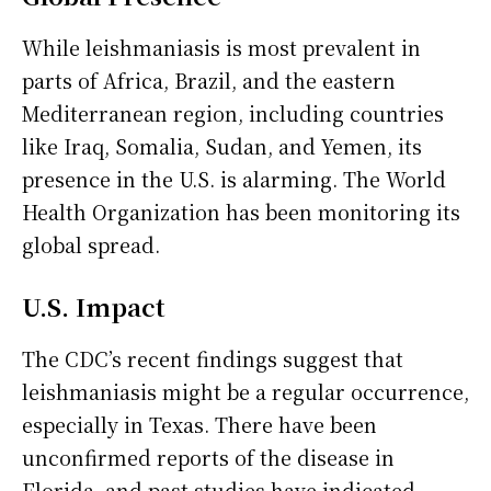
While leishmaniasis is most prevalent in
parts of Africa, Brazil, and the eastern
Mediterranean region, including countries
like Iraq, Somalia, Sudan, and Yemen, its
presence in the U.S. is alarming. The World
Health Organization has been monitoring its
global spread.
U.S. Impact
The CDC’s recent findings suggest that
leishmaniasis might be a regular occurrence,
especially in Texas. There have been
unconfirmed reports of the disease in
Florida, and past studies have indicated