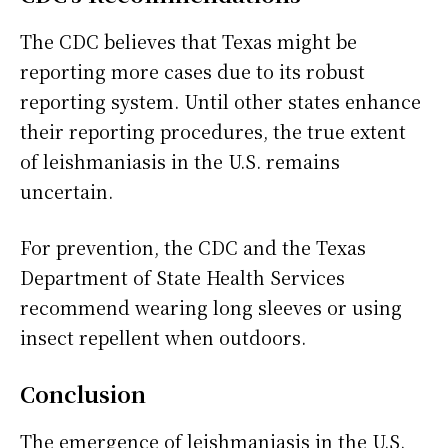
The CDC believes that Texas might be
reporting more cases due to its robust
reporting system. Until other states enhance
their reporting procedures, the true extent
of leishmaniasis in the U.S. remains
uncertain.
For prevention, the CDC and the Texas
Department of State Health Services
recommend wearing long sleeves or using
insect repellent when outdoors.
Conclusion
The emergence of leishmaniasis in the U.S.