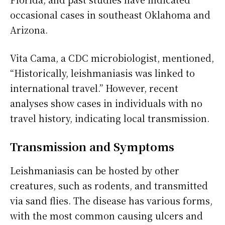
occasional cases in southeast Oklahoma and
Arizona.
Vita Cama, a CDC microbiologist, mentioned,
“Historically, leishmaniasis was linked to
international travel.” However, recent
analyses show cases in individuals with no
travel history, indicating local transmission.
Transmission and Symptoms
Leishmaniasis can be hosted by other
creatures, such as rodents, and transmitted
via sand flies. The disease has various forms,
with the most common causing ulcers and