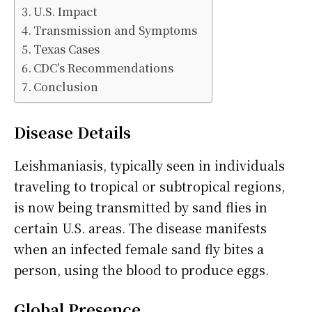
U.S. Impact
Transmission and Symptoms
Texas Cases
CDC’s Recommendations
Conclusion
Disease Details
Leishmaniasis, typically seen in individuals
traveling to tropical or subtropical regions,
is now being transmitted by sand flies in
certain U.S. areas. The disease manifests
when an infected female sand fly bites a
person, using the blood to produce eggs.
Global Presence