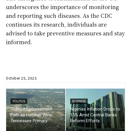
underscores the importance of monitoring
and reporting such diseases. As the CDC
continues its research, individuals are
advised to take preventive measures and stay
informed.
October 25, 2023
POLITICS
BUSINESS
Trumps Endorsement
Nigerias Inflation Drops to
Fails as Hatcher Wins
15% Amid Central Banks
Tennessee Primary
Reform Efforts