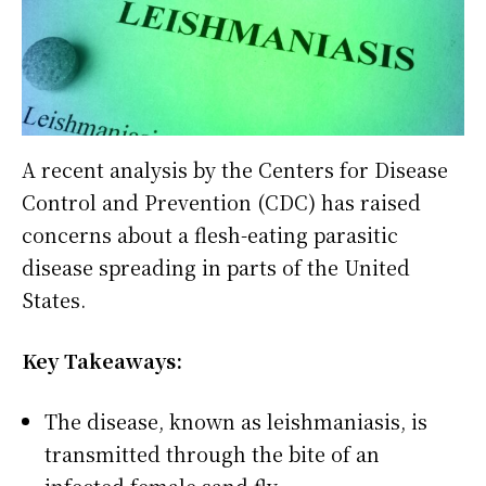
A recent analysis by the Centers for Disease
Control and Prevention (CDC) has raised
concerns about a flesh-eating parasitic
disease spreading in parts of the United
States.
Key Takeaways:
The disease, known as leishmaniasis, is
transmitted through the bite of an
infected female sand fly.