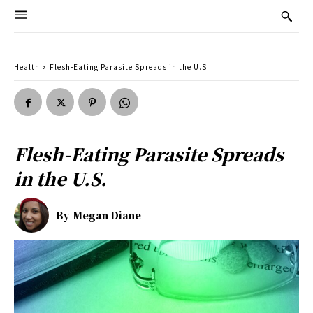
Health
Flesh-Eating Parasite Spreads in the U.S.
Flesh-Eating Parasite Spreads
in the U.S.
By
Megan Diane