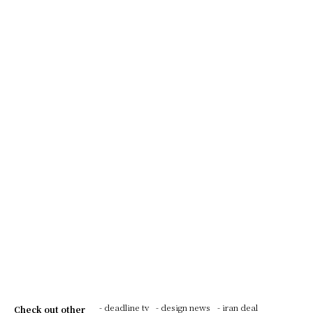
- deadline tv
- design news
- iran deal
Check out other