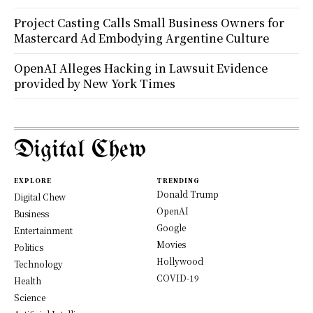
Project Casting Calls Small Business Owners for
Mastercard Ad Embodying Argentine Culture
OpenAI Alleges Hacking in Lawsuit Evidence
provided by New York Times
Digital Chew
EXPLORE
TRENDING
Donald Trump
Digital Chew
OpenAI
Business
Google
Entertainment
Movies
Politics
Hollywood
Technology
COVID-19
Health
Science