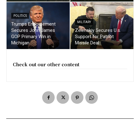
POLITICS
MILITARY
Trumps Endorsement
Secures John James
Zelenskiy Secures U.s.
GOP Primary Win in
Support for Patriot
Michigan
Missile Deal
Check out our other content