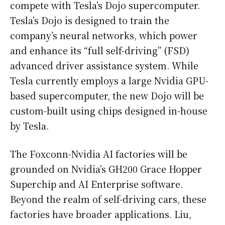
compete with Tesla’s Dojo supercomputer.
Tesla’s Dojo is designed to train the
company’s neural networks, which power
and enhance its “full self-driving” (FSD)
advanced driver assistance system. While
Tesla currently employs a large Nvidia GPU-
based supercomputer, the new Dojo will be
custom-built using chips designed in-house
by Tesla.
The Foxconn-Nvidia AI factories will be
grounded on Nvidia’s GH200 Grace Hopper
Superchip and AI Enterprise software.
Beyond the realm of self-driving cars, these
factories have broader applications. Liu,