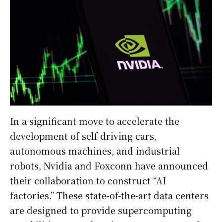
In a significant move to accelerate the
development of self-driving cars,
autonomous machines, and industrial
robots, Nvidia and Foxconn have announced
their collaboration to construct “AI
factories.” These state-of-the-art data centers
are designed to provide supercomputing