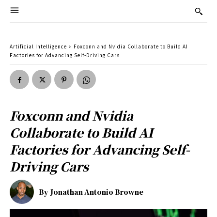
Artificial Intelligence
Foxconn and Nvidia Collaborate to Build AI
Factories for Advancing Self-Driving Cars
Foxconn and Nvidia
Collaborate to Build AI
Factories for Advancing Self-
Driving Cars
By
Jonathan Antonio Browne