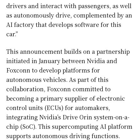
drivers and interact with passengers, as well
as autonomously drive, complemented by an
AI factory that develops software for this
car.”
This announcement builds on a partnership
initiated in January between Nvidia and
Foxconn to develop platforms for
autonomous vehicles. As part of this
collaboration, Foxconn committed to
becoming a primary supplier of electronic
control units (ECUs) for automakers,
integrating Nvidia’s Drive Orin system-on-a-
chip (SoC). This supercomputing AI platform
supports autonomous driving functions.