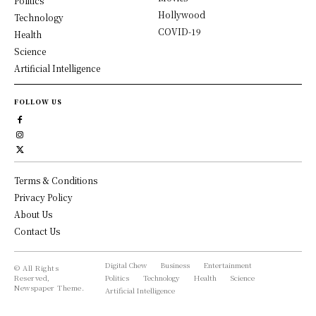
Politics
Hollywood
Technology
COVID-19
Health
Science
Artificial Intelligence
FOLLOW US
Terms & Conditions
Privacy Policy
About Us
Contact Us
Digital Chew
Business
Entertainment
© All Rights
Reserved,
Politics
Technology
Health
Science
Newspaper Theme.
Artificial Intelligence