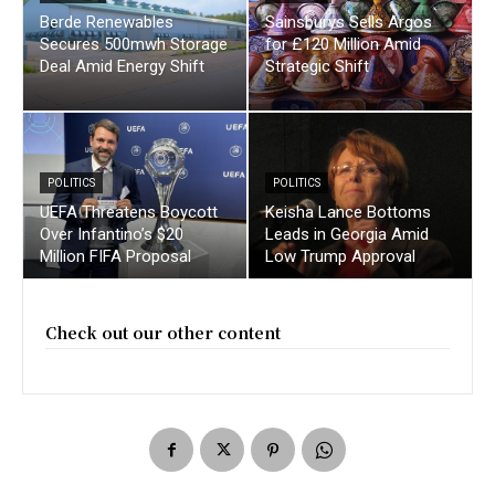
Berde Renewables
Sainsburys Sells Argos
Secures 500mwh Storage
for £120 Million Amid
Deal Amid Energy Shift
Strategic Shift
POLITICS
POLITICS
UEFA Threatens Boycott
Keisha Lance Bottoms
Over Infantino’s $20
Leads in Georgia Amid
Million FIFA Proposal
Low Trump Approval
Check out our other content