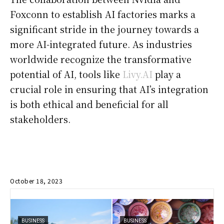
Foxconn to establish AI factories marks a
significant stride in the journey towards a
more AI-integrated future. As industries
worldwide recognize the transformative
potential of AI, tools like
Livy.AI
play a
crucial role in ensuring that AI’s integration
is both ethical and beneficial for all
stakeholders.
October 18, 2023
BUSINESS
BUSINESS