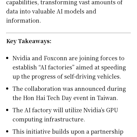
capabilities, transforming vast amounts of
data into valuable AI models and
information.
Key Takeaways:
Nvidia and Foxconn are joining forces to
establish “AI factories” aimed at speeding
up the progress of self-driving vehicles.
The collaboration was announced during
the Hon Hai Tech Day event in Taiwan.
The AI factory will utilize Nvidia’s GPU
computing infrastructure.
This initiative builds upon a partnership