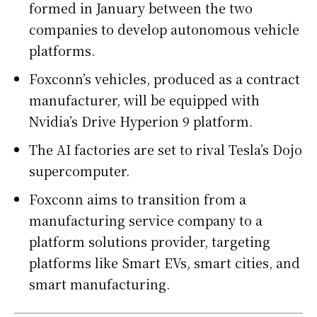
formed in January between the two
companies to develop autonomous vehicle
platforms.
Foxconn’s vehicles, produced as a contract
manufacturer, will be equipped with
Nvidia’s Drive Hyperion 9 platform.
The AI factories are set to rival Tesla’s Dojo
supercomputer.
Foxconn aims to transition from a
manufacturing service company to a
platform solutions provider, targeting
platforms like Smart EVs, smart cities, and
smart manufacturing.