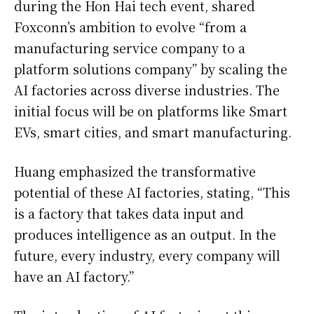
during the Hon Hai tech event, shared
Foxconn’s ambition to evolve “from a
manufacturing service company to a
platform solutions company” by scaling the
AI factories across diverse industries. The
initial focus will be on platforms like Smart
EVs, smart cities, and smart manufacturing.
Huang emphasized the transformative
potential of these AI factories, stating, “This
is a factory that takes data input and
produces intelligence as an output. In the
future, every industry, every company will
have an AI factory.”