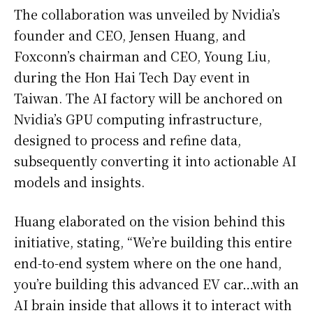
The collaboration was unveiled by Nvidia’s
founder and CEO, Jensen Huang, and
Foxconn’s chairman and CEO, Young Liu,
during the Hon Hai Tech Day event in
Taiwan. The AI factory will be anchored on
Nvidia’s GPU computing infrastructure,
designed to process and refine data,
subsequently converting it into actionable AI
models and insights.
Huang elaborated on the vision behind this
initiative, stating, “We’re building this entire
end-to-end system where on the one hand,
you’re building this advanced EV car…with an
AI brain inside that allows it to interact with