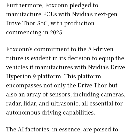
Furthermore, Foxconn pledged to
manufacture ECUs with Nvidia’s next-gen
Drive Thor SoC, with production
commencing in 2025.
Foxconn’s commitment to the AI-driven
future is evident in its decision to equip the
vehicles it manufactures with Nvidia’s Drive
Hyperion 9 platform. This platform
encompasses not only the Drive Thor but
also an array of sensors, including cameras,
radar, lidar, and ultrasonic, all essential for
autonomous driving capabilities.
The AI factories, in essence, are poised to