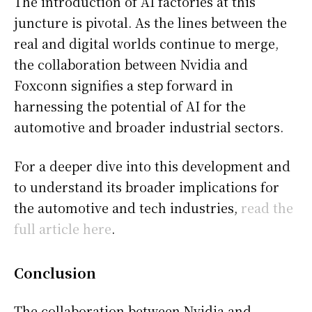
The introduction of AI factories at this
juncture is pivotal. As the lines between the
real and digital worlds continue to merge,
the collaboration between Nvidia and
Foxconn signifies a step forward in
harnessing the potential of AI for the
automotive and broader industrial sectors.
For a deeper dive into this development and
to understand its broader implications for
the automotive and tech industries,
read the
full article here
.
Conclusion
The collaboration between Nvidia and