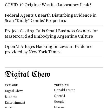
COVID-19 Origins: Was it a Laboratory Leak?
Federal Agents Unearth Disturbing Evidence in
Sean “Diddy” Combs’ Properties
Project Casting Calls Small Business Owners for
Mastercard Ad Embodying Argentine Culture
OpenAI Alleges Hacking in Lawsuit Evidence
provided by New York Times
Digital Chew
EXPLORE
TRENDING
Donald Trump
Digital Chew
OpenAI
Business
Google
Entertainment
Movies