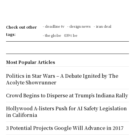
- deadline tv
- design news
- iran deal
Check out other
tags:
- the globe
039 t be
Most Popular Articles
Politics in Star Wars – A Debate Ignited by The
Acolyte Showrunner
Crowd Begins to Disperse at Trump’s Indiana Rally
Hollywood A-listers Push for AI Safety Legislation
in California
3 Potential Projects Google Will Advance in 2017