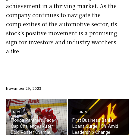
achievement in a thriving market. As the
company continues to navigate the
complexities of the automotive sector, its
stock’s positive movement is a promising
sign for investors and industry watchers
alike.
November 29, 2023
NEWS
BUSINESS
Florida Panthers Face
First Business Banks
Cap Challenges After
Loans Surge 15% Amid
Bold Roster Overhaul
Leadership Change