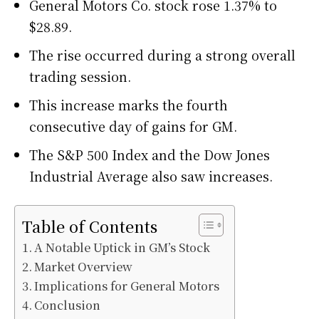
General Motors Co. stock rose 1.37% to
$28.89.
The rise occurred during a strong overall
trading session.
This increase marks the fourth
consecutive day of gains for GM.
The S&P 500 Index and the Dow Jones
Industrial Average also saw increases.
Table of Contents
A Notable Uptick in GM’s Stock
Market Overview
Implications for General Motors
Conclusion