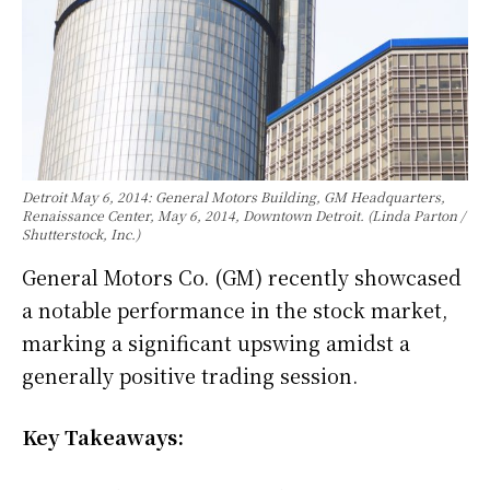
Detroit May 6, 2014: General Motors Building, GM Headquarters,
Renaissance Center, May 6, 2014, Downtown Detroit. (Linda Parton /
Shutterstock, Inc.)
General Motors Co. (GM) recently showcased
a notable performance in the stock market,
marking a significant upswing amidst a
generally positive trading session.
Key Takeaways: