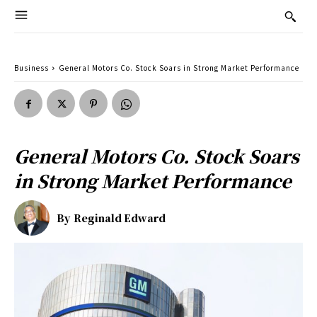
Business
General Motors Co. Stock Soars in Strong Market Performance
General Motors Co. Stock Soars
in Strong Market Performance
By
Reginald Edward