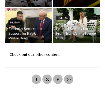
POLITICS
MILITARY
Rothkopf Warns of
Zelenskiy Secures U.s.
National Security Risks
Support for Patriot
From Trump’s Intelligence
Missile Deal
Cuts
Check out our other content