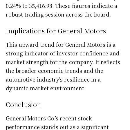
0.24% to 35,416.98. These figures indicate a
robust trading session across the board.
Implications for General Motors
This upward trend for General Motors is a
strong indicator of investor confidence and
market strength for the company. It reflects
the broader economic trends and the
automotive industry’s resilience in a
dynamic market environment.
Conclusion
General Motors Co.’s recent stock
performance stands out as a significant