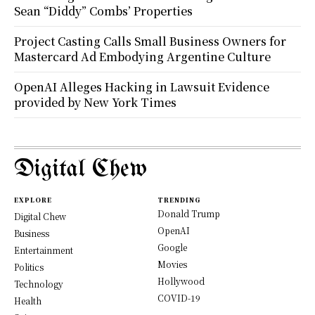
Sean “Diddy” Combs’ Properties
Project Casting Calls Small Business Owners for
Mastercard Ad Embodying Argentine Culture
OpenAI Alleges Hacking in Lawsuit Evidence
provided by New York Times
Digital Chew
EXPLORE
TRENDING
Donald Trump
Digital Chew
OpenAI
Business
Google
Entertainment
Movies
Politics
Hollywood
Technology
COVID-19
Health