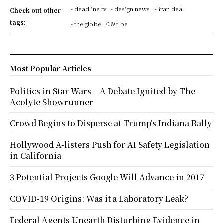
- deadline tv
- design news
- iran deal
Check out other
tags:
- the globe
039 t be
Most Popular Articles
Politics in Star Wars – A Debate Ignited by The
Acolyte Showrunner
Crowd Begins to Disperse at Trump’s Indiana Rally
Hollywood A-listers Push for AI Safety Legislation
in California
3 Potential Projects Google Will Advance in 2017
COVID-19 Origins: Was it a Laboratory Leak?
Federal Agents Unearth Disturbing Evidence in