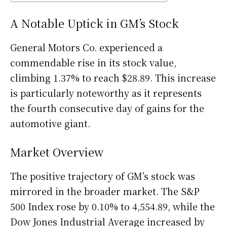
A Notable Uptick in GM’s Stock
General Motors Co. experienced a
commendable rise in its stock value,
climbing 1.37% to reach $28.89. This increase
is particularly noteworthy as it represents
the fourth consecutive day of gains for the
automotive giant.
Market Overview
The positive trajectory of GM’s stock was
mirrored in the broader market. The S&P
500 Index rose by 0.10% to 4,554.89, while the
Dow Jones Industrial Average increased by