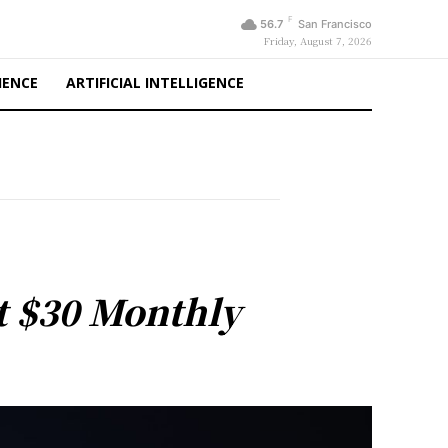
F
56.7
San Francisco
Friday, August 7, 2026
IENCE
ARTIFICIAL INTELLIGENCE
at $30 Monthly