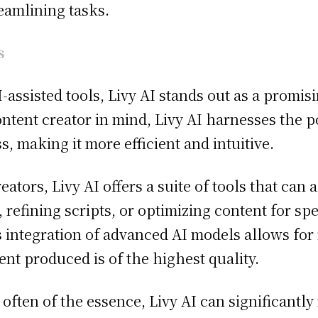
eamlining tasks.
s
-assisted tools, Livy AI stands out as a promis
tent creator in mind, Livy AI harnesses the pow
, making it more efficient and intuitive.
tors, Livy AI offers a suite of tools that can a
 refining scripts, or optimizing content for spec
 integration of advanced AI models allows for 
nt produced is of the highest quality.
often of the essence, Livy AI can significantly