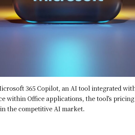
Microsoft 365 Copilot, an AI tool integrated w
 within Office applications, the tool’s pricin
 in the competitive AI market.