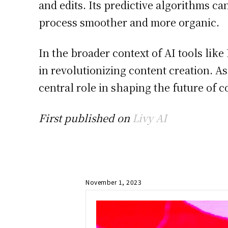
and edits. Its predictive algorithms c
process smoother and more organic.
In the broader context of AI tools like
in revolutionizing content creation. As
central role in shaping the future of c
First published on
Livy AI
November 1, 2023