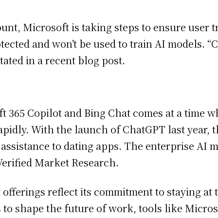
ount, Microsoft is taking steps to ensure user
ected and won’t be used to train AI models. “C
ated in a recent blog post.
ft 365 Copilot and Bing Chat comes at a time w
pidly. With the launch of ChatGPT last year, th
assistance to dating apps. The enterprise AI m
 Verified Market Research.
 offerings reflect its commitment to staying at t
 to shape the future of work, tools like Micros