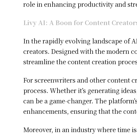
role in enhancing productivity and str
Livy AI: A Boon for Content Creator
In the rapidly evolving landscape of AI
creators. Designed with the modern con
streamline the content creation process
For screenwriters and other content crea
process. Whether it’s generating ideas,
can be a game-changer. The platform’s
enhancements, ensuring that the conte
Moreover, in an industry where time is 