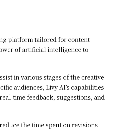
ing platform tailored for content
er of artificial intelligence to
ssist in various stages of the creative
ific audiences, Livy AI’s capabilities
real-time feedback, suggestions, and
 reduce the time spent on revisions