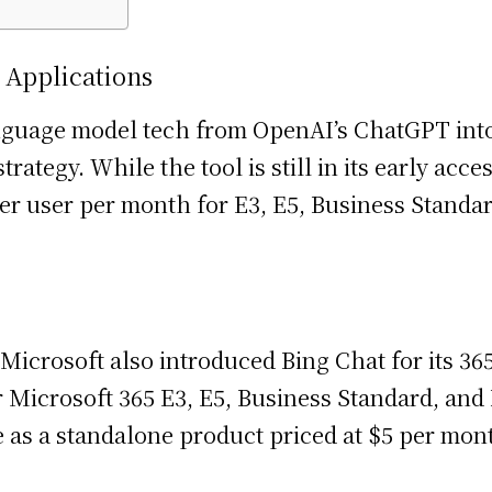
 Applications
anguage model tech from OpenAI’s ChatGPT into 
 strategy. While the tool is still in its early a
0 per user per month for E3, E5, Business Stan
crosoft also introduced Bing Chat for its 365 
for Microsoft 365 E3, E5, Business Standard, an
le as a standalone product priced at $5 per mon