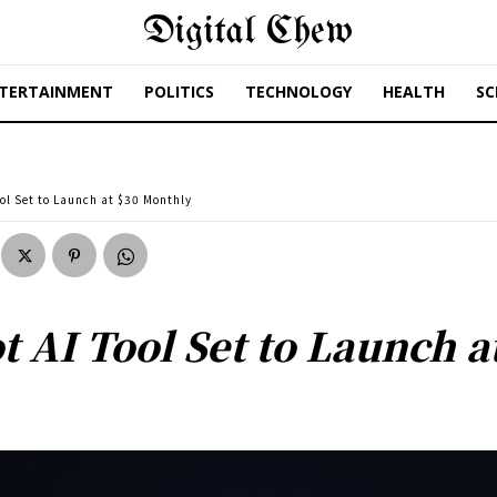
Digital Chew
TERTAINMENT
POLITICS
TECHNOLOGY
HEALTH
SC
ool Set to Launch at $30 Monthly
t AI Tool Set to Launch 