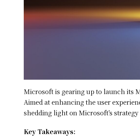
Microsoft is gearing up to launch its 
Aimed at enhancing the user experience
shedding light on Microsoft’s strategy
Key Takeaways: