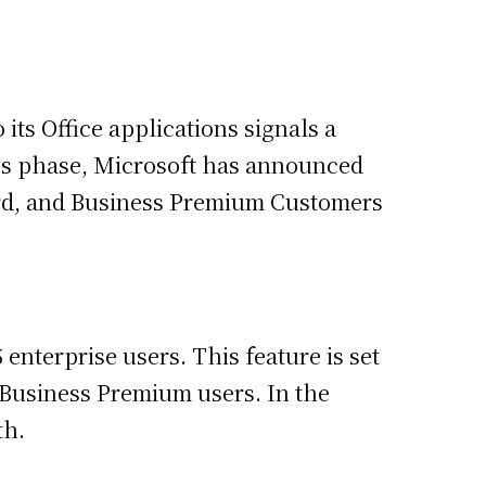
its Office applications signals a
ccess phase, Microsoft has announced
dard, and Business Premium Customers
enterprise users. This feature is set
d Business Premium users. In the
th.