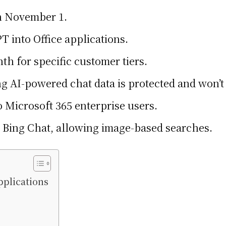
on November 1.
T into Office applications.
nth for specific customer tiers.
g AI-powered chat data is protected and won’t 
o Microsoft 365 enterprise users.
to Bing Chat, allowing image-based searches.
pplications