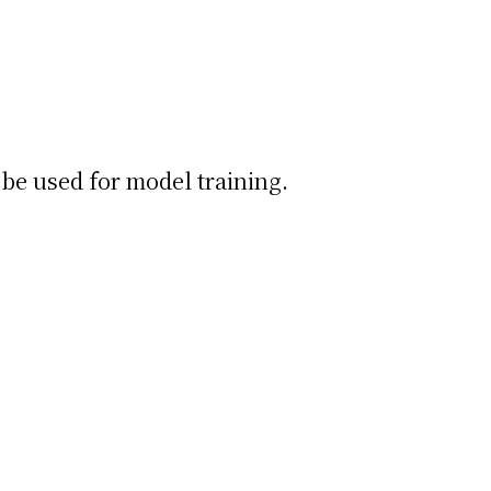
be used for model training.