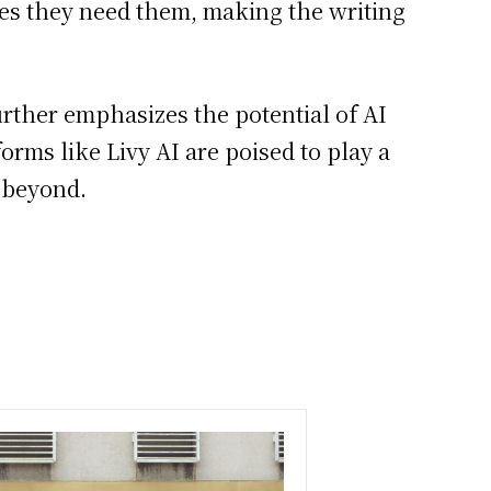
izes they need them, making the writing
further emphasizes the potential of AI
orms like Livy AI are poised to play a
d beyond.