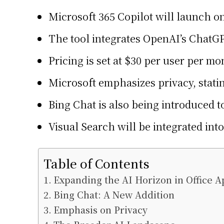
Microsoft 365 Copilot will launch 
The tool integrates OpenAI’s ChatGP
Pricing is set at $30 per user per mo
Microsoft emphasizes privacy, statin
Bing Chat is also being introduced t
Visual Search will be integrated in
Table of Contents
Expanding the AI Horizon in Office A
Bing Chat: A New Addition
Emphasis on Privacy