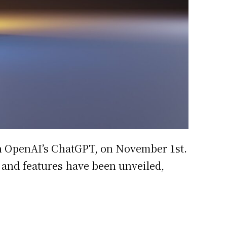
ith OpenAI’s ChatGPT, on November 1st.
g and features have been unveiled,