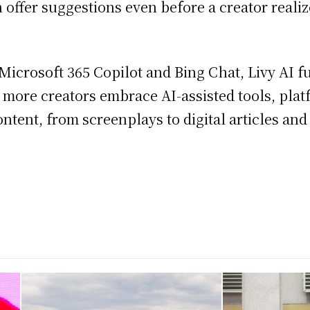
an offer suggestions even before a creator real
 Microsoft 365 Copilot and Bing Chat, Livy AI 
 more creators embrace AI-assisted tools, platf
ontent, from screenplays to digital articles an