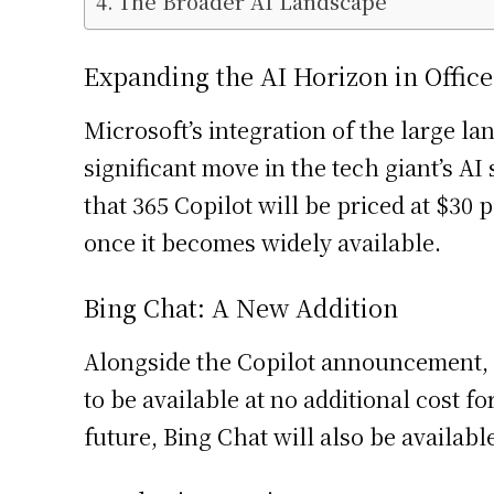
The Broader AI Landscape
Expanding the AI Horizon in Office
Microsoft’s integration of the large l
significant move in the tech giant’s AI
that 365 Copilot will be priced at $3
once it becomes widely available.
Bing Chat: A New Addition
Alongside the Copilot announcement, Mi
to be available at no additional cost 
future, Bing Chat will also be availab