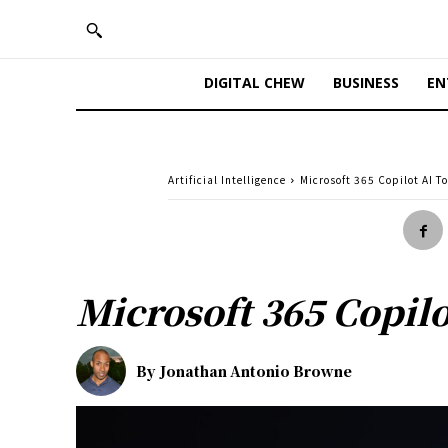
DIGITAL CHEW
BUSINESS
EN
Artificial Intelligence
Microsoft 365 Copilot AI T
Microsoft 365 Copilo
By
Jonathan Antonio Browne