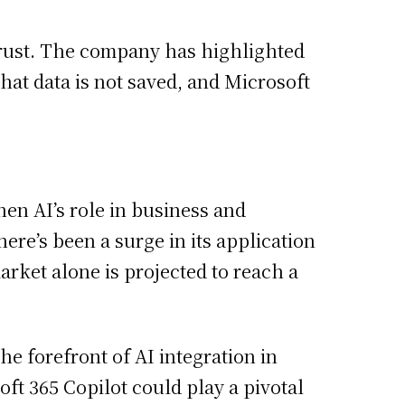
 trust. The company has highlighted
hat data is not saved, and Microsoft
hen AI’s role in business and
ere’s been a surge in its application
arket alone is projected to reach a
he forefront of AI integration in
oft 365 Copilot could play a pivotal