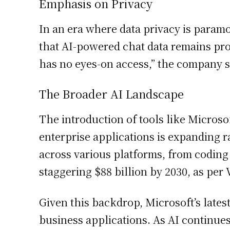
Emphasis on Privacy
In an era where data privacy is param
that AI-powered chat data remains prot
has no eyes-on access,” the company st
The Broader AI Landscape
The introduction of tools like Microso
enterprise applications is expanding ra
across various platforms, from coding 
staggering $88 billion by 2030, as per
Given this backdrop, Microsoft’s latest
business applications. As AI continues