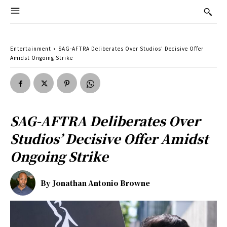
Entertainment
SAG-AFTRA Deliberates Over Studios' Decisive Offer
Amidst Ongoing Strike
SAG-AFTRA Deliberates Over
Studios’ Decisive Offer Amidst
Ongoing Strike
By
Jonathan Antonio Browne