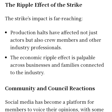
The Ripple Effect of the Strike
The strike’s impact is far-reaching:
Production halts have affected not just
actors but also crew members and other
industry professionals.
The economic ripple effect is palpable
across businesses and families connected
to the industry.
Community and Council Reactions
Social media has become a platform for
members to voice their opinions, with some