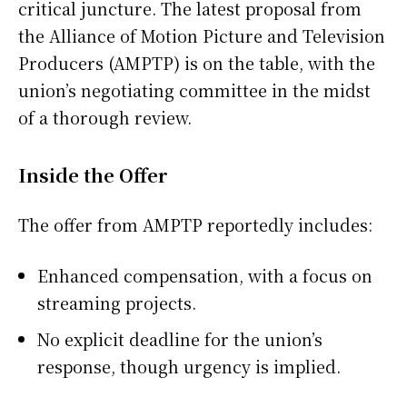
critical juncture. The latest proposal from
the Alliance of Motion Picture and Television
Producers (AMPTP) is on the table, with the
union’s negotiating committee in the midst
of a thorough review.
Inside the Offer
The offer from AMPTP reportedly includes:
Enhanced compensation, with a focus on
streaming projects.
No explicit deadline for the union’s
response, though urgency is implied.