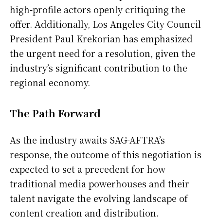
high-profile actors openly critiquing the
offer. Additionally, Los Angeles City Council
President Paul Krekorian has emphasized
the urgent need for a resolution, given the
industry’s significant contribution to the
regional economy.
The Path Forward
As the industry awaits SAG-AFTRA’s
response, the outcome of this negotiation is
expected to set a precedent for how
traditional media powerhouses and their
talent navigate the evolving landscape of
content creation and distribution.