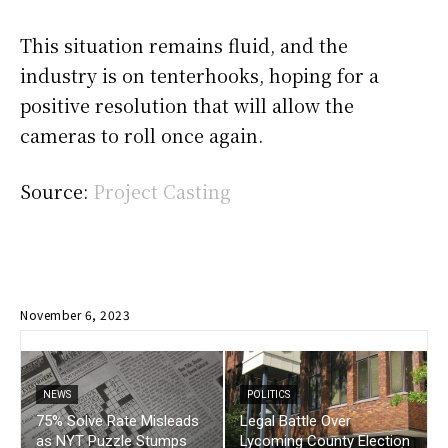
This situation remains fluid, and the
industry is on tenterhooks, hoping for a
positive resolution that will allow the
cameras to roll once again.
Source:
Project Casting
November 6, 2023
NEWS
POLITICS
75% Solve Rate Misleads
Legal Battle Over
as NYT Puzzle Stumps
Lycoming County Election