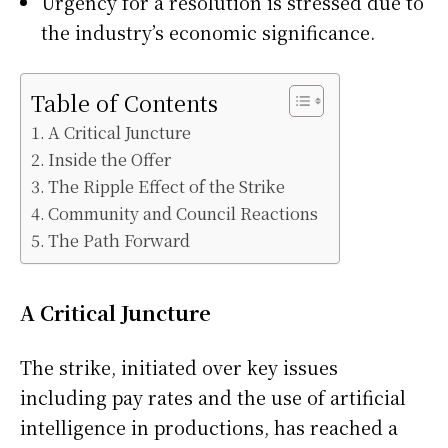
Urgency for a resolution is stressed due to
the industry’s economic significance.
Table of Contents
A Critical Juncture
Inside the Offer
The Ripple Effect of the Strike
Community and Council Reactions
The Path Forward
A Critical Juncture
The strike, initiated over key issues
including pay rates and the use of artificial
intelligence in productions, has reached a