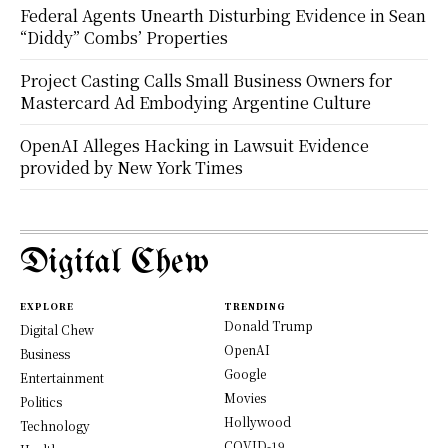
Federal Agents Unearth Disturbing Evidence in Sean
“Diddy” Combs’ Properties
Project Casting Calls Small Business Owners for
Mastercard Ad Embodying Argentine Culture
OpenAI Alleges Hacking in Lawsuit Evidence
provided by New York Times
Digital Chew
EXPLORE
TRENDING
Donald Trump
Digital Chew
OpenAI
Business
Google
Entertainment
Movies
Politics
Hollywood
Technology
COVID-19