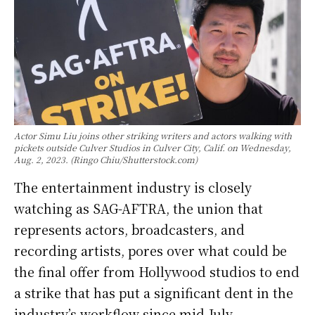
Actor Simu Liu joins other striking writers and actors walking with
pickets outside Culver Studios in Culver City, Calif. on Wednesday,
Aug. 2, 2023. (Ringo Chiu/Shutterstock.com)
The entertainment industry is closely
watching as SAG-AFTRA, the union that
represents actors, broadcasters, and
recording artists, pores over what could be
the final offer from Hollywood studios to end
a strike that has put a significant dent in the
industry’s workflow since mid-July.