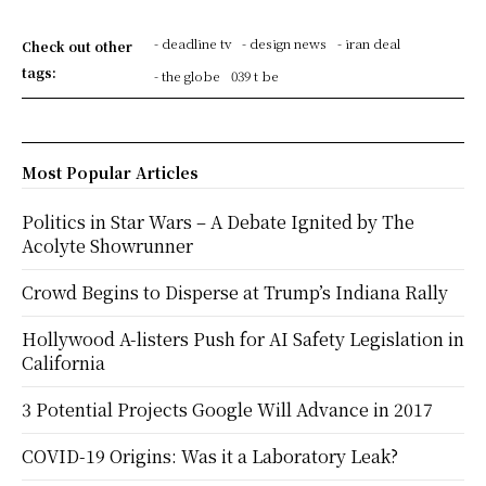
- deadline tv
- design news
- iran deal
Check out other
tags:
- the globe
039 t be
Most Popular Articles
Politics in Star Wars – A Debate Ignited by The
Acolyte Showrunner
Crowd Begins to Disperse at Trump’s Indiana Rally
Hollywood A-listers Push for AI Safety Legislation in
California
3 Potential Projects Google Will Advance in 2017
COVID-19 Origins: Was it a Laboratory Leak?