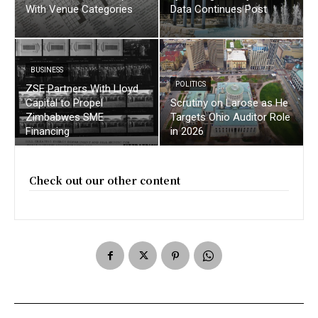
With Venue Categories
Data Continues Post
BUSINESS
POLITICS
ZSE Partners With Lloyd
Capital to Propel
Scrutiny on Larose as He
Zimbabwes SME
Targets Ohio Auditor Role
Financing
in 2026
Check out our other content