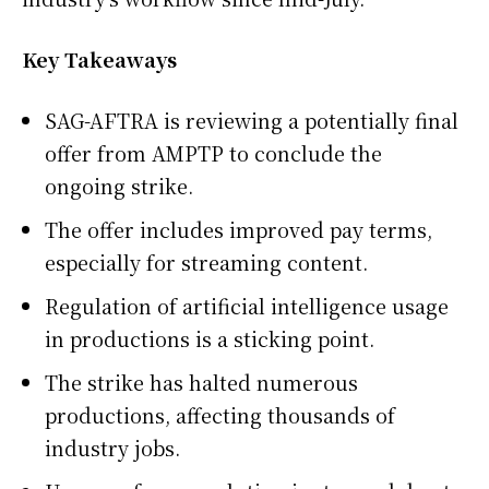
Key Takeaways
SAG-AFTRA is reviewing a potentially final
offer from AMPTP to conclude the
ongoing strike.
The offer includes improved pay terms,
especially for streaming content.
Regulation of artificial intelligence usage
in productions is a sticking point.
The strike has halted numerous
productions, affecting thousands of
industry jobs.