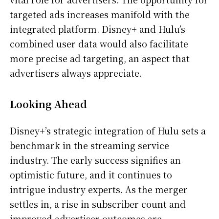
targeted ads increases manifold with the
integrated platform. Disney+ and Hulu’s
combined user data would also facilitate
more precise ad targeting, an aspect that
advertisers always appreciate.
Looking Ahead
Disney+’s strategic integration of Hulu sets a
benchmark in the streaming service
industry. The early success signifies an
optimistic future, and it continues to
intrigue industry experts. As the merger
settles in, a rise in subscriber count and
improved advertiser outcomes are