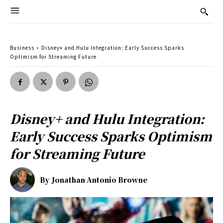
Business
Disney+ and Hulu Integration: Early Success Sparks
Optimism for Streaming Future
Disney+ and Hulu Integration:
Early Success Sparks Optimism
for Streaming Future
By
Jonathan Antonio Browne