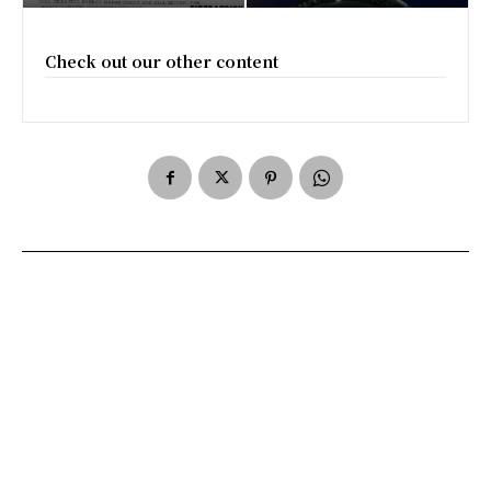
Check out our other content