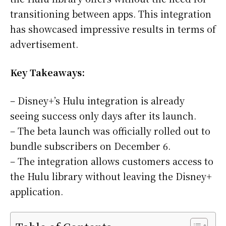
transitioning between apps. This integration
has showcased impressive results in terms of
advertisement.
Key Takeaways:
– Disney+’s Hulu integration is already
seeing success only days after its launch.
– The beta launch was officially rolled out to
bundle subscribers on December 6.
– The integration allows customers access to
the Hulu library without leaving the Disney+
application.