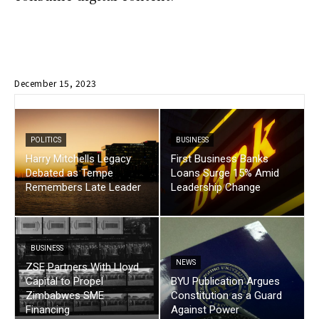
December 15, 2023
POLITICS
BUSINESS
Harry Mitchells Legacy
First Business Banks
Debated as Tempe
Loans Surge 15% Amid
Remembers Late Leader
Leadership Change
BUSINESS
NEWS
ZSE Partners With Lloyd
Capital to Propel
BYU Publication Argues
Zimbabwes SME
Constitution as a Guard
Financing
Against Power