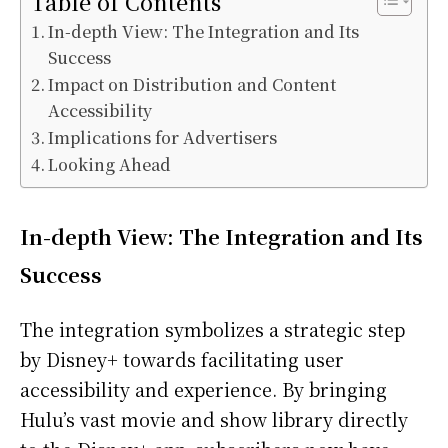
Table of Contents
In-depth View: The Integration and Its
Success
Impact on Distribution and Content
Accessibility
Implications for Advertisers
Looking Ahead
In-depth View: The Integration and Its
Success
The integration symbolizes a strategic step
by Disney+ towards facilitating user
accessibility and experience. By bringing
Hulu’s vast movie and show library directly