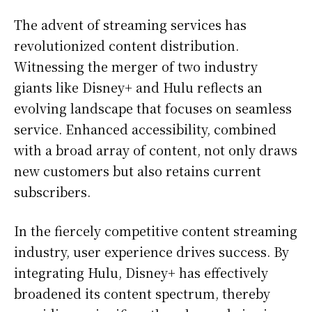
The advent of streaming services has
revolutionized content distribution.
Witnessing the merger of two industry
giants like Disney+ and Hulu reflects an
evolving landscape that focuses on seamless
service. Enhanced accessibility, combined
with a broad array of content, not only draws
new customers but also retains current
subscribers.
In the fiercely competitive content streaming
industry, user experience drives success. By
integrating Hulu, Disney+ has effectively
broadened its content spectrum, thereby