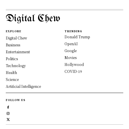
Digital Chew
EXPLORE
TRENDING
Donald Trump
Digital Chew
OpenAI
Business
Google
Entertainment
Movies
Politics
Hollywood
Technology
COVID-19
Health
Science
Artificial Intelligence
FOLLOW US