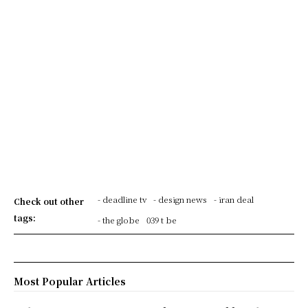
- deadline tv
- design news
- iran deal
Check out other
tags:
- the globe
039 t be
Most Popular Articles