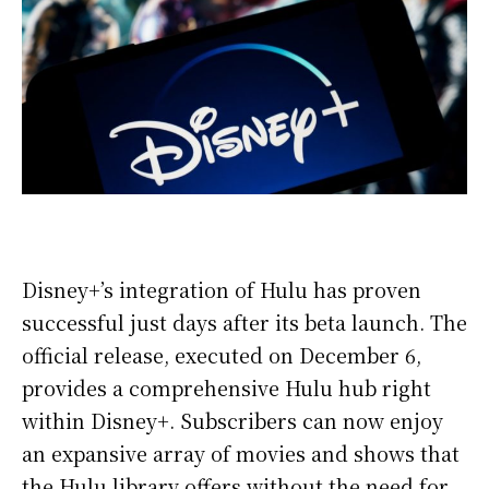
Disney+’s integration of Hulu has proven
successful just days after its beta launch. The
official release, executed on December 6,
provides a comprehensive Hulu hub right
within Disney+. Subscribers can now enjoy
an expansive array of movies and shows that
the Hulu library offers without the need for