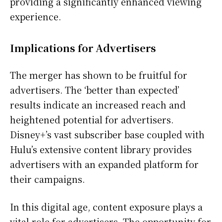
providing a significantly enhanced viewing
experience.
Implications for Advertisers
The merger has shown to be fruitful for
advertisers. The ‘better than expected’
results indicate an increased reach and
heightened potential for advertisers.
Disney+’s vast subscriber base coupled with
Hulu’s extensive content library provides
advertisers with an expanded platform for
their campaigns.
In this digital age, content exposure plays a
vital role for advertisers. The opportunity for