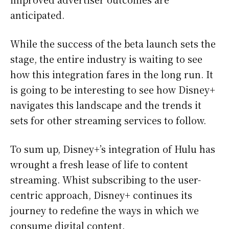
anticipated.
While the success of the beta launch sets the
stage, the entire industry is waiting to see
how this integration fares in the long run. It
is going to be interesting to see how Disney+
navigates this landscape and the trends it
sets for other streaming services to follow.
To sum up, Disney+’s integration of Hulu has
wrought a fresh lease of life to content
streaming. Whist subscribing to the user-
centric approach, Disney+ continues its
journey to redefine the ways in which we
consume digital content.