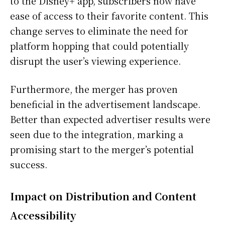
to the Disney+ app, subscribers now have
ease of access to their favorite content. This
change serves to eliminate the need for
platform hopping that could potentially
disrupt the user’s viewing experience.
Furthermore, the merger has proven
beneficial in the advertisement landscape.
Better than expected advertiser results were
seen due to the integration, marking a
promising start to the merger’s potential
success.
Impact on Distribution and Content
Accessibility