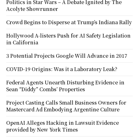
Politics in Star Wars – A Debate Ignited by The
Acolyte Showrunner
Crowd Begins to Disperse at Trump’s Indiana Rally
Hollywood A-listers Push for AI Safety Legislation
in California
3 Potential Projects Google Will Advance in 2017
COVID-19 Origins: Was it a Laboratory Leak?
Federal Agents Unearth Disturbing Evidence in
Sean “Diddy” Combs’ Properties
Project Casting Calls Small Business Owners for
Mastercard Ad Embodying Argentine Culture
OpenAI Alleges Hacking in Lawsuit Evidence
provided by New York Times