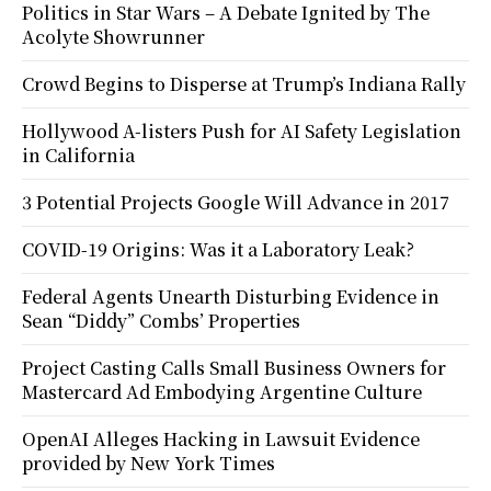
Politics in Star Wars – A Debate Ignited by The
Acolyte Showrunner
Crowd Begins to Disperse at Trump’s Indiana Rally
Hollywood A-listers Push for AI Safety Legislation
in California
3 Potential Projects Google Will Advance in 2017
COVID-19 Origins: Was it a Laboratory Leak?
Federal Agents Unearth Disturbing Evidence in
Sean “Diddy” Combs’ Properties
Project Casting Calls Small Business Owners for
Mastercard Ad Embodying Argentine Culture
OpenAI Alleges Hacking in Lawsuit Evidence
provided by New York Times