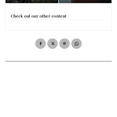
Check out our other content