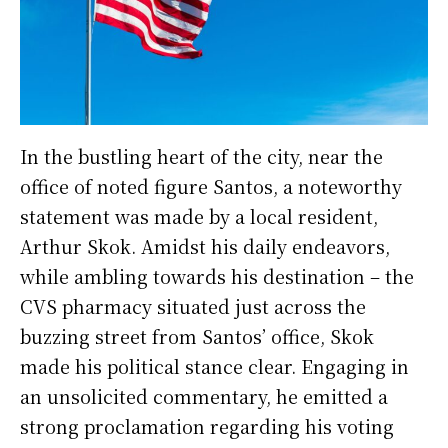
In the bustling heart of the city, near the
office of noted figure Santos, a noteworthy
statement was made by a local resident,
Arthur Skok. Amidst his daily endeavors,
while ambling towards his destination – the
CVS pharmacy situated just across the
buzzing street from Santos’ office, Skok
made his political stance clear. Engaging in
an unsolicited commentary, he emitted a
strong proclamation regarding his voting