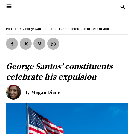
Politics
George Santos’ constituents celebrate his expulsion
George Santos’ constituents
celebrate his expulsion
By
Megan Diane