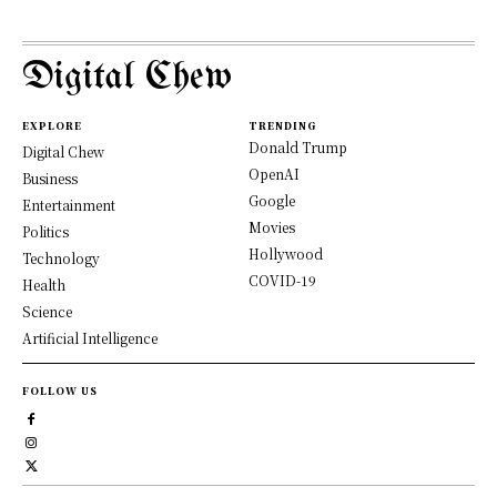
Digital Chew
EXPLORE
TRENDING
Donald Trump
Digital Chew
OpenAI
Business
Google
Entertainment
Movies
Politics
Hollywood
Technology
COVID-19
Health
Science
Artificial Intelligence
FOLLOW US