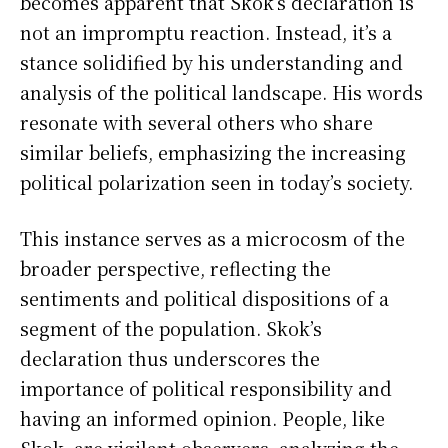
becomes apparent that Skok’s declaration is
not an impromptu reaction. Instead, it’s a
stance solidified by his understanding and
analysis of the political landscape. His words
resonate with several others who share
similar beliefs, emphasizing the increasing
political polarization seen in today’s society.
This instance serves as a microcosm of the
broader perspective, reflecting the
sentiments and political dispositions of a
segment of the population. Skok’s
declaration thus underscores the
importance of political responsibility and
having an informed opinion. People, like
Skok, are vigilant observers, analyzing the