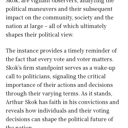
political maneuvers and their subsequent
impact on the community, society and the
nation at large – all of which ultimately
shapes their political view.
The instance provides a timely reminder of
the fact that every vote and voter matters.
Skok’s firm standpoint serves as a wake-up
call to politicians, signaling the critical
importance of their actions and decisions
through their varying terms. As it stands,
Arthur Skok has faith in his convictions and
reveals how individuals and their voting
decisions can shape the political future of
the nation.