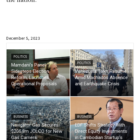
December 5, 2023
POLITICS
POLITICS
Mamdani’s Panel
Sidesteps Election
Venezuela Talks Resume
Reform, Launches
Amid Machados Absence
Operational Proposals
and Earthquake Crisis
BUSINESS
BUSINESS
Navigator Gas Secures
EDF Shifts Strategy With
$205.8m JOLCO for New
Direct Equity Investments
Gas Carriers
in Cambodian Startup’s