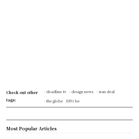
- deadline tv
- design news
- iran deal
Check out other
tags:
- the globe
039 t be
Most Popular Articles