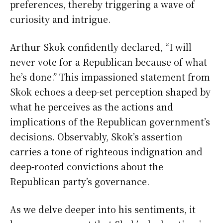
preferences, thereby triggering a wave of
curiosity and intrigue.
Arthur Skok confidently declared, “I will
never vote for a Republican because of what
he’s done.” This impassioned statement from
Skok echoes a deep-set perception shaped by
what he perceives as the actions and
implications of the Republican government’s
decisions. Observably, Skok’s assertion
carries a tone of righteous indignation and
deep-rooted convictions about the
Republican party’s governance.
As we delve deeper into his sentiments, it