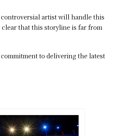
controversial artist will handle this
lear that this storyline is far from
s commitment to delivering the latest