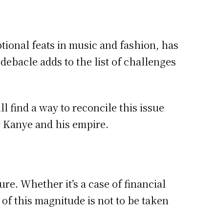
tional feats in music and fashion, has
debacle adds to the list of challenges
l find a way to reconcile this issue
or Kanye and his empire.
re. Whether it’s a case of financial
of this magnitude is not to be taken