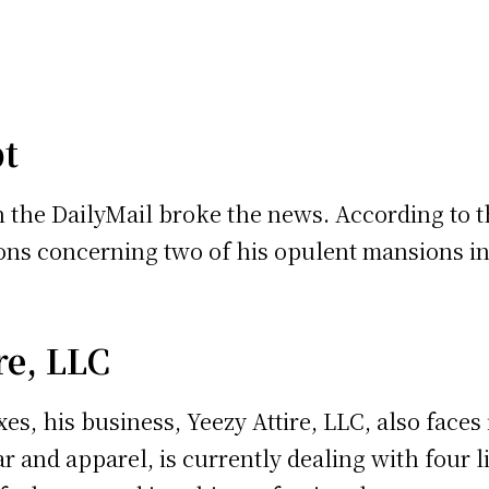
bt
 the DailyMail broke the news. According to t
ions concerning two of his opulent mansions i
re, LLC
xes, his business, Yeezy Attire, LLC, also face
 and apparel, is currently dealing with four lie