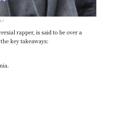
c.)
rsial rapper, is said to be over a
e the key takeaways:
nia.