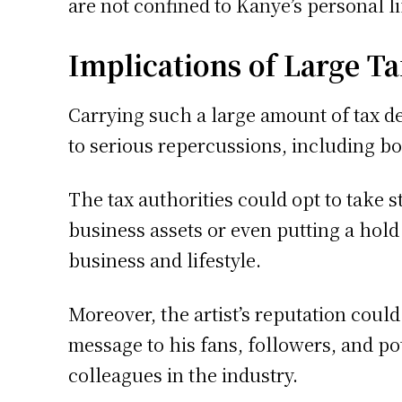
are not confined to Kanye’s personal li
Implications of Large T
Carrying such a large amount of tax de
to serious repercussions, including bo
The tax authorities could opt to take 
business assets or even putting a hold
business and lifestyle.
Moreover, the artist’s reputation coul
message to his fans, followers, and po
colleagues in the industry.