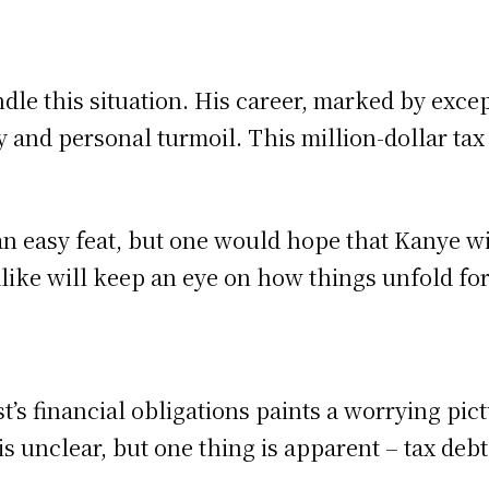
?
le this situation. His career, marked by excep
and personal turmoil. This million-dollar tax 
an easy feat, but one would hope that Kanye wil
 alike will keep an eye on how things unfold f
’s financial obligations paints a worrying pictu
 unclear, but one thing is apparent – tax debt 