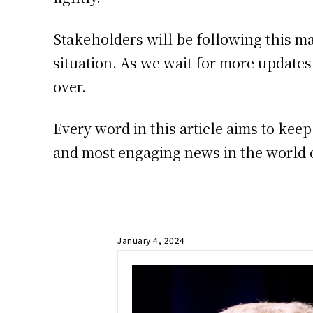
Stakeholders will be following this ma
situation. As we wait for more updates 
over.
Every word in this article aims to kee
and most engaging news in the world o
January 4, 2024