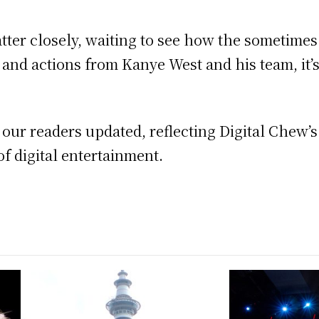
tter closely, waiting to see how the sometimes 
and actions from Kanye West and his team, it’s c
p our readers updated, reflecting Digital Chew’
f digital entertainment.