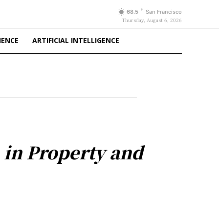
F
68.5
San Francisco
Thursday, August 6, 2026
IENCE
ARTIFICIAL INTELLIGENCE
 in Property and