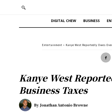
DIGITAL CHEW
BUSINESS
EN
Entertainment
Kanye West Reportedly Owes Over 
Kanye West Reported
Business Taxes
By
Jonathan Antonio Browne