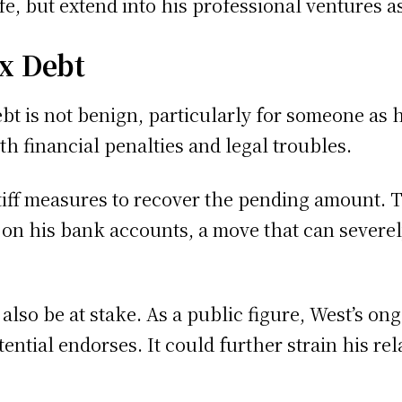
fe, but extend into his professional ventures a
ax Debt
bt is not benign, particularly for someone as h
th financial penalties and legal troubles.
stiff measures to recover the pending amount. 
 on his bank accounts, a move that can severely
d also be at stake. As a public figure, West’s 
tential endorses. It could further strain his r