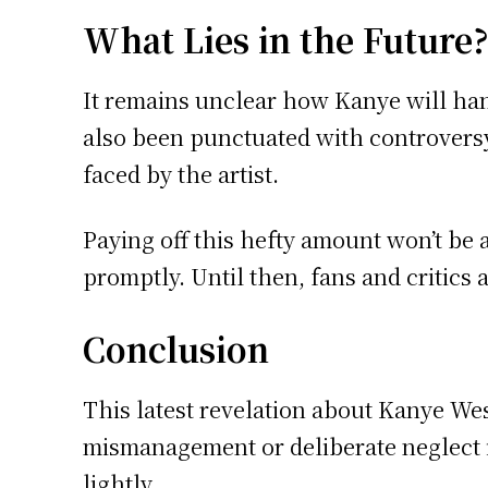
What Lies in the Future
It remains unclear how Kanye will hand
also been punctuated with controversy 
faced by the artist.
Paying off this hefty amount won’t be 
promptly. Until then, fans and critics
Conclusion
This latest revelation about Kanye West
mismanagement or deliberate neglect is
lightly.