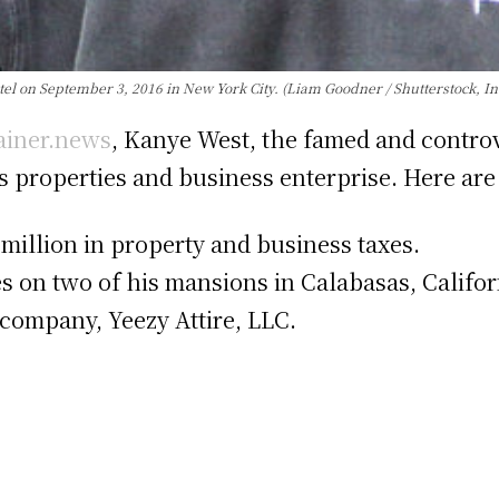
 on September 3, 2016 in New York City. (Liam Goodner / Shutterstock, In
ainer.news
, Kanye West, the famed and controve
his properties and business enterprise. Here ar
million in property and business taxes.
xes on two of his mansions in Calabasas, Califor
 company, Yeezy Attire, LLC.