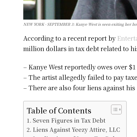
NEW YORK - SEPTEMBER 3: Kanye West is seen exiting her hotel
According to a recent report by
Entert
million dollars in tax debt related to 
– Kanye West reportedly owes over $1 
– The artist allegedly failed to pay ta
– There are also four liens against his
Table of Contents
Seven Figures in Tax Debt
Liens Against Yeezy Attire, LLC