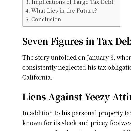
Implications of Large Tax Debt
What Lies in the Future?
Conclusion
Seven Figures in Tax De
The story unfolded on January 3, when
consistently neglected his tax obligat
California.
Liens Against Yeezy Atti
In addition to his personal property ta
known for its sleek and pricey footwear