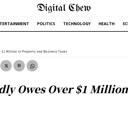
Digital Chew
TERTAINMENT
POLITICS
TECHNOLOGY
HEALTH
SC
$1 Million in Property and Business Taxes
ly Owes Over $1 Million