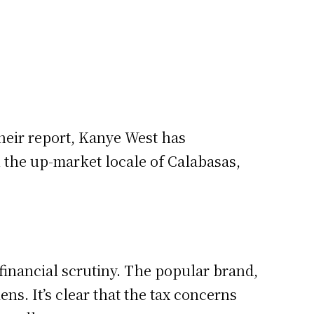
heir report, Kanye West has
n the up-market locale of Calabasas,
s financial scrutiny. The popular brand,
ns. It’s clear that the tax concerns