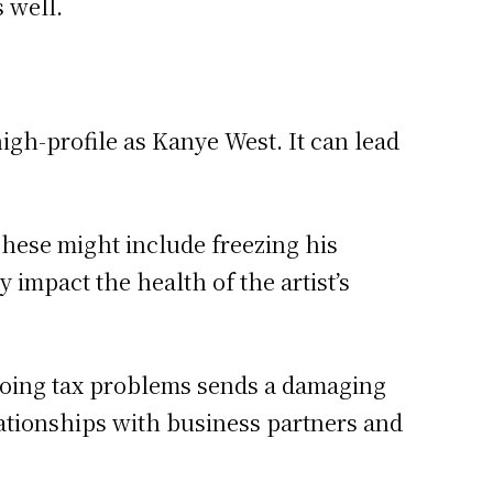
s well.
igh-profile as Kanye West. It can lead
These might include freezing his
 impact the health of the artist’s
ongoing tax problems sends a damaging
elationships with business partners and