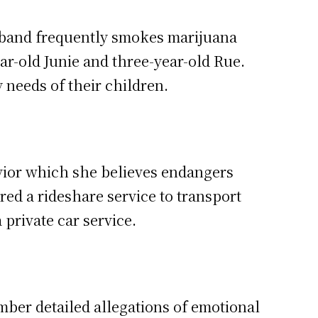
sband frequently smokes marijuana
ar-old Junie and three-year-old Rue.
needs of their children.
vior which she believes endangers
ed a rideshare service to transport
 private car service.
ber detailed allegations of emotional