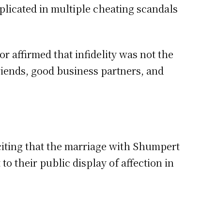
licated in multiple cheating scandals
r affirmed that infidelity was not the
friends, good business partners, and
 citing that the marriage with Shumpert
to their public display of affection in