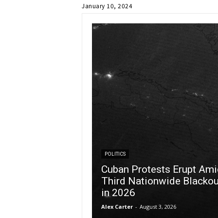
January 10, 2024
POLITICS
Cuban Protests Erupt Ami
Third Nationwide Blackou
in 2026
Alex Carter
-
August 3, 2026