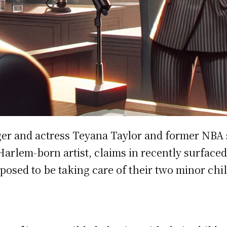
er and actress Teyana Taylor and former NBA 
a Harlem-born artist, claims in recently surfa
osed to be taking care of their two minor chi