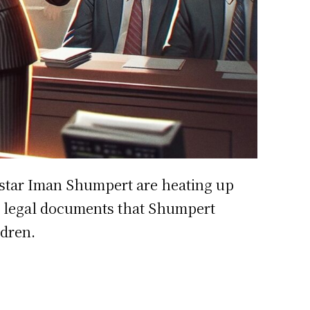
star Iman Shumpert are heating up
ced legal documents that Shumpert
ldren.