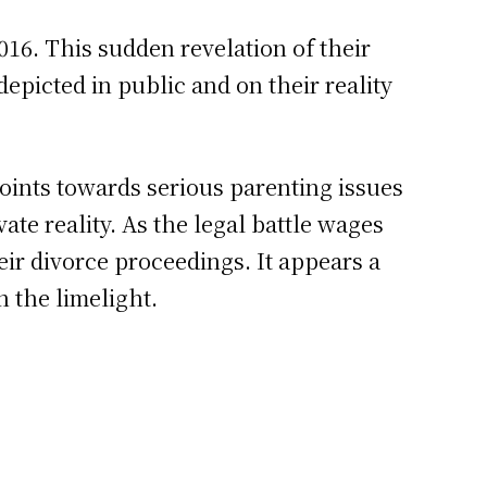
016. This sudden revelation of their
epicted in public and on their reality
oints towards serious parenting issues
ate reality. As the legal battle wages
eir divorce proceedings. It appears a
 the limelight.