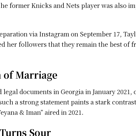
he former Knicks and Nets player was also imp
eparation via Instagram on September 17, Taylo
ed her followers that they remain the best of 
 of Marriage
led legal documents in Georgia in January 2021,
uch a strong statement paints a stark contrast 
Teyana & Iman” aired in 2021.
 Turns Sour