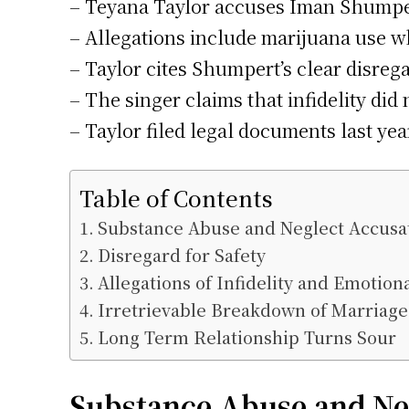
– Teyana Taylor accuses Iman Shumpert
– Allegations include marijuana use wh
– Taylor cites Shumpert’s clear disrega
– The singer claims that infidelity di
– Taylor filed legal documents last yea
Table of Contents
Substance Abuse and Neglect Accusa
Disregard for Safety
Allegations of Infidelity and Emotion
Irretrievable Breakdown of Marriage
Long Term Relationship Turns Sour
Substance Abuse and Ne