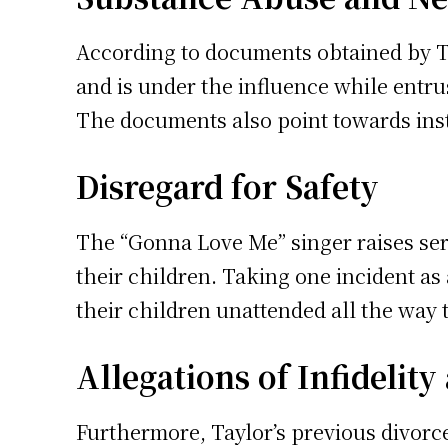
According to documents obtained by T
and is under the influence while entru
The documents also point towards ins
Disregard for Safety
The “Gonna Love Me” singer raises se
their children. Taking one incident as
their children unattended all the way t
Allegations of Infidelit
Furthermore, Taylor’s previous divor