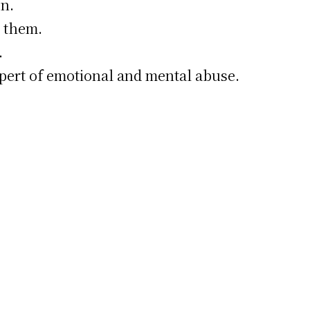
n.
d them.
.
mpert of emotional and mental abuse.