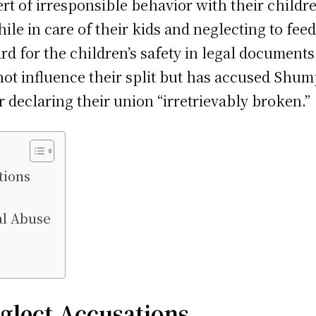
 of irresponsible behavior with their childre
ile in care of their kids and neglecting to fee
rd for the children’s safety in legal documents
d not influence their split but has accused Shu
r declaring their union “irretrievably broken.”
tions
al Abuse
glect Accusations