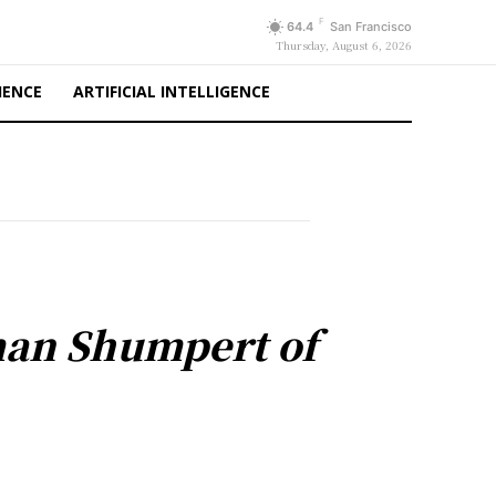
F
64.4
San Francisco
Thursday, August 6, 2026
IENCE
ARTIFICIAL INTELLIGENCE
man Shumpert of