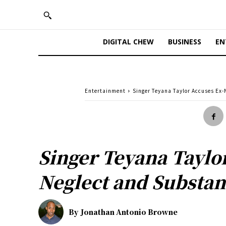
DIGITAL CHEW
BUSINESS
EN
Entertainment
Singer Teyana Taylor Accuses Ex
Singer Teyana Taylo
Neglect and Substa
By
Jonathan Antonio Browne