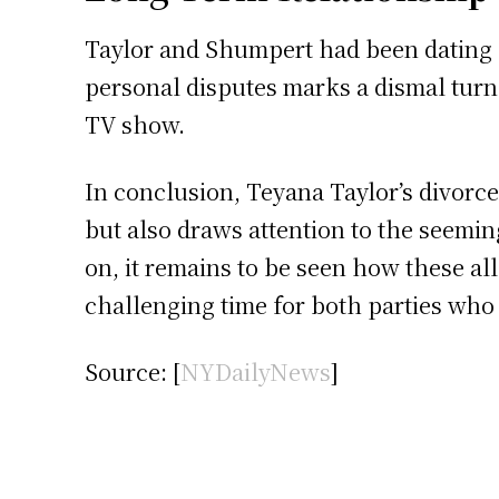
Taylor and Shumpert had been dating fo
personal disputes marks a dismal turn o
TV show.
In conclusion, Teyana Taylor’s divorc
but also draws attention to the seeming
on, it remains to be seen how these all
challenging time for both parties who
Source: [
NYDailyNews
]