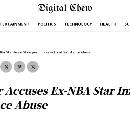
Digital Chew
TERTAINMENT
POLITICS
TECHNOLOGY
HEALTH
SC
-NBA Star Iman Shumpert of Neglect and Substance Abuse
r Accuses Ex-NBA Star I
nce Abuse