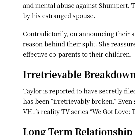
and mental abuse against Shumpert. T
by his estranged spouse.
Contradictorily, on announcing their s
reason behind their split. She reassur
effective co-parents to their children.
Irretrievable Breakdown
Taylor is reported to have secretly fi
has been “irretrievably broken.” Even s
VH1’s reality TV series “We Got Love: 
Long Term Relationship