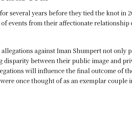
r several years before they tied the knot in 2
f events from their affectionate relationship d
e allegations against Iman Shumpert not only p
 disparity between their public image and priv
egations will influence the final outcome of th
 were once thought of as an exemplar couple in