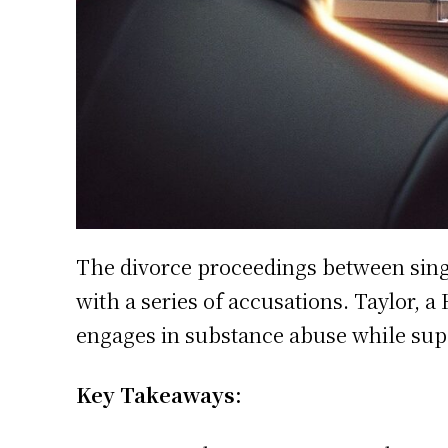
The divorce proceedings between sing
with a series of accusations. Taylor, 
engages in substance abuse while supp
Key Takeaways: