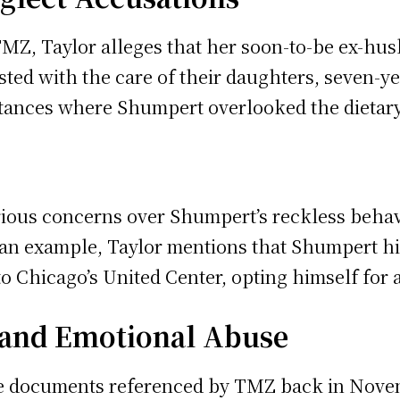
MZ, Taylor alleges that her soon-to-be ex-hu
sted with the care of their daughters, seven-ye
tances where Shumpert overlooked the dietary 
rious concerns over Shumpert’s reckless beha
 an example, Taylor mentions that Shumpert hir
o Chicago’s United Center, opting himself for a
y and Emotional Abuse
ce documents referenced by TMZ back in Novem