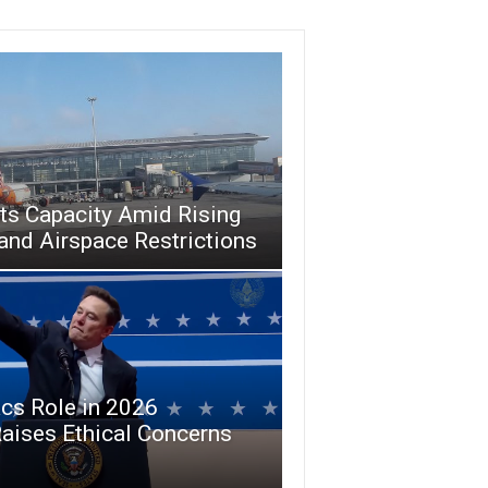
uts Capacity Amid Rising
and Airspace Restrictions
cs Role in 2026
aises Ethical Concerns