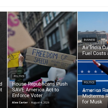
BUSINESS
Air India C
Fuel Costs 
POLITICS
d
House Republicans Push
POLITICS
t
SAVE America Act to
America Pa
Enforce Voter
Midterms R
for Musk
Alex Carter
-
August 4, 2026