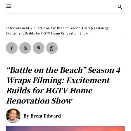
Entertainment
"Battle on the Beach" Season 4 Wraps Filming:
Excitement Builds for HGTV Home Renovation Show
“Battle on the Beach” Season 4
Wraps Filming: Excitement
Builds for HGTV Home
Renovation Show
By
Brent Edward