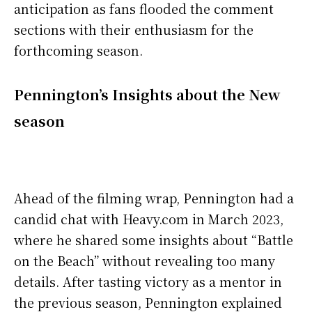
anticipation as fans flooded the comment
sections with their enthusiasm for the
forthcoming season.
Pennington’s Insights about the New
season
Ahead of the filming wrap, Pennington had a
candid chat with Heavy.com in March 2023,
where he shared some insights about “Battle
on the Beach” without revealing too many
details. After tasting victory as a mentor in
the previous season, Pennington explained