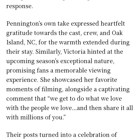
response.
Pennington’s own take expressed heartfelt
gratitude towards the cast, crew, and Oak
Island, NC, for the warmth extended during
their stay. Similarly, Victoria hinted at the
upcoming season’s exceptional nature,
promising fans a memorable viewing
experience. She showcased her favorite
moments of filming, alongside a captivating
comment that “we get to do what we love
with the people we love…and then share it all
with millions of you.”
Their posts turned into a celebration of