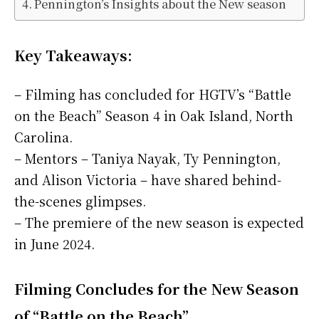
Pennington’s Insights about the New season
Key Takeaways:
– Filming has concluded for HGTV’s “Battle
on the Beach” Season 4 in Oak Island, North
Carolina.
– Mentors – Taniya Nayak, Ty Pennington,
and Alison Victoria – have shared behind-
the-scenes glimpses.
– The premiere of the new season is expected
in June 2024.
Filming Concludes for the New Season
of “Battle on the Beach”