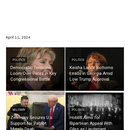
April 11, 2024
POLITICS
POLITICS
Democratic Tensions
Keisha Lance Bottoms
Loom Over Perez in Key
Leads in Georgia Amid
Congressional Battle
Low Trump Approval
MILITARY
POLITICS
Zelenskiy Secures U.s.
Hobbs Aims for
Support for Patriot
Bipartisan Appeal With
Missile Deal
Giles as Lieutenant