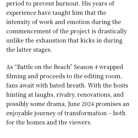
period to prevent burnout. His years of
experience have taught him that the
intensity of work and emotion during the
commencement of the project is drastically
unlike the exhaustion that kicks in during
the latter stages.
As “Battle on the Beach” Season 4 wrapped
filming and proceeds to the editing room,
fans await with bated breath. With the hosts
hinting at laughs, rivalry, renovations, and
possibly some drama, June 2024 promises an
enjoyable journey of transformation – both
for the homes and the viewers.