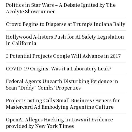
Politics in Star Wars – A Debate Ignited by The
Acolyte Showrunner
Crowd Begins to Disperse at Trump’s Indiana Rally
Hollywood A-listers Push for AI Safety Legislation
in California
3 Potential Projects Google Will Advance in 2017
COVID-19 Origins: Was it a Laboratory Leak?
Federal Agents Unearth Disturbing Evidence in
Sean “Diddy” Combs’ Properties
Project Casting Calls Small Business Owners for
Mastercard Ad Embodying Argentine Culture
OpenAI Alleges Hacking in Lawsuit Evidence
provided by New York Times