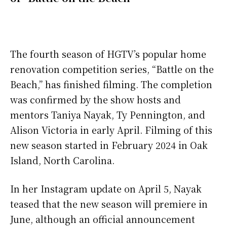
The fourth season of HGTV’s popular home
renovation competition series, “Battle on the
Beach,” has finished filming. The completion
was confirmed by the show hosts and
mentors Taniya Nayak, Ty Pennington, and
Alison Victoria in early April. Filming of this
new season started in February 2024 in Oak
Island, North Carolina.
In her Instagram update on April 5, Nayak
teased that the new season will premiere in
June, although an official announcement