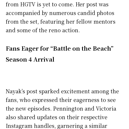
from HGTV is yet to come. Her post was
accompanied by numerous candid photos
from the set, featuring her fellow mentors
and some of the reno action.
Fans Eager for “Battle on the Beach”
Season 4 Arrival
Nayak’s post sparked excitement among the
fans, who expressed their eagerness to see
the new episodes. Pennington and Victoria
also shared updates on their respective
Instagram handles, garnering a similar