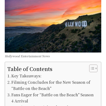
Hollywood Entertainment News
Table of Contents
Key Takeaways:
Filming Concludes for the New Season of
“Battle on the Beach”
Fans Eager for “Battle on the Beach” Season
4 Arrival