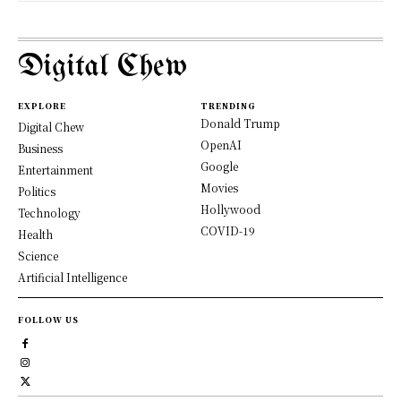
Digital Chew
EXPLORE
TRENDING
Donald Trump
Digital Chew
OpenAI
Business
Google
Entertainment
Movies
Politics
Hollywood
Technology
COVID-19
Health
Science
Artificial Intelligence
FOLLOW US