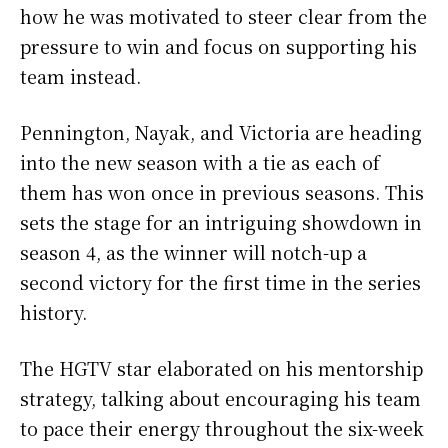
how he was motivated to steer clear from the
pressure to win and focus on supporting his
team instead.
Pennington, Nayak, and Victoria are heading
into the new season with a tie as each of
them has won once in previous seasons. This
sets the stage for an intriguing showdown in
season 4, as the winner will notch-up a
second victory for the first time in the series
history.
The HGTV star elaborated on his mentorship
strategy, talking about encouraging his team
to pace their energy throughout the six-week