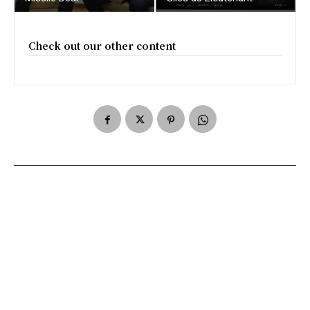
Check out our other content