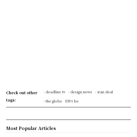
- deadline tv
- design news
- iran deal
Check out other
tags:
- the globe
039 t be
Most Popular Articles