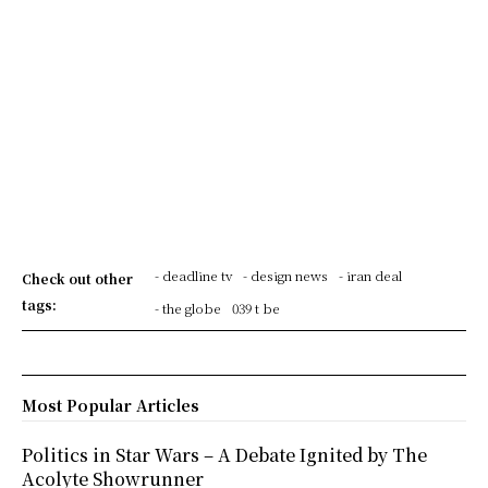
- deadline tv
- design news
- iran deal
Check out other
tags:
- the globe
039 t be
Most Popular Articles
Politics in Star Wars – A Debate Ignited by The
Acolyte Showrunner