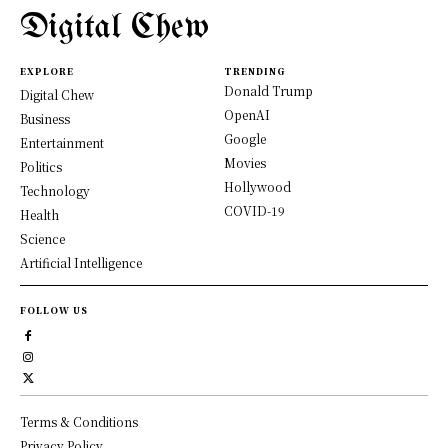
Digital Chew
EXPLORE
TRENDING
Donald Trump
Digital Chew
OpenAI
Business
Google
Entertainment
Movies
Politics
Hollywood
Technology
COVID-19
Health
Science
Artificial Intelligence
FOLLOW US
Terms & Conditions
Privacy Policy