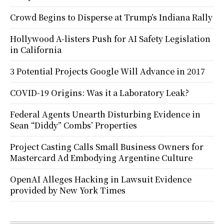
Crowd Begins to Disperse at Trump’s Indiana Rally
Hollywood A-listers Push for AI Safety Legislation
in California
3 Potential Projects Google Will Advance in 2017
COVID-19 Origins: Was it a Laboratory Leak?
Federal Agents Unearth Disturbing Evidence in
Sean “Diddy” Combs’ Properties
Project Casting Calls Small Business Owners for
Mastercard Ad Embodying Argentine Culture
OpenAI Alleges Hacking in Lawsuit Evidence
provided by New York Times