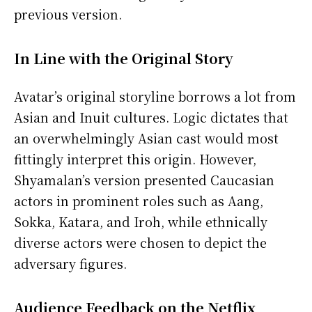
previous version.
In Line with the Original Story
Avatar’s original storyline borrows a lot from
Asian and Inuit cultures. Logic dictates that
an overwhelmingly Asian cast would most
fittingly interpret this origin. However,
Shyamalan’s version presented Caucasian
actors in prominent roles such as Aang,
Sokka, Katara, and Iroh, while ethnically
diverse actors were chosen to depict the
adversary figures.
Audience Feedback on the Netflix