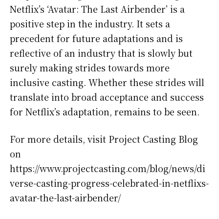
Netflix’s ‘Avatar: The Last Airbender’ is a
positive step in the industry. It sets a
precedent for future adaptations and is
reflective of an industry that is slowly but
surely making strides towards more
inclusive casting. Whether these strides will
translate into broad acceptance and success
for Netflix’s adaptation, remains to be seen.
For more details, visit Project Casting Blog
on
https://www.projectcasting.com/blog/news/di
verse-casting-progress-celebrated-in-netflixs-
avatar-the-last-airbender/