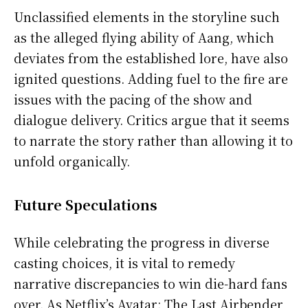
Unclassified elements in the storyline such
as the alleged flying ability of Aang, which
deviates from the established lore, have also
ignited questions. Adding fuel to the fire are
issues with the pacing of the show and
dialogue delivery. Critics argue that it seems
to narrate the story rather than allowing it to
unfold organically.
Future Speculations
While celebrating the progress in diverse
casting choices, it is vital to remedy
narrative discrepancies to win die-hard fans
over. As Netflix’s Avatar: The Last Airbender