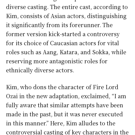
diverse casting. The entire cast, according to
Kim, consists of Asian actors, distinguishing
it significantly from its forerunner. The
former version kick-started a controversy
for its choice of Caucasian actors for vital
roles such as Aang, Katara, and Sokka, while
reserving more antagonistic roles for
ethnically diverse actors.
Kim, who dons the character of Fire Lord
Ozai in the new adaptation, exclaimed, “I am
fully aware that similar attempts have been
made in the past, but it was never executed
in this manner.” Here, Kim alludes to the
controversial casting of key characters in the