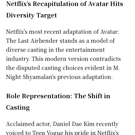
Netflix’s Recapitulation of Avatar Hits
Diversity Target
Netflix’s most recent adaptation of Avatar:
The Last Airbender stands as a model of
diverse casting in the entertainment
industry. This modern version contradicts
the disputed casting choices evident in M.
Night Shyamalan’s previous adaptation.
Role Representation: The Shift in
Casting
Acclaimed actor, Daniel Dae Kim recently
voiced to Teen Vogue his pride in Netflix’s