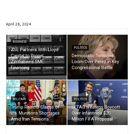
April 28, 2024
BUSINESS
POLITICS
ZSE Partners With Lloyd
Capital to Propel
Democratic Tensions
Zimbabwes SME
Loom Over Perez in Key
Financing
Congressional Battle
MILITARY
POLITICS
Trump Rejects Claims of
UEFA Threatens Boycott
U.s. Munitions Shortages
Over Infantino’s $20
Amid Iran Tensions
Million FIFA Proposal