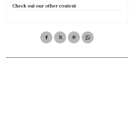
Check out our other content