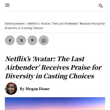
Entertainment
Netflix’s ‘Avatar: The Last Airbender’ Receives Praise for
Diversity in Casting Choices
Netflix’s ‘Avatar: The Last
Airbender’ Receives Praise for
Diversity in Casting Choices
By
Megan Diane