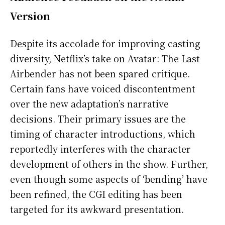
Version
Despite its accolade for improving casting
diversity, Netflix’s take on Avatar: The Last
Airbender has not been spared critique.
Certain fans have voiced discontentment
over the new adaptation’s narrative
decisions. Their primary issues are the
timing of character introductions, which
reportedly interferes with the character
development of others in the show. Further,
even though some aspects of ‘bending’ have
been refined, the CGI editing has been
targeted for its awkward presentation.