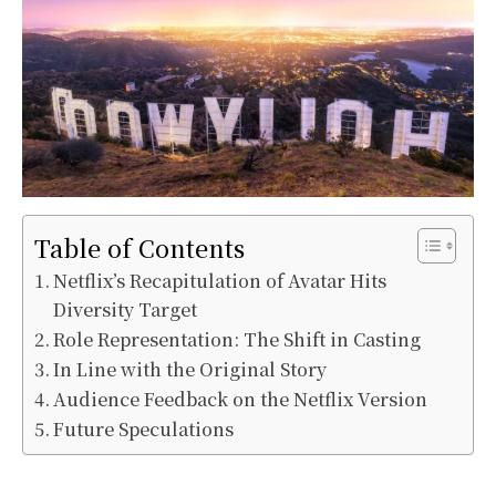
Table of Contents
Netflix’s Recapitulation of Avatar Hits
Diversity Target
Role Representation: The Shift in Casting
In Line with the Original Story
Audience Feedback on the Netflix Version
Future Speculations