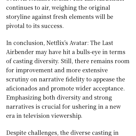
continues to air, weighing the original
storyline against fresh elements will be
pivotal to its success.
In conclusion, Netflix’s Avatar: The Last
Airbender may have hit a bulls-eye in terms
of casting diversity. Still, there remains room
for improvement and more extensive
scrutiny on narrative fidelity to appease the
aficionados and promote wider acceptance.
Emphasizing both diversity and strong
narratives is crucial for ushering in a new
era in television viewership.
Despite challenges, the diverse casting in