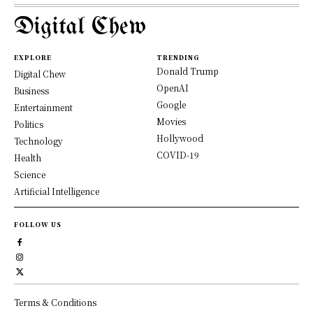
Digital Chew
EXPLORE
TRENDING
Donald Trump
Digital Chew
OpenAI
Business
Google
Entertainment
Movies
Politics
Hollywood
Technology
COVID-19
Health
Science
Artificial Intelligence
FOLLOW US
Terms & Conditions