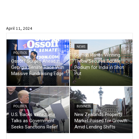
April 11, 2024
NEWS
POLITICS
Soman Ranas Winning
Ossoff Surges Ahead in
Throw Secures Double
Georgia Senate Race With
Podium for India in Shot
Massive Fundraising Edge
Put
POLITICS
BUSINESS
U.S. Backs Venezuela
New Zealands Property
Talks as Government
Market Poised for Growth
Seeks Sanctions Relief
Amid Lending Shifts