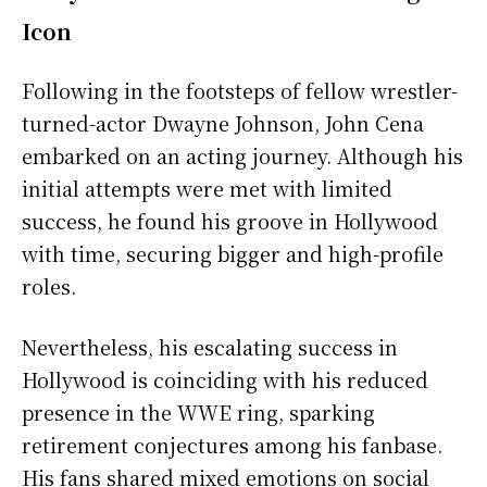
Icon
Following in the footsteps of fellow wrestler-
turned-actor Dwayne Johnson, John Cena
embarked on an acting journey. Although his
initial attempts were met with limited
success, he found his groove in Hollywood
with time, securing bigger and high-profile
roles.
Nevertheless, his escalating success in
Hollywood is coinciding with his reduced
presence in the WWE ring, sparking
retirement conjectures among his fanbase.
His fans shared mixed emotions on social