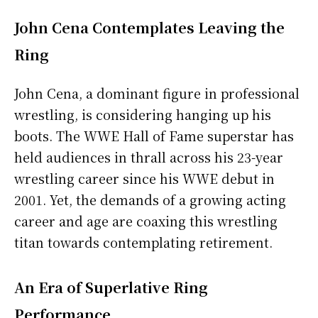
John Cena Contemplates Leaving the
Ring
John Cena, a dominant figure in professional
wrestling, is considering hanging up his
boots. The WWE Hall of Fame superstar has
held audiences in thrall across his 23-year
wrestling career since his WWE debut in
2001. Yet, the demands of a growing acting
career and age are coaxing this wrestling
titan towards contemplating retirement.
An Era of Superlative Ring
Performance