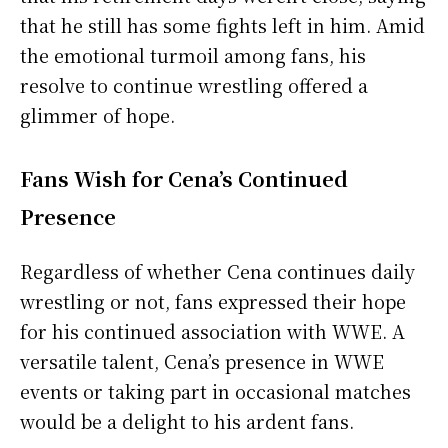
that he still has some fights left in him. Amid
the emotional turmoil among fans, his
resolve to continue wrestling offered a
glimmer of hope.
Fans Wish for Cena’s Continued
Presence
Regardless of whether Cena continues daily
wrestling or not, fans expressed their hope
for his continued association with WWE. A
versatile talent, Cena’s presence in WWE
events or taking part in occasional matches
would be a delight to his ardent fans.