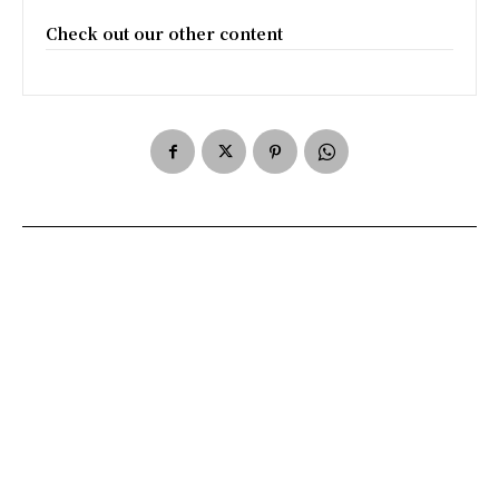
Check out our other content