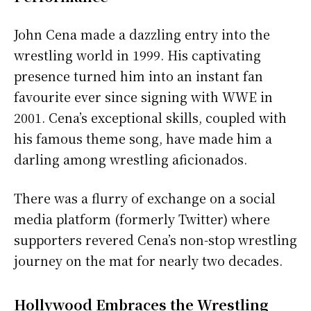
John Cena made a dazzling entry into the
wrestling world in 1999. His captivating
presence turned him into an instant fan
favourite ever since signing with WWE in
2001. Cena’s exceptional skills, coupled with
his famous theme song, have made him a
darling among wrestling aficionados.
There was a flurry of exchange on a social
media platform (formerly Twitter) where
supporters revered Cena’s non-stop wrestling
journey on the mat for nearly two decades.
Hollywood Embraces the Wrestling