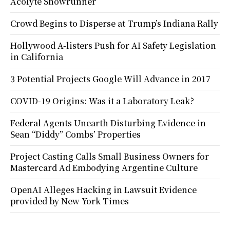
Acolyte Showrunner
Crowd Begins to Disperse at Trump’s Indiana Rally
Hollywood A-listers Push for AI Safety Legislation
in California
3 Potential Projects Google Will Advance in 2017
COVID-19 Origins: Was it a Laboratory Leak?
Federal Agents Unearth Disturbing Evidence in
Sean “Diddy” Combs’ Properties
Project Casting Calls Small Business Owners for
Mastercard Ad Embodying Argentine Culture
OpenAI Alleges Hacking in Lawsuit Evidence
provided by New York Times