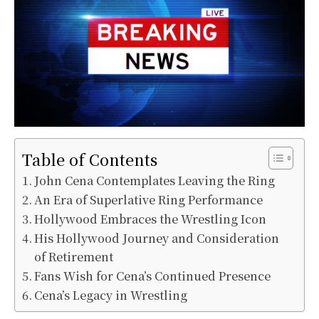
Table of Contents
John Cena Contemplates Leaving the Ring
An Era of Superlative Ring Performance
Hollywood Embraces the Wrestling Icon
His Hollywood Journey and Consideration
of Retirement
Fans Wish for Cena’s Continued Presence
Cena’s Legacy in Wrestling