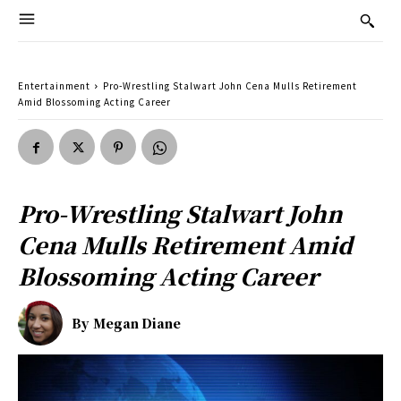
Entertainment
Pro-Wrestling Stalwart John Cena Mulls Retirement
Amid Blossoming Acting Career
Pro-Wrestling Stalwart John
Cena Mulls Retirement Amid
Blossoming Acting Career
By
Megan Diane