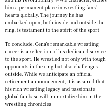
him a permanent place in wrestling fans’
hearts globally. The journey he has
embarked upon, both inside and outside the
ring, is testament to the spirit of the sport.
To conclude, Cena’s remarkable wrestling
career is a reflection of his dedicated service
to the sport. He wrestled not only with tough
opponents in the ring but also challenges
outside. While we anticipate an official
retirement announcement, it is assured that
his rich wrestling legacy and passionate
global fan base will immortalize him in the
wrestling chronicles.