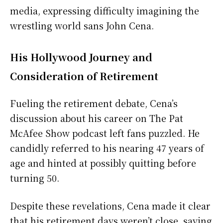
media, expressing difficulty imagining the
wrestling world sans John Cena.
His Hollywood Journey and
Consideration of Retirement
Fueling the retirement debate, Cena’s
discussion about his career on The Pat
McAfee Show podcast left fans puzzled. He
candidly referred to his nearing 47 years of
age and hinted at possibly quitting before
turning 50.
Despite these revelations, Cena made it clear
that his retirement days weren’t close, saying