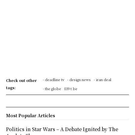
- deadline tv
- design news
- iran deal
Check out other
tags:
- the globe
039 t be
Most Popular Articles
Politics in Star Wars – A Debate Ignited by The