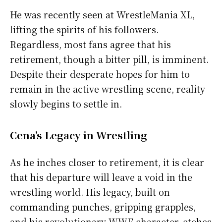
He was recently seen at WrestleMania XL,
lifting the spirits of his followers.
Regardless, most fans agree that his
retirement, though a bitter pill, is imminent.
Despite their desperate hopes for him to
remain in the active wrestling scene, reality
slowly begins to settle in.
Cena’s Legacy in Wrestling
As he inches closer to retirement, it is clear
that his departure will leave a void in the
wrestling world. His legacy, built on
commanding punches, gripping grapples,
and his revolutionary WWE character, etches