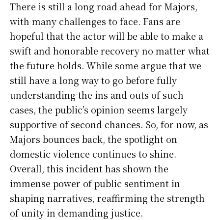
There is still a long road ahead for Majors,
with many challenges to face. Fans are
hopeful that the actor will be able to make a
swift and honorable recovery no matter what
the future holds. While some argue that we
still have a long way to go before fully
understanding the ins and outs of such
cases, the public’s opinion seems largely
supportive of second chances. So, for now, as
Majors bounces back, the spotlight on
domestic violence continues to shine.
Overall, this incident has shown the
immense power of public sentiment in
shaping narratives, reaffirming the strength
of unity in demanding justice.