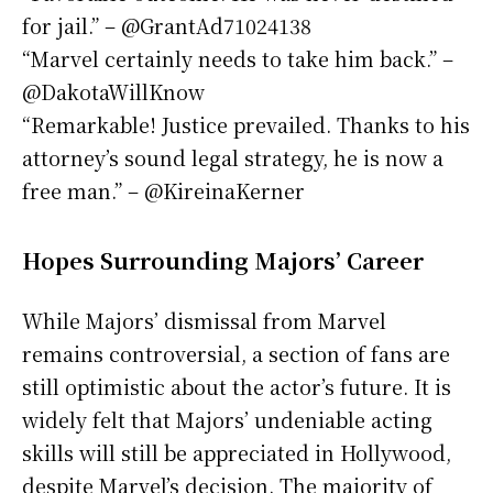
for jail.” – @GrantAd71024138
“Marvel certainly needs to take him back.” –
@DakotaWillKnow
“Remarkable! Justice prevailed. Thanks to his
attorney’s sound legal strategy, he is now a
free man.” – @KireinaKerner
Hopes Surrounding Majors’ Career
While Majors’ dismissal from Marvel
remains controversial, a section of fans are
still optimistic about the actor’s future. It is
widely felt that Majors’ undeniable acting
skills will still be appreciated in Hollywood,
despite Marvel’s decision. The majority of