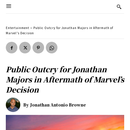
Entertainment
Public Outcry for Jonathan Majors in Aftermath of
Marvel’s Decision
Public Outcry for Jonathan
Majors in Aftermath of Marvel’s
Decision
By
Jonathan Antonio Browne