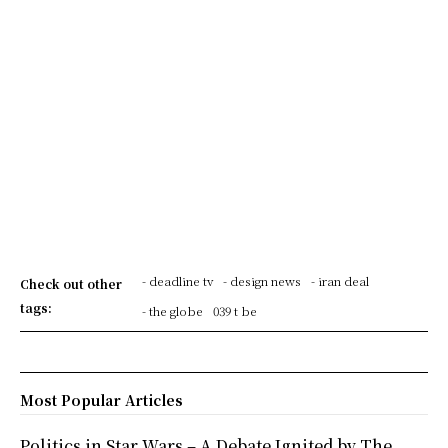
- deadline tv
- design news
- iran deal
Check out other
tags:
- the globe
039 t be
Most Popular Articles
Politics in Star Wars – A Debate Ignited by The