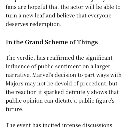
fans are hopeful that the actor will be able to
turn a new leaf and believe that everyone
deserves redemption.
In the Grand Scheme of Things
The verdict has reaffirmed the significant
influence of public sentiment on a larger
narrative. Marvel’s decision to part ways with
Majors may not be devoid of precedent, but
the reaction it sparked definitely shows that
public opinion can dictate a public figure’s
future.
The event has incited intense discussions