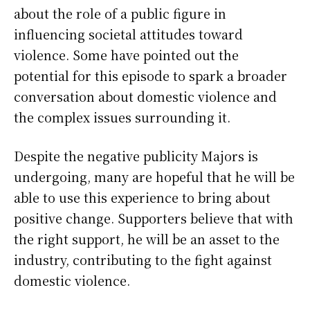
about the role of a public figure in
influencing societal attitudes toward
violence. Some have pointed out the
potential for this episode to spark a broader
conversation about domestic violence and
the complex issues surrounding it.
Despite the negative publicity Majors is
undergoing, many are hopeful that he will be
able to use this experience to bring about
positive change. Supporters believe that with
the right support, he will be an asset to the
industry, contributing to the fight against
domestic violence.