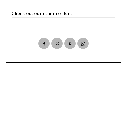
Check out our other content