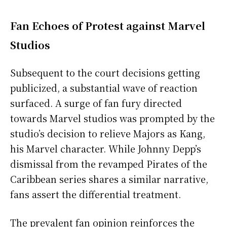
Fan Echoes of Protest against Marvel
Studios
Subsequent to the court decisions getting
publicized, a substantial wave of reaction
surfaced. A surge of fan fury directed
towards Marvel studios was prompted by the
studio’s decision to relieve Majors as Kang,
his Marvel character. While Johnny Depp’s
dismissal from the revamped Pirates of the
Caribbean series shares a similar narrative,
fans assert the differential treatment.
The prevalent fan opinion reinforces the