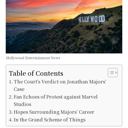
Hollywood Entertainment News
Table of Contents
The Court’s Verdict on Jonathan Majors’
Case
Fan Echoes of Protest against Marvel
Studios
Hopes Surrounding Majors’ Career
In the Grand Scheme of Things