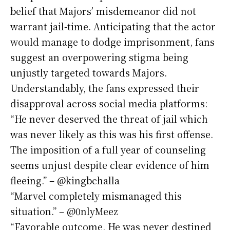
belief that Majors’ misdemeanor did not
warrant jail-time. Anticipating that the actor
would manage to dodge imprisonment, fans
suggest an overpowering stigma being
unjustly targeted towards Majors.
Understandably, the fans expressed their
disapproval across social media platforms:
“He never deserved the threat of jail which
was never likely as this was his first offense.
The imposition of a full year of counseling
seems unjust despite clear evidence of him
fleeing.” – @kingbchalla
“Marvel completely mismanaged this
situation.” – @0nlyMeez
“Favorable outcome. He was never destined