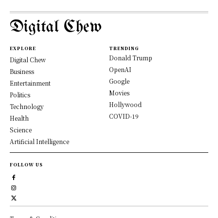
Digital Chew
EXPLORE
TRENDING
Donald Trump
Digital Chew
OpenAI
Business
Google
Entertainment
Movies
Politics
Hollywood
Technology
COVID-19
Health
Science
Artificial Intelligence
FOLLOW US