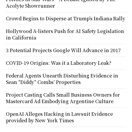
Acolyte Showrunner
Crowd Begins to Disperse at Trump’s Indiana Rally
Hollywood A-listers Push for AI Safety Legislation
in California
3 Potential Projects Google Will Advance in 2017
COVID-19 Origins: Was it a Laboratory Leak?
Federal Agents Unearth Disturbing Evidence in
Sean “Diddy” Combs’ Properties
Project Casting Calls Small Business Owners for
Mastercard Ad Embodying Argentine Culture
OpenAI Alleges Hacking in Lawsuit Evidence
provided by New York Times