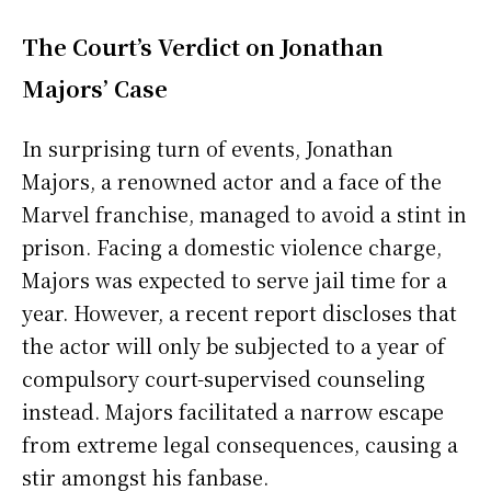
The Court’s Verdict on Jonathan
Majors’ Case
In surprising turn of events, Jonathan
Majors, a renowned actor and a face of the
Marvel franchise, managed to avoid a stint in
prison. Facing a domestic violence charge,
Majors was expected to serve jail time for a
year. However, a recent report discloses that
the actor will only be subjected to a year of
compulsory court-supervised counseling
instead. Majors facilitated a narrow escape
from extreme legal consequences, causing a
stir amongst his fanbase.