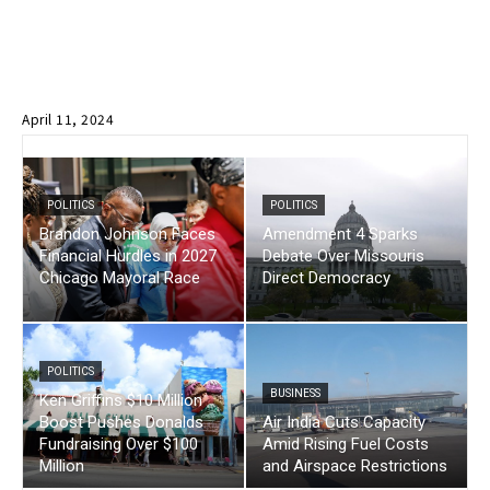
April 11, 2024
POLITICS
POLITICS
Brandon Johnson Faces
Amendment 4 Sparks
Financial Hurdles in 2027
Debate Over Missouris
Chicago Mayoral Race
Direct Democracy
POLITICS
BUSINESS
Ken Griffins $10 Million
Boost Pushes Donalds
Air India Cuts Capacity
Fundraising Over $100
Amid Rising Fuel Costs
Million
and Airspace Restrictions