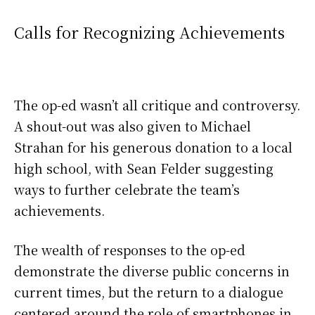
Calls for Recognizing Achievements
The op-ed wasn’t all critique and controversy.
A shout-out was also given to Michael
Strahan for his generous donation to a local
high school, with Sean Felder suggesting
ways to further celebrate the team’s
achievements.
The wealth of responses to the op-ed
demonstrate the diverse public concerns in
current times, but the return to a dialogue
centered around the role of smartphones in