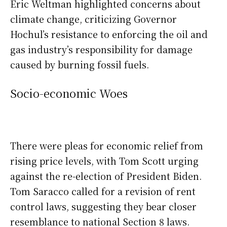
Eric Weltman highlighted concerns about
climate change, criticizing Governor
Hochul’s resistance to enforcing the oil and
gas industry’s responsibility for damage
caused by burning fossil fuels.
Socio-economic Woes
There were pleas for economic relief from
rising price levels, with Tom Scott urging
against the re-election of President Biden.
Tom Saracco called for a revision of rent
control laws, suggesting they bear closer
resemblance to national Section 8 laws.