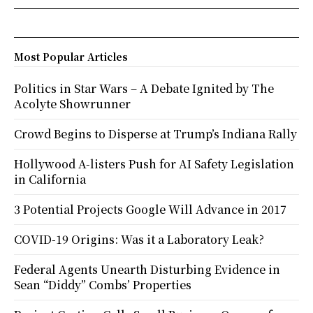
Most Popular Articles
Politics in Star Wars – A Debate Ignited by The
Acolyte Showrunner
Crowd Begins to Disperse at Trump’s Indiana Rally
Hollywood A-listers Push for AI Safety Legislation
in California
3 Potential Projects Google Will Advance in 2017
COVID-19 Origins: Was it a Laboratory Leak?
Federal Agents Unearth Disturbing Evidence in
Sean “Diddy” Combs’ Properties