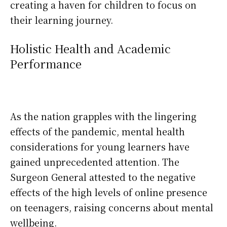
creating a haven for children to focus on
their learning journey.
Holistic Health and Academic
Performance
As the nation grapples with the lingering
effects of the pandemic, mental health
considerations for young learners have
gained unprecedented attention. The
Surgeon General attested to the negative
effects of the high levels of online presence
on teenagers, raising concerns about mental
wellbeing.