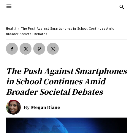
Health
The Push Against Smartphones in School Continues Amid
Broader Societal Debates
The Push Against Smartphones
in School Continues Amid
Broader Societal Debates
By
Megan Diane