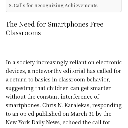
Calls for Recognizing Achievements
The Need for Smartphones Free
Classrooms
In a society increasingly reliant on electronic
devices, a noteworthy editorial has called for
a return to basics in classroom behavior,
suggesting that children can get smarter
without the constant interference of
smartphones. Chris N. Karalekas, responding
to an op-ed published on March 31 by the
New York Daily News, echoed the call for