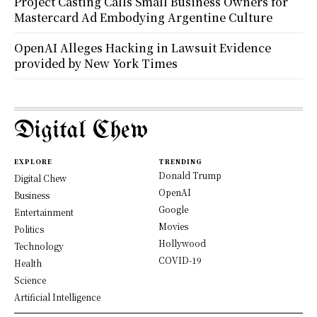
Project Casting Calls Small Business Owners for
Mastercard Ad Embodying Argentine Culture
OpenAI Alleges Hacking in Lawsuit Evidence
provided by New York Times
Digital Chew
EXPLORE
TRENDING
Donald Trump
Digital Chew
OpenAI
Business
Google
Entertainment
Movies
Politics
Hollywood
Technology
COVID-19
Health
Science
Artificial Intelligence