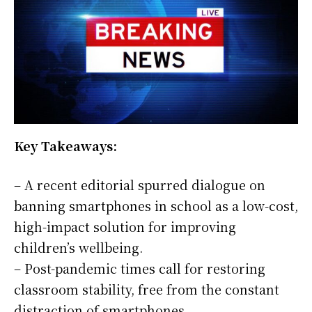
Key Takeaways:
– A recent editorial spurred dialogue on
banning smartphones in school as a low-cost,
high-impact solution for improving
children’s wellbeing.
– Post-pandemic times call for restoring
classroom stability, free from the constant
distraction of smartphones.