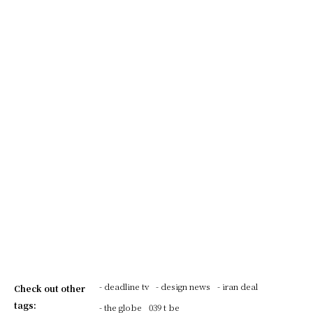
- deadline tv
- design news
- iran deal
Check out other
tags:
- the globe
039 t be