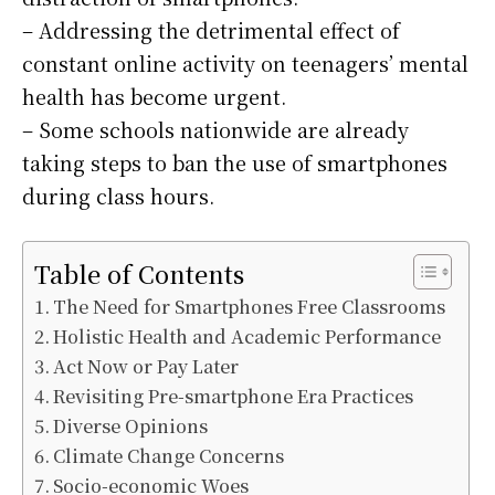
– Addressing the detrimental effect of
constant online activity on teenagers’ mental
health has become urgent.
– Some schools nationwide are already
taking steps to ban the use of smartphones
during class hours.
Table of Contents
The Need for Smartphones Free Classrooms
Holistic Health and Academic Performance
Act Now or Pay Later
Revisiting Pre-smartphone Era Practices
Diverse Opinions
Climate Change Concerns
Socio-economic Woes