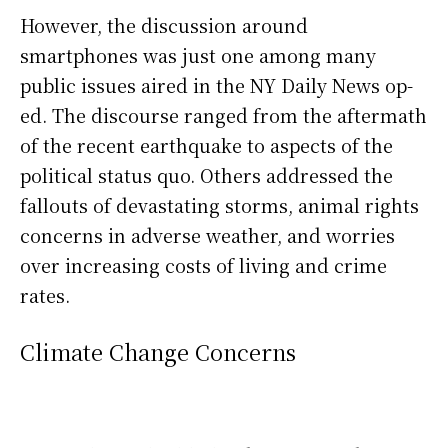
However, the discussion around
smartphones was just one among many
public issues aired in the NY Daily News op-
ed. The discourse ranged from the aftermath
of the recent earthquake to aspects of the
political status quo. Others addressed the
fallouts of devastating storms, animal rights
concerns in adverse weather, and worries
over increasing costs of living and crime
rates.
Climate Change Concerns