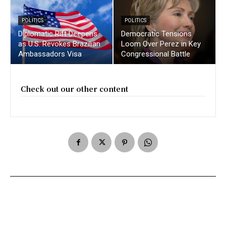
POLITICS
POLITICS
Diplomatic Rift Deepens
Democratic Tensions
as U.S. Revokes Brazilian
Loom Over Perez in Key
Ambassadors Visa
Congressional Battle
Check out our other content