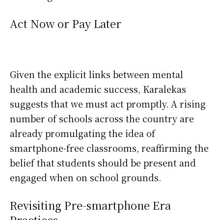
Act Now or Pay Later
Given the explicit links between mental
health and academic success, Karalekas
suggests that we must act promptly. A rising
number of schools across the country are
already promulgating the idea of
smartphone-free classrooms, reaffirming the
belief that students should be present and
engaged when on school grounds.
Revisiting Pre-smartphone Era
Practices