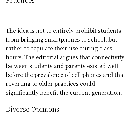
The idea is not to entirely prohibit students
from bringing smartphones to school, but
rather to regulate their use during class
hours. The editorial argues that connectivity
between students and parents existed well
before the prevalence of cell phones and that
reverting to older practices could
significantly benefit the current generation.
Diverse Opinions