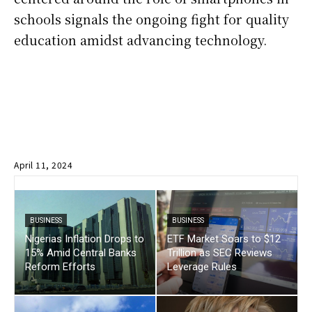
schools signals the ongoing fight for quality
education amidst advancing technology.
April 11, 2024
BUSINESS
BUSINESS
Nigerias Inflation Drops to
ETF Market Soars to $12
15% Amid Central Banks
Trillion as SEC Reviews
Reform Efforts
Leverage Rules