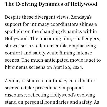
The Evolving Dynamics of Hollywood
Despite these divergent views, Zendaya’s
support for intimacy coordinators shines a
spotlight on the changing dynamics within
Hollywood. The upcoming film, Challengers,
showcases a stellar ensemble emphasizing
comfort and safety while filming intense
scenes. The much-anticipated movie is set to
hit cinema screens on April 26, 2024.
Zendaya’s stance on intimacy coordinators
seems to take precedence in popular
discourse, reflecting Hollywood’s evolving
stand on personal boundaries and safety. As