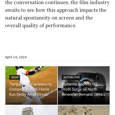
the conversation continues, the film industry
awaits to see how this approach impacts the
natural spontaneity on screen and the
overall quality of performance.
April 14, 2024
NEWS
AUTOMOTIVE
Tampa Bays Caminero to
Stellantis Reports Q2
Compete in 2026 Home
Profit Surge as North
Run Derby Amid Streak
American Demand Climbs