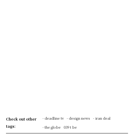
- deadline tv
- design news
- iran deal
Check out other
tags:
- the globe
039 t be