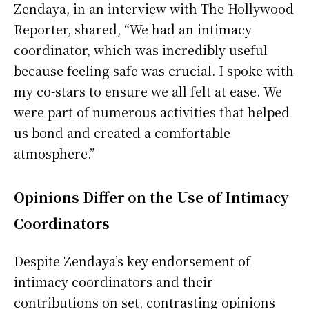
Zendaya, in an interview with The Hollywood
Reporter, shared, “We had an intimacy
coordinator, which was incredibly useful
because feeling safe was crucial. I spoke with
my co-stars to ensure we all felt at ease. We
were part of numerous activities that helped
us bond and created a comfortable
atmosphere.”
Opinions Differ on the Use of Intimacy
Coordinators
Despite Zendaya’s key endorsement of
intimacy coordinators and their
contributions on set, contrasting opinions