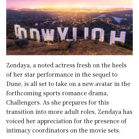
Zendaya, a noted actress fresh on the heels
of her star performance in the sequel to
Dune, is all set to take on a new avatar in the
forthcoming sports romance drama,
Challengers. As she prepares for this
transition into more adult roles, Zendaya has
voiced her appreciation for the presence of
intimacy coordinators on the movie sets.