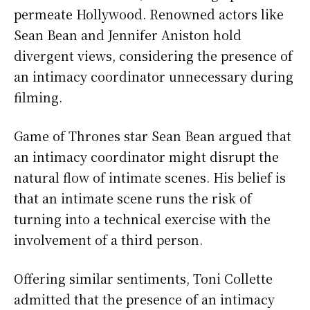
permeate Hollywood. Renowned actors like
Sean Bean and Jennifer Aniston hold
divergent views, considering the presence of
an intimacy coordinator unnecessary during
filming.
Game of Thrones star Sean Bean argued that
an intimacy coordinator might disrupt the
natural flow of intimate scenes. His belief is
that an intimate scene runs the risk of
turning into a technical exercise with the
involvement of a third person.
Offering similar sentiments, Toni Collette
admitted that the presence of an intimacy