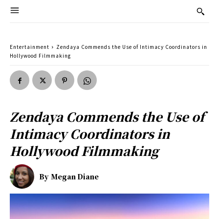
Entertainment
Zendaya Commends the Use of Intimacy Coordinators in
Hollywood Filmmaking
Zendaya Commends the Use of
Intimacy Coordinators in
Hollywood Filmmaking
By
Megan Diane