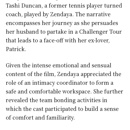
Tashi Duncan, a former tennis player turned
coach, played by Zendaya. The narrative
encompasses her journey as she persuades
her husband to partake in a Challenger Tour
that leads to a face-off with her ex-lover,
Patrick.
Given the intense emotional and sensual
content of the film, Zendaya appreciated the
role of an intimacy coordinator to form a
safe and comfortable workspace. She further
revealed the team bonding activities in
which the cast participated to build a sense
of comfort and familiarity.