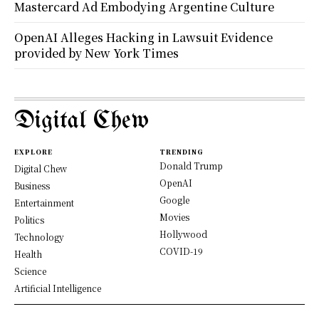
Mastercard Ad Embodying Argentine Culture
OpenAI Alleges Hacking in Lawsuit Evidence
provided by New York Times
Digital Chew
EXPLORE
TRENDING
Donald Trump
Digital Chew
OpenAI
Business
Google
Entertainment
Movies
Politics
Hollywood
Technology
COVID-19
Health
Science
Artificial Intelligence