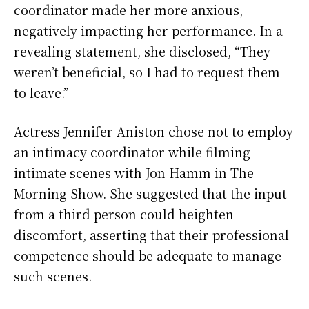
coordinator made her more anxious,
negatively impacting her performance. In a
revealing statement, she disclosed, “They
weren’t beneficial, so I had to request them
to leave.”
Actress Jennifer Aniston chose not to employ
an intimacy coordinator while filming
intimate scenes with Jon Hamm in The
Morning Show. She suggested that the input
from a third person could heighten
discomfort, asserting that their professional
competence should be adequate to manage
such scenes.