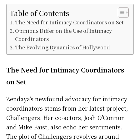
Table of Contents
The Need for Intimacy Coordinators on Set
Opinions Differ on the Use of Intimacy
Coordinators
The Evolving Dynamics of Hollywood
The Need for Intimacy Coordinators
on Set
Zendaya’s newfound advocacy for intimacy
coordinators stems from her latest project,
Challengers. Her co-actors, Josh O’Connor
and Mike Faist, also echo her sentiments.
The plot of Challengers revolves around