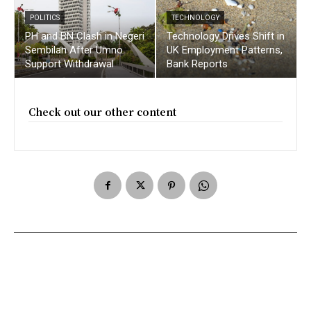
POLITICS
TECHNOLOGY
PH and BN Clash in Negeri
Technology Drives Shift in
Sembilan After Umno
UK Employment Patterns,
Support Withdrawal
Bank Reports
Check out our other content