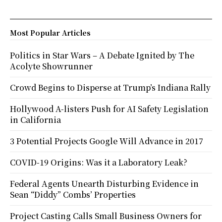
Most Popular Articles
Politics in Star Wars – A Debate Ignited by The
Acolyte Showrunner
Crowd Begins to Disperse at Trump’s Indiana Rally
Hollywood A-listers Push for AI Safety Legislation
in California
3 Potential Projects Google Will Advance in 2017
COVID-19 Origins: Was it a Laboratory Leak?
Federal Agents Unearth Disturbing Evidence in
Sean “Diddy” Combs’ Properties
Project Casting Calls Small Business Owners for