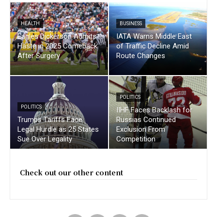
HEALTH
BUSINESS
Eagles Dickerson Admits
IATA Warns Middle East
Haste in 2025 Comeback
of Traffic Decline Amid
After Surgery
Route Changes
POLITICS
POLITICS
IIHF Faces Backlash for
Trumps Tariffs Face
Russias Continued
Legal Hurdle as 25 States
Exclusion From
Sue Over Legality
Competition
Check out our other content