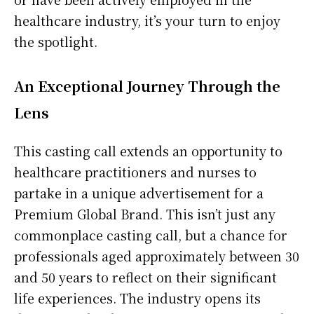
healthcare industry, it’s your turn to enjoy
the spotlight.
An Exceptional Journey Through the
Lens
This casting call extends an opportunity to
healthcare practitioners and nurses to
partake in a unique advertisement for a
Premium Global Brand. This isn’t just any
commonplace casting call, but a chance for
professionals aged approximately between 30
and 50 years to reflect on their significant
life experiences. The industry opens its