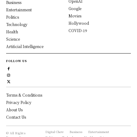
OpenAI
Business
Google
Entertainment
Movies
Politics
Hollywood
Technology
COVID-19
Health
Science
Artificial Intelligence
FOLLOW US
Terms & Conditions
Privacy Policy
About Us
Contact Us
Digital Chew
Business
Entertainment
© All Rights