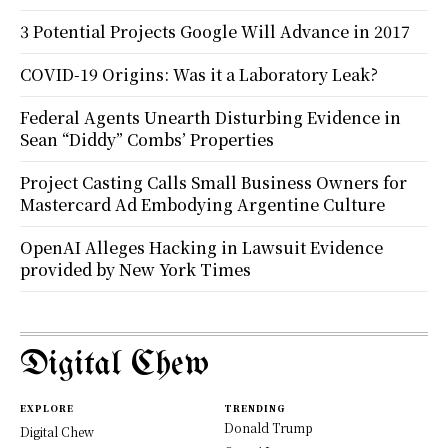
3 Potential Projects Google Will Advance in 2017
COVID-19 Origins: Was it a Laboratory Leak?
Federal Agents Unearth Disturbing Evidence in
Sean “Diddy” Combs’ Properties
Project Casting Calls Small Business Owners for
Mastercard Ad Embodying Argentine Culture
OpenAI Alleges Hacking in Lawsuit Evidence
provided by New York Times
Digital Chew
EXPLORE
TRENDING
Donald Trump
Digital Chew