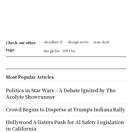
- deadline tv
- design news
- iran deal
Check out other
tags:
- the globe
039 t be
Most Popular Articles
Politics in Star Wars – A Debate Ignited by The
Acolyte Showrunner
Crowd Begins to Disperse at Trump’s Indiana Rally
Hollywood A-listers Push for AI Safety Legislation
in California