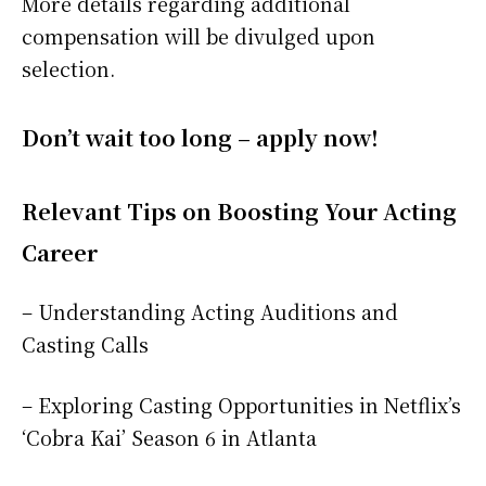
More details regarding additional
compensation will be divulged upon
selection.
Don’t wait too long – apply now!
Relevant Tips on Boosting Your Acting
Career
– Understanding Acting Auditions and
Casting Calls
– Exploring Casting Opportunities in Netflix’s
‘Cobra Kai’ Season 6 in Atlanta