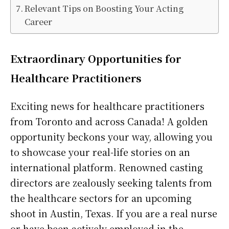
Relevant Tips on Boosting Your Acting
Career
Extraordinary Opportunities for
Healthcare Practitioners
Exciting news for healthcare practitioners
from Toronto and across Canada! A golden
opportunity beckons your way, allowing you
to showcase your real-life stories on an
international platform. Renowned casting
directors are zealously seeking talents from
the healthcare sectors for an upcoming
shoot in Austin, Texas. If you are a real nurse
or have been actively employed in the