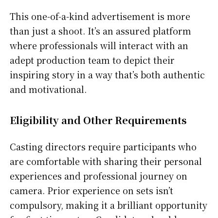
This one-of-a-kind advertisement is more
than just a shoot. It’s an assured platform
where professionals will interact with an
adept production team to depict their
inspiring story in a way that’s both authentic
and motivational.
Eligibility and Other Requirements
Casting directors require participants who
are comfortable with sharing their personal
experiences and professional journey on
camera. Prior experience on sets isn’t
compulsory, making it a brilliant opportunity