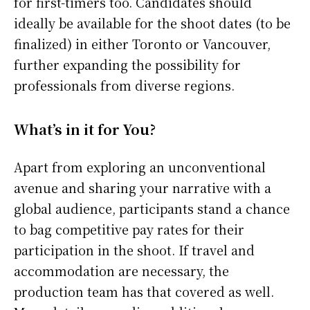
for first-timers too. Candidates should
ideally be available for the shoot dates (to be
finalized) in either Toronto or Vancouver,
further expanding the possibility for
professionals from diverse regions.
What’s in it for You?
Apart from exploring an unconventional
avenue and sharing your narrative with a
global audience, participants stand a chance
to bag competitive pay rates for their
participation in the shoot. If travel and
accommodation are necessary, the
production team has that covered as well.