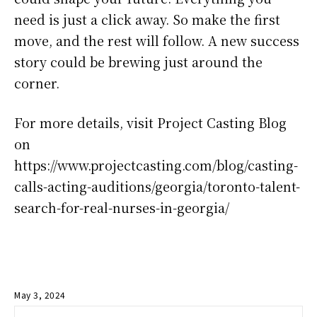
need is just a click away. So make the first
move, and the rest will follow. A new success
story could be brewing just around the
corner.
For more details, visit Project Casting Blog
on
https://www.projectcasting.com/blog/casting-
calls-acting-auditions/georgia/toronto-talent-
search-for-real-nurses-in-georgia/
May 3, 2024