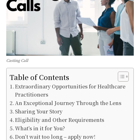
Casting Call
Table of Contents
Extraordinary Opportunities for Healthcare
Practitioners
An Exceptional Journey Through the Lens
Sharing Your Story
Eligibility and Other Requirements
What’s in it for You?
Don’t wait too long – apply now!