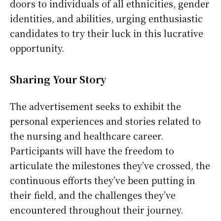
doors to individuals of all ethnicities, gender
identities, and abilities, urging enthusiastic
candidates to try their luck in this lucrative
opportunity.
Sharing Your Story
The advertisement seeks to exhibit the
personal experiences and stories related to
the nursing and healthcare career.
Participants will have the freedom to
articulate the milestones they’ve crossed, the
continuous efforts they’ve been putting in
their field, and the challenges they’ve
encountered throughout their journey.