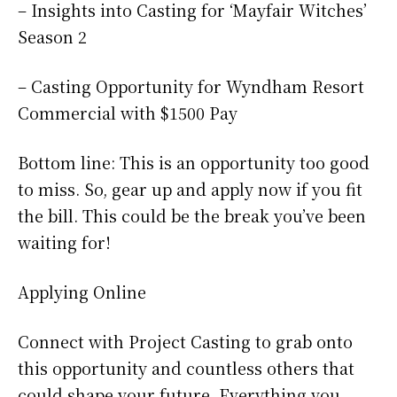
– Insights into Casting for ‘Mayfair Witches’
Season 2
– Casting Opportunity for Wyndham Resort
Commercial with $1500 Pay
Bottom line: This is an opportunity too good
to miss. So, gear up and apply now if you fit
the bill. This could be the break you’ve been
waiting for!
Applying Online
Connect with Project Casting to grab onto
this opportunity and countless others that
could shape your future. Everything you