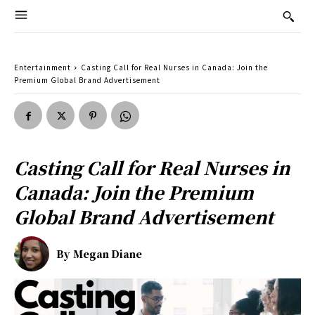
Entertainment
Casting Call for Real Nurses in Canada: Join the
Premium Global Brand Advertisement
Casting Call for Real Nurses in
Canada: Join the Premium
Global Brand Advertisement
By
Megan Diane