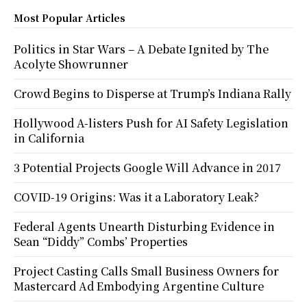
Most Popular Articles
Politics in Star Wars – A Debate Ignited by The
Acolyte Showrunner
Crowd Begins to Disperse at Trump’s Indiana Rally
Hollywood A-listers Push for AI Safety Legislation
in California
3 Potential Projects Google Will Advance in 2017
COVID-19 Origins: Was it a Laboratory Leak?
Federal Agents Unearth Disturbing Evidence in
Sean “Diddy” Combs’ Properties
Project Casting Calls Small Business Owners for
Mastercard Ad Embodying Argentine Culture