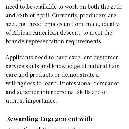
need to be available to work on both the 27th
and 28th of April. Currently, producers are
seeking three females and one male, ideally
of African American descent, to meet the
brand’s representation requirements.
Applicants need to have excellent customer
service skills and knowledge of natural hair
care and products or demonstrate a
willingness to learn. Professional demeanor
and superior interpersonal skills are of
utmost importance.
Rewarding Engagement with