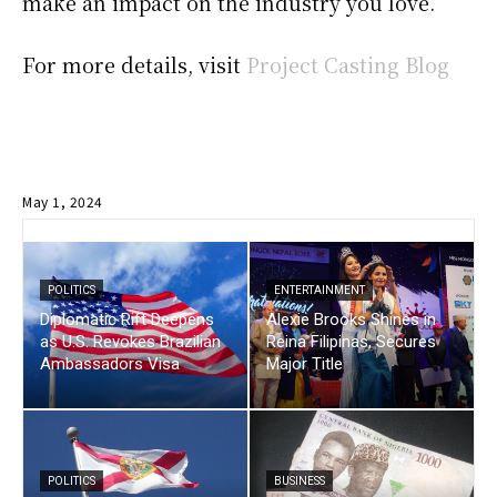
make an impact on the industry you love.
For more details, visit
Project Casting Blog
May 1, 2024
POLITICS
ENTERTAINMENT
Diplomatic Rift Deepens
Alexie Brooks Shines in
as U.S. Revokes Brazilian
Reina Filipinas, Secures
Ambassadors Visa
Major Title
POLITICS
BUSINESS