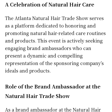
A Celebration of Natural Hair Care
The Atlanta Natural Hair Trade Show serves
as a platform dedicated to honoring and
promoting natural hair-related care routines
and products. This event is actively seeking
engaging brand ambassadors who can
present a dynamic and compelling
representation of the sponsoring company’s
ideals and products.
Role of the Brand Ambassador at the
Natural Hair Trade Show
As a brand ambassador at the Natural Hair