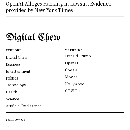
OpenAI Alleges Hacking in Lawsuit Evidence
provided by New York Times
Digital Chew
EXPLORE
TRENDING
Donald Trump
Digital Chew
OpenAI
Business
Google
Entertainment
Movies
Politics
Hollywood
Technology
COVID-19
Health
Science
Artificial Intelligence
FOLLOW US