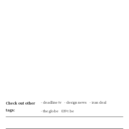
- deadline tv
- design news
- iran deal
Check out other
tags:
- the globe
039 t be