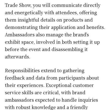
Trade Show, you will communicate directly
and energetically with attendees, offering
them insightful details on products and
demonstrating their application and benefits.
Ambassadors also manage the brand’s
exhibit space, involved in both setting it up
before the event and disassembling it
afterwards.
Responsibilities extend to gathering
feedback and data from participants about
their experiences. Exceptional customer
service skills are critical, with brand
ambassadors expected to handle inquiries
with robust knowledge and a friendly