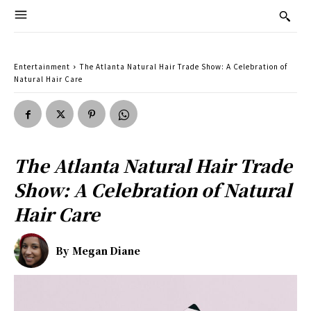
Entertainment
The Atlanta Natural Hair Trade Show: A Celebration of
Natural Hair Care
The Atlanta Natural Hair Trade
Show: A Celebration of Natural
Hair Care
By
Megan Diane