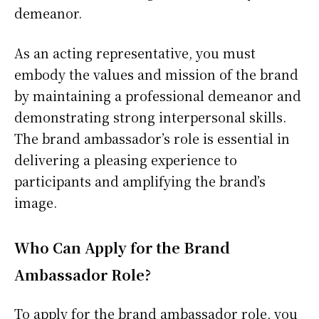
demeanor.
As an acting representative, you must
embody the values and mission of the brand
by maintaining a professional demeanor and
demonstrating strong interpersonal skills.
The brand ambassador’s role is essential in
delivering a pleasing experience to
participants and amplifying the brand’s
image.
Who Can Apply for the Brand
Ambassador Role?
To apply for the brand ambassador role, you