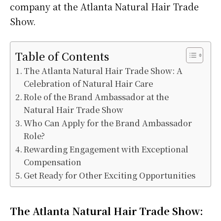
company at the Atlanta Natural Hair Trade
Show.
Table of Contents
The Atlanta Natural Hair Trade Show: A
Celebration of Natural Hair Care
Role of the Brand Ambassador at the
Natural Hair Trade Show
Who Can Apply for the Brand Ambassador
Role?
Rewarding Engagement with Exceptional
Compensation
Get Ready for Other Exciting Opportunities
The Atlanta Natural Hair Trade Show: