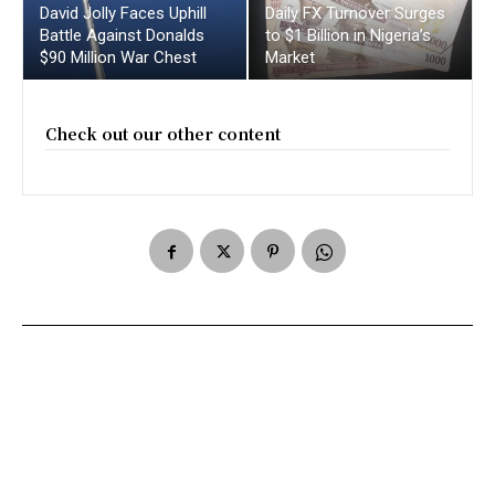
David Jolly Faces Uphill
Daily FX Turnover Surges
Battle Against Donalds
to $1 Billion in Nigeria’s
$90 Million War Chest
Market
Check out our other content