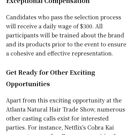
Exceptional Compensation
Candidates who pass the selection process
will receive a daily wage of $300. All
participants will be trained about the brand
and its products prior to the event to ensure
a cohesive and effective representation.
Get Ready for Other Exciting
Opportunities
Apart from this exciting opportunity at the
Atlanta Natural Hair Trade Show, numerous
other casting calls exist for interested
parties. For instance, Netflix’s Cobra Kai