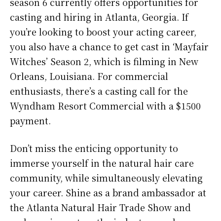
season 6 currently offers opportunities for
casting and hiring in Atlanta, Georgia. If
you’re looking to boost your acting career,
you also have a chance to get cast in ‘Mayfair
Witches’ Season 2, which is filming in New
Orleans, Louisiana. For commercial
enthusiasts, there’s a casting call for the
Wyndham Resort Commercial with a $1500
payment.
Don’t miss the enticing opportunity to
immerse yourself in the natural hair care
community, while simultaneously elevating
your career. Shine as a brand ambassador at
the Atlanta Natural Hair Trade Show and