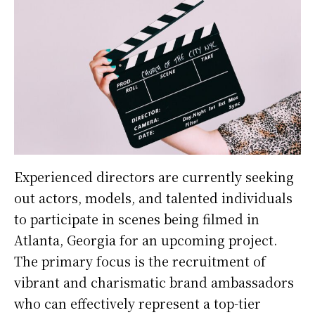
Experienced directors are currently seeking
out actors, models, and talented individuals
to participate in scenes being filmed in
Atlanta, Georgia for an upcoming project.
The primary focus is the recruitment of
vibrant and charismatic brand ambassadors
who can effectively represent a top-tier