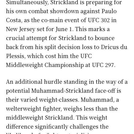
Simultaneously, Strickland is preparing for
his own combat showdown against Paulo
Costa, as the co-main event of UFC 302 in
New Jersey set for June 1. This marks a
crucial attempt for Strickland to bounce
back from his split decision loss to Dricus du
Plessis, which cost him the UFC
Middleweight Championship at UFC 297.
An additional hurdle standing in the way of a
potential Muhammad-Strickland face-off is
their varied weight-classes. Muhammad, a
welterweight fighter, weighs less than the
middleweight Strickland. This weight
difference significantly challenges the