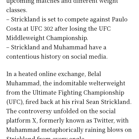
upcoming matches and different weight
classes.
– Strickland is set to compete against Paulo
Costa at UFC 302 after losing the UFC
Middleweight Championship.
– Strickland and Muhammad have a
contentious history on social media.
In a heated online exchange, Belal
Muhammad, the indomitable welterweight
from the Ultimate Fighting Championship
(UFC), fired back at his rival Sean Strickland.
The controversy unfolded on the social
platform X, formerly known as Twitter, with
Muhammad metaphorically raining blows on
Strickland from every angle.