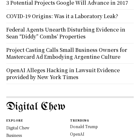
3 Potential Projects Google Will Advance in 2017
COVID-19 Origins: Was it a Laboratory Leak?
Federal Agents Unearth Disturbing Evidence in
Sean “Diddy” Combs’ Properties
Project Casting Calls Small Business Owners for
Mastercard Ad Embodying Argentine Culture
OpenAI Alleges Hacking in Lawsuit Evidence
provided by New York Times
Digital Chew
EXPLORE
TRENDING
Donald Trump
Digital Chew
OpenAI
Business