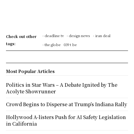
- deadline tv
- design news
- iran deal
Check out other
tags:
- the globe
039 t be
Most Popular Articles
Politics in Star Wars – A Debate Ignited by The
Acolyte Showrunner
Crowd Begins to Disperse at Trump’s Indiana Rally
Hollywood A-listers Push for AI Safety Legislation
in California