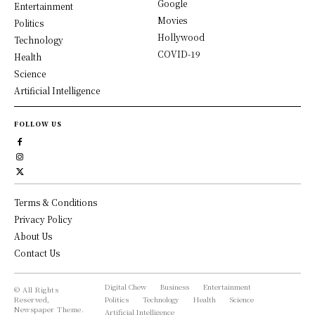
Google
Entertainment
Movies
Politics
Hollywood
Technology
COVID-19
Health
Science
Artificial Intelligence
FOLLOW US
Terms & Conditions
Privacy Policy
About Us
Contact Us
Digital Chew
Business
Entertainment
© All Rights
Reserved,
Politics
Technology
Health
Science
Newspaper Theme.
Artificial Intelligence