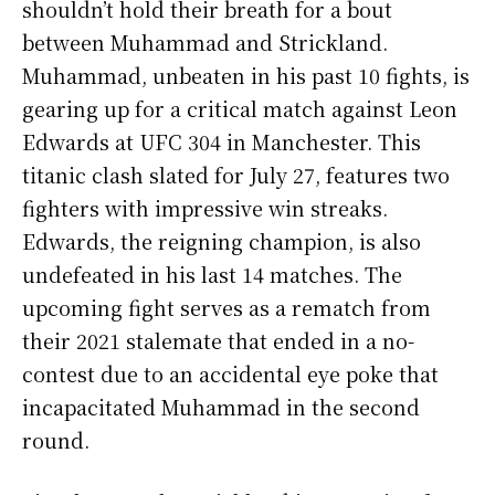
shouldn’t hold their breath for a bout
between Muhammad and Strickland.
Muhammad, unbeaten in his past 10 fights, is
gearing up for a critical match against Leon
Edwards at UFC 304 in Manchester. This
titanic clash slated for July 27, features two
fighters with impressive win streaks.
Edwards, the reigning champion, is also
undefeated in his last 14 matches. The
upcoming fight serves as a rematch from
their 2021 stalemate that ended in a no-
contest due to an accidental eye poke that
incapacitated Muhammad in the second
round.