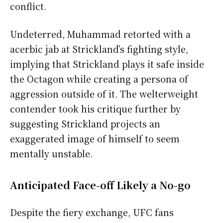
conflict.
Undeterred, Muhammad retorted with a
acerbic jab at Strickland’s fighting style,
implying that Strickland plays it safe inside
the Octagon while creating a persona of
aggression outside of it. The welterweight
contender took his critique further by
suggesting Strickland projects an
exaggerated image of himself to seem
mentally unstable.
Anticipated Face-off Likely a No-go
Despite the fiery exchange, UFC fans