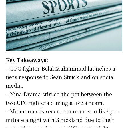
Key Takeaways:
– UFC fighter Belal Muhammad launches a
fiery response to Sean Strickland on social
media.
– Nina Drama stirred the pot between the
two UFC fighters during a live stream.
– Muhammad’s recent comments unlikely to
initiate a fight with Strickland due to their