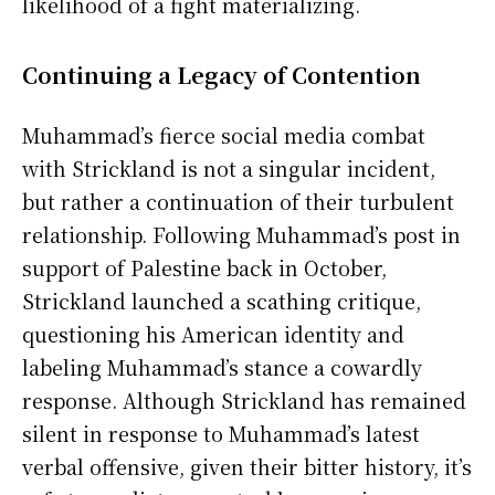
likelihood of a fight materializing.
Continuing a Legacy of Contention
Muhammad’s fierce social media combat
with Strickland is not a singular incident,
but rather a continuation of their turbulent
relationship. Following Muhammad’s post in
support of Palestine back in October,
Strickland launched a scathing critique,
questioning his American identity and
labeling Muhammad’s stance a cowardly
response. Although Strickland has remained
silent in response to Muhammad’s latest
verbal offensive, given their bitter history, it’s