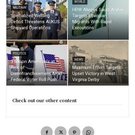
WORLD
MILITARY
HRW Alleges Saudi Arabia
Specialized Welding
Targets Ethiopian
Deficit Threatens AUKUS
Migrants With Rapid
Shipyard Operations
Executions
POLITICS
NEWS
3 Million American’s at
Risk of
Maximum Effort Targets
Disenfranchisement Amid
Upset Victory in West
Federal Voter Roll Push
Virginia Derby
Check out our other content