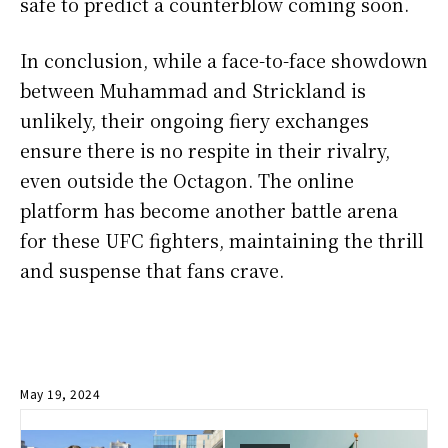
safe to predict a counterblow coming soon.
In conclusion, while a face-to-face showdown
between Muhammad and Strickland is
unlikely, their ongoing fiery exchanges
ensure there is no respite in their rivalry,
even outside the Octagon. The online
platform has become another battle arena
for these UFC fighters, maintaining the thrill
and suspense that fans crave.
May 19, 2024