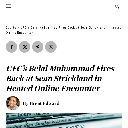
Sports
UFC's Belal Muhammad Fires Back at Sean Strickland in Heated
Online Encounter
UFC’s Belal Muhammad Fires
Back at Sean Strickland in
Heated Online Encounter
By
Brent Edward