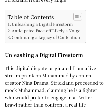
Table of Contents
Unleashing a Digital Firestorm
Anticipated Face-off Likely a No-go
Continuing a Legacy of Contention
Unleashing a Digital Firestorm
This digital dispute originated from a live
stream prank on Muhammad by content
creator Nina Drama. Strickland proceeded to
mock Muhammad, claiming he is a fighter
who would prefer to engage in a Twitter
brawl rather than confront a real-life