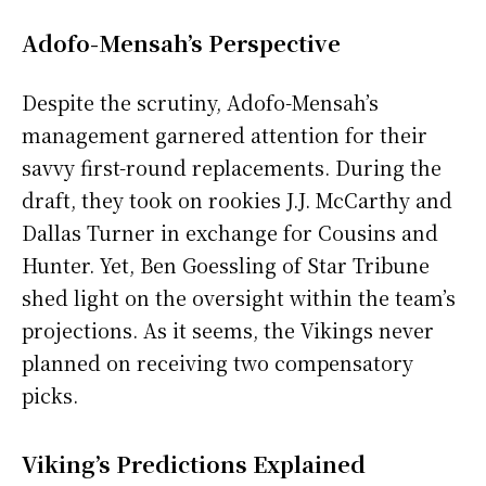
Adofo-Mensah’s Perspective
Despite the scrutiny, Adofo-Mensah’s
management garnered attention for their
savvy first-round replacements. During the
draft, they took on rookies J.J. McCarthy and
Dallas Turner in exchange for Cousins and
Hunter. Yet, Ben Goessling of Star Tribune
shed light on the oversight within the team’s
projections. As it seems, the Vikings never
planned on receiving two compensatory
picks.
Viking’s Predictions Explained