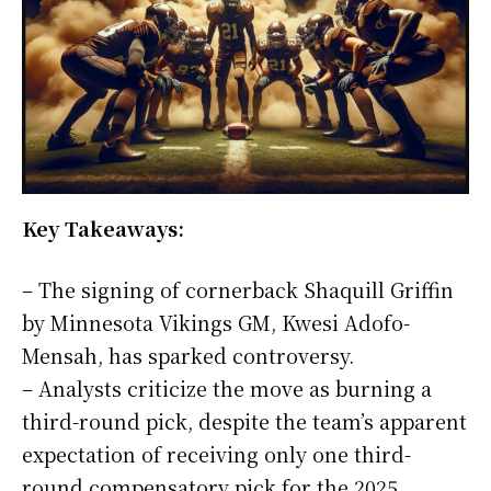
Key Takeaways:
– The signing of cornerback Shaquill Griffin
by Minnesota Vikings GM, Kwesi Adofo-
Mensah, has sparked controversy.
– Analysts criticize the move as burning a
third-round pick, despite the team’s apparent
expectation of receiving only one third-
round compensatory pick for the 2025