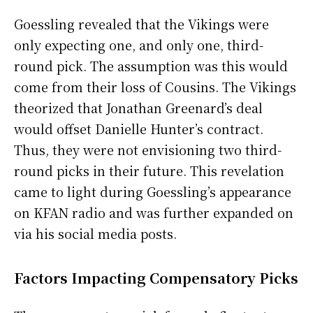
Goessling revealed that the Vikings were
only expecting one, and only one, third-
round pick. The assumption was this would
come from their loss of Cousins. The Vikings
theorized that Jonathan Greenard’s deal
would offset Danielle Hunter’s contract.
Thus, they were not envisioning two third-
round picks in their future. This revelation
came to light during Goessling’s appearance
on KFAN radio and was further expanded on
via his social media posts.
Factors Impacting Compensatory Picks