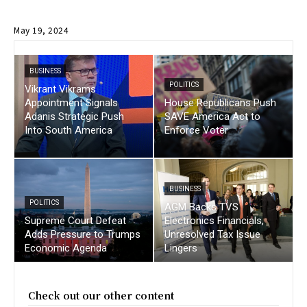
May 19, 2024
BUSINESS
POLITICS
Vikrant Vikrams
Appointment Signals
House Republicans Push
Adanis Strategic Push
SAVE America Act to
Into South America
Enforce Voter
BUSINESS
POLITICS
AGM Backs TVS
Supreme Court Defeat
Electronics Financials,
Adds Pressure to Trumps
Unresolved Tax Issue
Economic Agenda
Lingers
Check out our other content