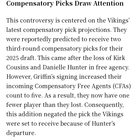
Compensatory Picks Draw Attention
This controversy is centered on the Vikings’
latest compensatory pick projections. They
were reportedly predicted to receive two
third-round compensatory picks for their
2025 draft. This came after the loss of Kirk
Cousins and Danielle Hunter in free agency.
However, Griffin’s signing increased their
incoming Compensatory Free Agents (CFAs)
count to five. As a result, they now have one
fewer player than they lost. Consequently,
this addition negated the pick the Vikings
were set to receive because of Hunter’s
departure.