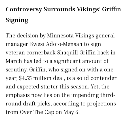
Controversy Surrounds Vikings’ Griffin
Signing
The decision by Minnesota Vikings general
manager Kwesi Adofo-Mensah to sign
veteran cornerback Shaquill Griffin back in
March has led to a significant amount of
scrutiny. Griffin, who signed on with a one-
year, $4.55 million deal, is a solid contender
and expected starter this season. Yet, the
emphasis now lies on the impending third-
round draft picks, according to projections
from Over The Cap on May 6.