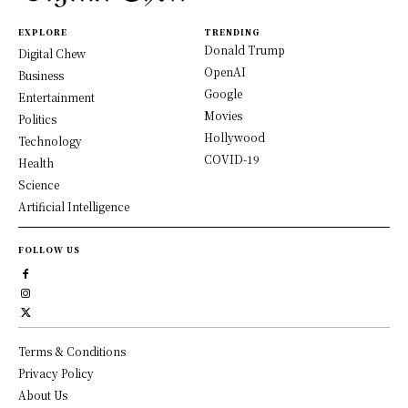
EXPLORE
TRENDING
Donald Trump
Digital Chew
OpenAI
Business
Google
Entertainment
Movies
Politics
Hollywood
Technology
COVID-19
Health
Science
Artificial Intelligence
FOLLOW US
Terms & Conditions
Privacy Policy
About Us