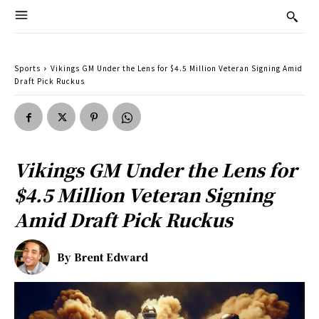
Sports
Vikings GM Under the Lens for $4.5 Million Veteran Signing Amid
Draft Pick Ruckus
Vikings GM Under the Lens for
$4.5 Million Veteran Signing
Amid Draft Pick Ruckus
By
Brent Edward