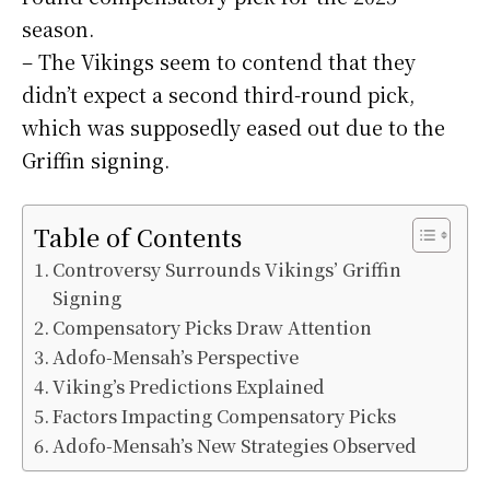
season.
– The Vikings seem to contend that they
didn’t expect a second third-round pick,
which was supposedly eased out due to the
Griffin signing.
Table of Contents
Controversy Surrounds Vikings’ Griffin
Signing
Compensatory Picks Draw Attention
Adofo-Mensah’s Perspective
Viking’s Predictions Explained
Factors Impacting Compensatory Picks
Adofo-Mensah’s New Strategies Observed