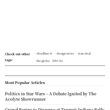
- deadline tv
- design news
- iran deal
Check out other
tags:
- the globe
039 t be
Most Popular Articles
Politics in Star Wars – A Debate Ignited by The
Acolyte Showrunner
Crowd Begins to Disperse at Trump’s Indiana Rally