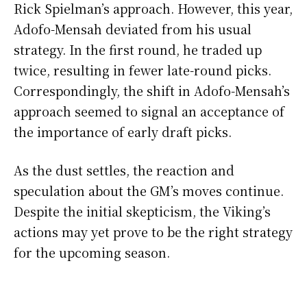
Rick Spielman’s approach. However, this year,
Adofo-Mensah deviated from his usual
strategy. In the first round, he traded up
twice, resulting in fewer late-round picks.
Correspondingly, the shift in Adofo-Mensah’s
approach seemed to signal an acceptance of
the importance of early draft picks.
As the dust settles, the reaction and
speculation about the GM’s moves continue.
Despite the initial skepticism, the Viking’s
actions may yet prove to be the right strategy
for the upcoming season.