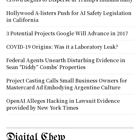
Hollywood A-listers Push for AI Safety Legislation
in California
3 Potential Projects Google Will Advance in 2017
COVID-19 Origins: Was it a Laboratory Leak?
Federal Agents Unearth Disturbing Evidence in
Sean “Diddy” Combs’ Properties
Project Casting Calls Small Business Owners for
Mastercard Ad Embodying Argentine Culture
OpenAI Alleges Hacking in Lawsuit Evidence
provided by New York Times
Digital Chew