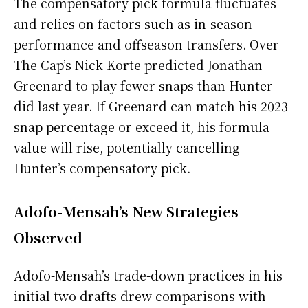
The compensatory pick formula fluctuates
and relies on factors such as in-season
performance and offseason transfers. Over
The Cap’s Nick Korte predicted Jonathan
Greenard to play fewer snaps than Hunter
did last year. If Greenard can match his 2023
snap percentage or exceed it, his formula
value will rise, potentially cancelling
Hunter’s compensatory pick.
Adofo-Mensah’s New Strategies
Observed
Adofo-Mensah’s trade-down practices in his
initial two drafts drew comparisons with