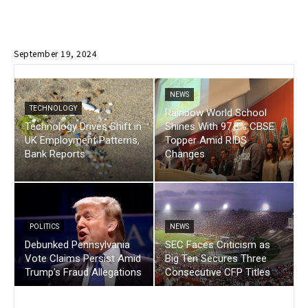
September 19, 2024
NEWS
TECHNOLOGY
Rainbow World School
Technology Drives Shift in
Shines With 97.8% CBSE
UK Employment Patterns,
Topper Amid RIDS
Bank Reports
Changes
POLITICS
NEWS
Debunked Pennsylvania
SEC Faces Criticism as
Vote Claims Persist Amid
Big Ten Secures Three
Trump’s Fraud Allegations
Consecutive CFP Titles