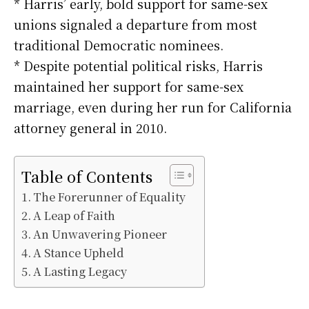
* Harris’ early, bold support for same-sex
unions signaled a departure from most
traditional Democratic nominees.
* Despite potential political risks, Harris
maintained her support for same-sex
marriage, even during her run for California
attorney general in 2010.
Table of Contents
The Forerunner of Equality
A Leap of Faith
An Unwavering Pioneer
A Stance Upheld
A Lasting Legacy