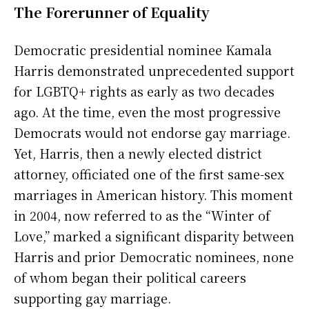
The Forerunner of Equality
Democratic presidential nominee Kamala
Harris demonstrated unprecedented support
for LGBTQ+ rights as early as two decades
ago. At the time, even the most progressive
Democrats would not endorse gay marriage.
Yet, Harris, then a newly elected district
attorney, officiated one of the first same-sex
marriages in American history. This moment
in 2004, now referred to as the “Winter of
Love,” marked a significant disparity between
Harris and prior Democratic nominees, none
of whom began their political careers
supporting gay marriage.