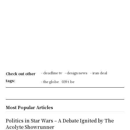
- deadline tv
- design news
- iran deal
Check out other
tags:
- the globe
039 t be
Most Popular Articles
Politics in Star Wars – A Debate Ignited by The
Acolyte Showrunner