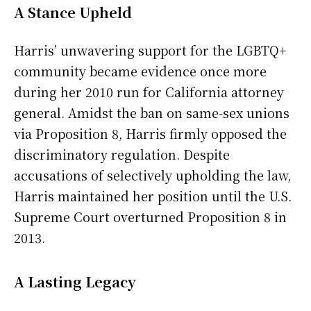
A Stance Upheld
Harris’ unwavering support for the LGBTQ+
community became evidence once more
during her 2010 run for California attorney
general. Amidst the ban on same-sex unions
via Proposition 8, Harris firmly opposed the
discriminatory regulation. Despite
accusations of selectively upholding the law,
Harris maintained her position until the U.S.
Supreme Court overturned Proposition 8 in
2013.
A Lasting Legacy