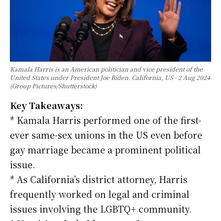
Kamala Harris is an American politician and vice president of the
United States under President Joe Biden. California, US - 2 Aug 2024
(Group Pictures/Shutterstock)
Key Takeaways:
* Kamala Harris performed one of the first-
ever same-sex unions in the US even before
gay marriage became a prominent political
issue.
* As California’s district attorney, Harris
frequently worked on legal and criminal
issues involving the LGBTQ+ community.