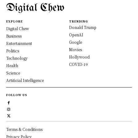
Digital Chew
EXPLORE
TRENDING
Donald Trump
Digital Chew
OpenAI
Business
Google
Entertainment
Movies
Politics
Hollywood
Technology
COVID-19
Health
Science
Artificial Intelligence
FOLLOW US
Terms & Conditions
Privacy Policy