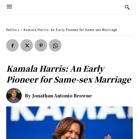
Politics
Kamala Harris: An Early Pioneer for Same-sex Marriage
Kamala Harris: An Early
Pioneer for Same-sex Marriage
By
Jonathan Antonio Browne