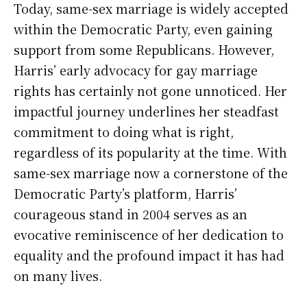
Today, same-sex marriage is widely accepted
within the Democratic Party, even gaining
support from some Republicans. However,
Harris’ early advocacy for gay marriage
rights has certainly not gone unnoticed. Her
impactful journey underlines her steadfast
commitment to doing what is right,
regardless of its popularity at the time. With
same-sex marriage now a cornerstone of the
Democratic Party’s platform, Harris’
courageous stand in 2004 serves as an
evocative reminiscence of her dedication to
equality and the profound impact it has had
on many lives.