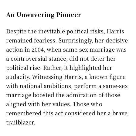
An Unwavering Pioneer
Despite the inevitable political risks, Harris
remained fearless. Surprisingly, her decisive
action in 2004, when same-sex marriage was
a controversial stance, did not deter her
political rise. Rather, it highlighted her
audacity. Witnessing Harris, a known figure
with national ambitions, perform a same-sex
marriage boosted the admiration of those
aligned with her values. Those who
remembered this act considered her a brave
trailblazer.