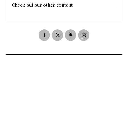
Check out our other content