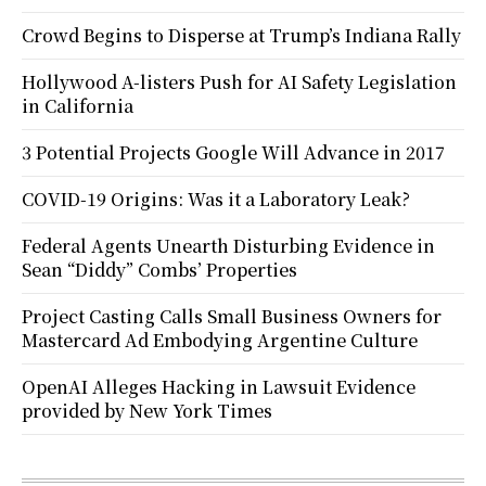
Crowd Begins to Disperse at Trump’s Indiana Rally
Hollywood A-listers Push for AI Safety Legislation
in California
3 Potential Projects Google Will Advance in 2017
COVID-19 Origins: Was it a Laboratory Leak?
Federal Agents Unearth Disturbing Evidence in
Sean “Diddy” Combs’ Properties
Project Casting Calls Small Business Owners for
Mastercard Ad Embodying Argentine Culture
OpenAI Alleges Hacking in Lawsuit Evidence
provided by New York Times