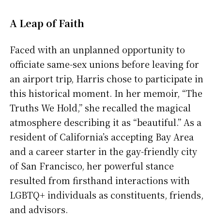
A Leap of Faith
Faced with an unplanned opportunity to
officiate same-sex unions before leaving for
an airport trip, Harris chose to participate in
this historical moment. In her memoir, “The
Truths We Hold,” she recalled the magical
atmosphere describing it as “beautiful.” As a
resident of California’s accepting Bay Area
and a career starter in the gay-friendly city
of San Francisco, her powerful stance
resulted from firsthand interactions with
LGBTQ+ individuals as constituents, friends,
and advisors.