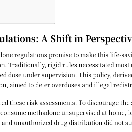
ations: A Shift in Perspecti
ne regulations promise to make this life-sav
n. Traditionally, rigid rules necessitated most
bed dose under supervision. This policy, deriv
ion, aimed to deter overdoses and illegal redis
d these risk assessments. To discourage the s
o consume methadone unsupervised at home, lea
 and unauthorized drug distribution did not su