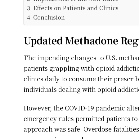
Effects on Patients and Clinics
Conclusion
Updated Methadone Regul
The impending changes to U.S. methado
patients grappling with opioid addictio
clinics daily to consume their prescri
individuals dealing with opioid addict
However, the COVID-19 pandemic altere
emergency rules permitted patients t
approach was safe. Overdose fatalities