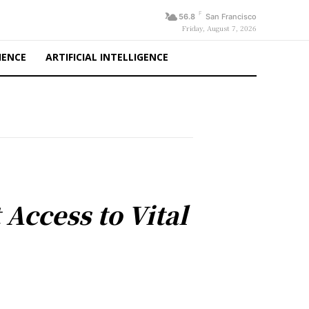
F
56.8
San Francisco
Friday, August 7, 2026
IENCE
ARTIFICIAL INTELLIGENCE
Access to Vital