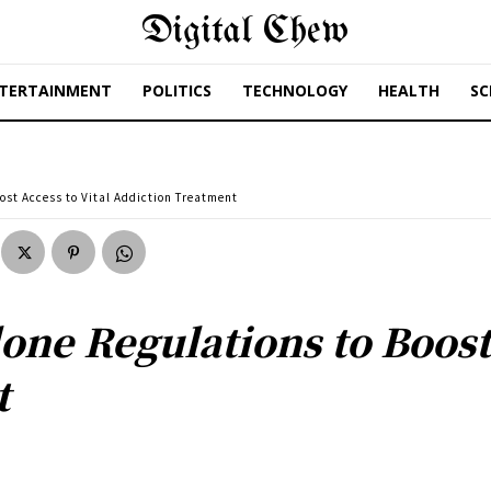
Digital Chew
TERTAINMENT
POLITICS
TECHNOLOGY
HEALTH
SC
ost Access to Vital Addiction Treatment
ne Regulations to Boost 
t