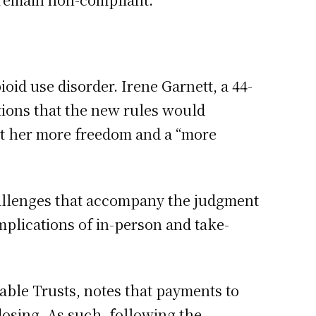
oid use disorder. Irene Garnett, a 44-
tions that the new rules would
ant her more freedom and a “more
hallenges that accompany the judgment
mplications of in-person and take-
able Trusts, notes that payments to
dosing. As such, following the