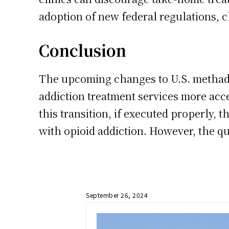
adoption of new federal regulations, cl
Conclusion
The upcoming changes to U.S. methado
addiction treatment services more acce
this transition, if executed properly, 
with opioid addiction. However, the qu
September 26, 2024