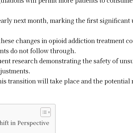
ulations will permit more patients to consume 
early next month, marking the first significan
these changes in opioid addiction treatment co
nts do not follow through.
ent research demonstrating the safety of un
djustments.
his transition will take place and the potentia
ift in Perspective