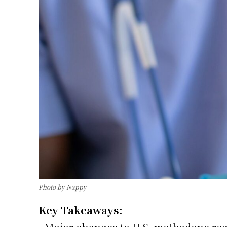
Photo by Nappy
Key Takeaways: