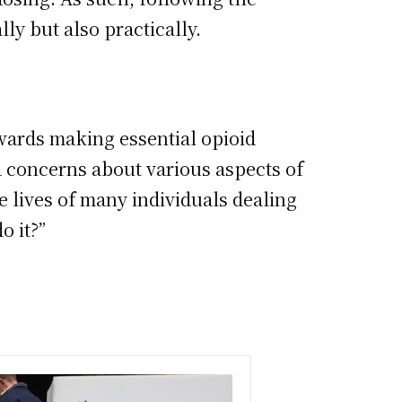
ly but also practically.
ards making essential opioid
d concerns about various aspects of
he lives of many individuals dealing
o it?”