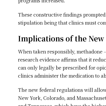
programs increased.
These constructive findings prompted 
stipulation being that clinics must com
Implications of the New
When taken responsibly, methadone – a
research evidence affirms that it redu
can only legally be prescribed for opi
clinics administer the medication to abo
The new federal regulations will allow
New York, Colorado, and Massachusetts
and Tennessee, which have the highest