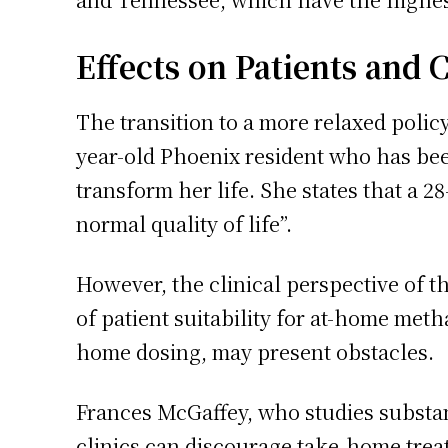
Effects on Patients and C
The transition to a more relaxed policy
year-old Phoenix resident who has bee
transform her life. She states that a
normal quality of life”.
However, the clinical perspective of 
of patient suitability for at-home met
home dosing, may present obstacles.
Frances McGaffey, who studies substan
clinics can discourage take-home treat