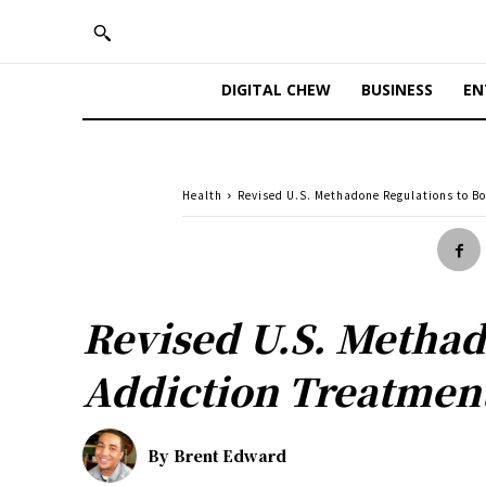
DIGITAL CHEW
BUSINESS
EN
Health
Revised U.S. Methadone Regulations to Bo
Revised U.S. Methado
Addiction Treatmen
By
Brent Edward