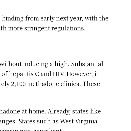
binding from early next year, with the
ith more stringent regulations.
without inducing a high. Substantial
 of hepatitis C and HIV. However, it
ately 2,100 methadone clinics. These
hadone at home. Already, states like
nges. States such as West Virginia
 remain non-compliant.