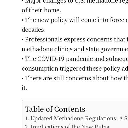
• Major changes to U.S. methadone reg
of their home.
• The new policy will come into force 
decades.
• Professionals express concerns that 
methadone clinics and state governme
• The COVID-19 pandemic and subsequ
consumption triggered these policy a
• There are still concerns about how t
it.
Table of Contents
Updated Methadone Regulations: A Sh
Implications of the New Rules