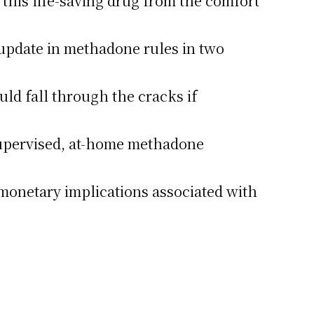
this life-saving drug from the comfort
t update in methadone rules in two
uld fall through the cracks if
supervised, at-home methadone
l monetary implications associated with