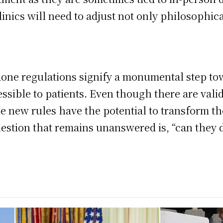
inics will need to adjust not only philosophical
ne regulations signify a monumental step tow
ssible to patients. Even though there are vali
the new rules have the potential to transform t
estion that remains unanswered is, “can they d