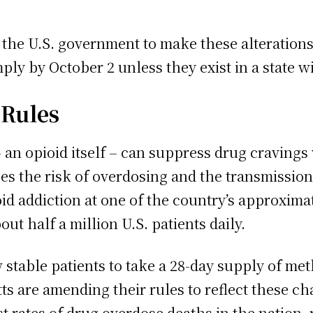
the U.S. government to make these alterations 
ply by October 2 unless they exist in a state w
 Rules
n opioid itself – can suppress drug cravings 
ces the risk of overdosing and the transmission
oid addiction at one of the country’s approxim
ut half a million U.S. patients daily.
 stable patients to take a 28-day supply of met
 are amending their rules to reflect these cha
 rates of drug overdose deaths in the nation,