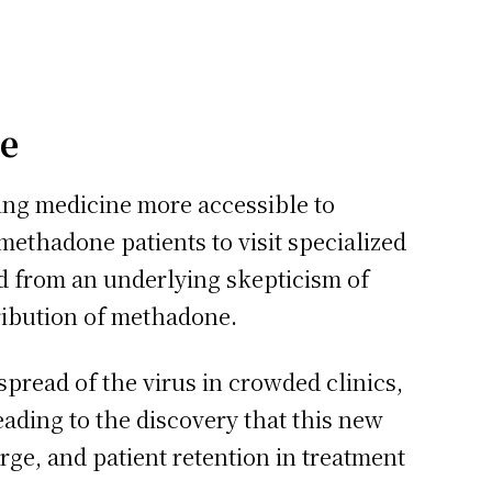
ve
ing medicine more accessible to
 methadone patients to visit specialized
ed from an underlying skepticism of
tribution of methadone.
pread of the virus in crowded clinics,
ding to the discovery that this new
rge, and patient retention in treatment