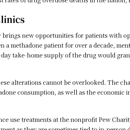
linics
 brings new opportunities for patients with opi
n a methadone patient for over a decade, men
 28-day take-home supply of the drug would gr
these alterations cannot be overlooked. The c
hadone consumption, as well as the economic i
ce use treatments at the nonprofit Pew Charit
ment as they are sometimes tied to in-person 