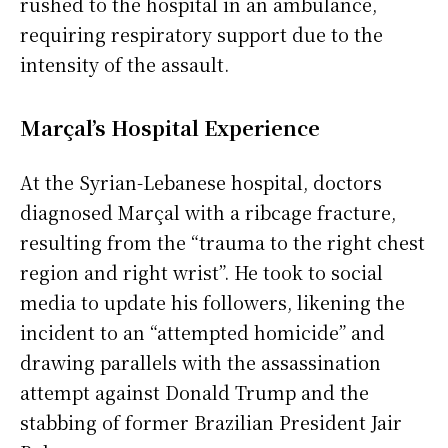
rushed to the hospital in an ambulance,
requiring respiratory support due to the
intensity of the assault.
Marçal’s Hospital Experience
At the Syrian-Lebanese hospital, doctors
diagnosed Marçal with a ribcage fracture,
resulting from the “trauma to the right chest
region and right wrist”. He took to social
media to update his followers, likening the
incident to an “attempted homicide” and
drawing parallels with the assassination
attempt against Donald Trump and the
stabbing of former Brazilian President Jair