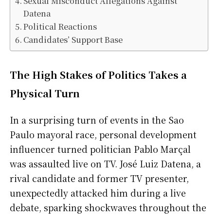
Sexual Misconduct Allegations Against
Datena
Political Reactions
Candidates’ Support Base
The High Stakes of Politics Takes a
Physical Turn
In a surprising turn of events in the Sao
Paulo mayoral race, personal development
influencer turned politician Pablo Marçal
was assaulted live on TV. José Luiz Datena, a
rival candidate and former TV presenter,
unexpectedly attacked him during a live
debate, sparking shockwaves throughout the