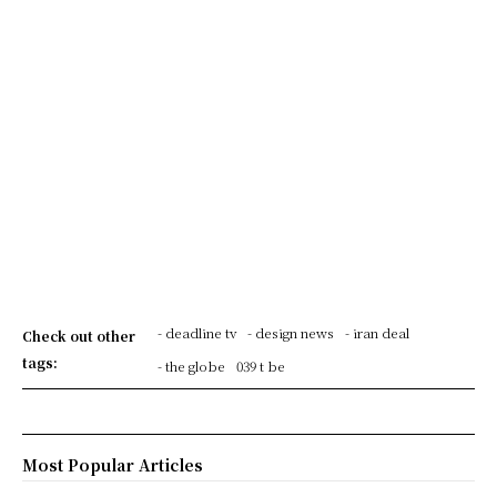
- deadline tv
- design news
- iran deal
Check out other
tags:
- the globe
039 t be
Most Popular Articles