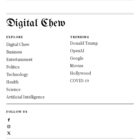
Digital Chew
EXPLORE
TRENDING
Donald Trump
Digital Chew
OpenAI
Business
Google
Entertainment
Movies
Politics
Hollywood
Technology
COVID-19
Health
Science
Artificial Intelligence
FOLLOW US