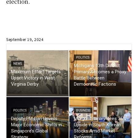
election.
September 19, 2024
POLITICS
NEWS
Michigans 13th District
Maximum Effort Targets
Primary Becomes a Proxy
Upset Victory in West
Battle Between
Virginia Derby
Democratic Factions
POLITICS
BUSINESS
Deputy PM Gan Unveils
Morgan Stanley Sees 36%
Major Economic Shifts in
Upside in South Korean
Singapore’s Global
Stocks Amid Market
Strategy
Reforms