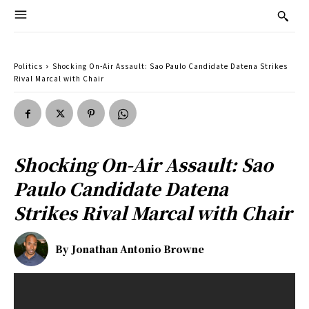
Politics
Shocking On-Air Assault: Sao Paulo Candidate Datena Strikes
Rival Marcal with Chair
Shocking On-Air Assault: Sao
Paulo Candidate Datena
Strikes Rival Marcal with Chair
By
Jonathan Antonio Browne