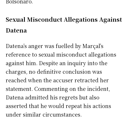
Bolsonaro.
Sexual Misconduct Allegations Against
Datena
Datena’s anger was fuelled by Marçal’s
reference to sexual misconduct allegations
against him. Despite an inquiry into the
charges, no definitive conclusion was
reached when the accuser retracted her
statement. Commenting on the incident,
Datena admitted his regrets but also
asserted that he would repeat his actions
under similar circumstances.