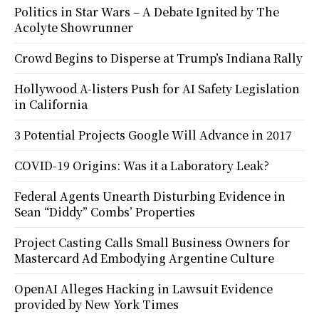
Politics in Star Wars – A Debate Ignited by The
Acolyte Showrunner
Crowd Begins to Disperse at Trump’s Indiana Rally
Hollywood A-listers Push for AI Safety Legislation
in California
3 Potential Projects Google Will Advance in 2017
COVID-19 Origins: Was it a Laboratory Leak?
Federal Agents Unearth Disturbing Evidence in
Sean “Diddy” Combs’ Properties
Project Casting Calls Small Business Owners for
Mastercard Ad Embodying Argentine Culture
OpenAI Alleges Hacking in Lawsuit Evidence
provided by New York Times