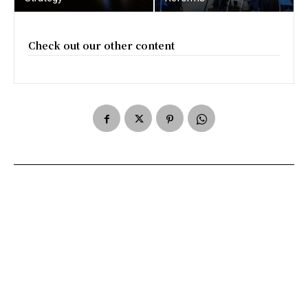
Check out our other content