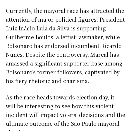
Currently, the mayoral race has attracted the
attention of major political figures. President
Luiz Inácio Lula da Silva is supporting
Guilherme Boulos, a leftist lawmaker, while
Bolsonaro has endorsed incumbent Ricardo
Nunes. Despite the controversy, Marçal has
amassed a significant supporter base among
Bolsonaro’s former followers, captivated by
his fiery rhetoric and charisma.
As the race heads towards election day, it
will be interesting to see how this violent
incident will impact voters’ decisions and the
ultimate outcome of the Sao Paulo mayoral