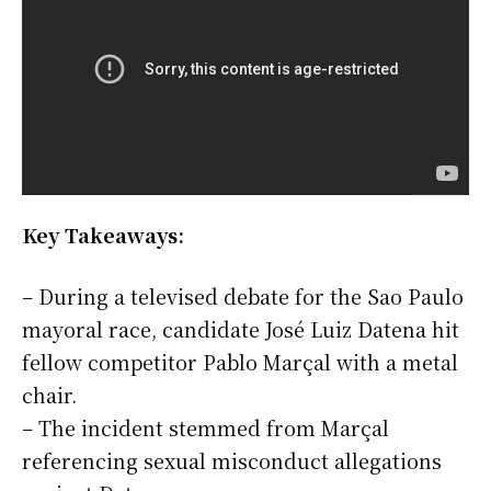
Key Takeaways:
– During a televised debate for the Sao Paulo
mayoral race, candidate José Luiz Datena hit
fellow competitor Pablo Marçal with a metal
chair.
– The incident stemmed from Marçal
referencing sexual misconduct allegations