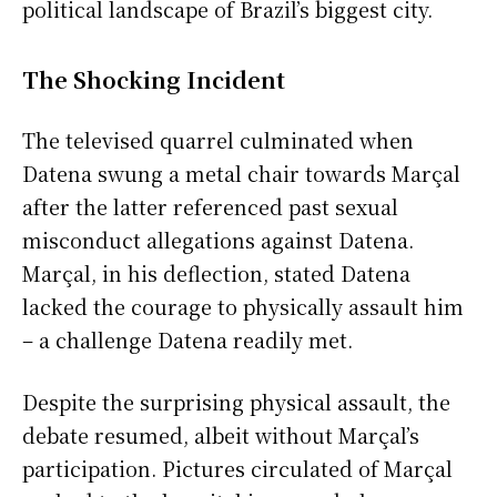
political landscape of Brazil’s biggest city.
The Shocking Incident
The televised quarrel culminated when
Datena swung a metal chair towards Marçal
after the latter referenced past sexual
misconduct allegations against Datena.
Marçal, in his deflection, stated Datena
lacked the courage to physically assault him
– a challenge Datena readily met.
Despite the surprising physical assault, the
debate resumed, albeit without Marçal’s
participation. Pictures circulated of Marçal