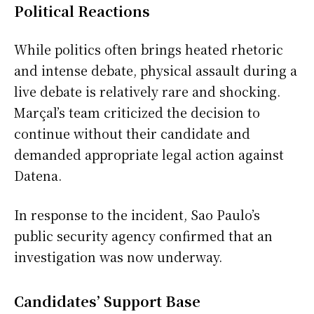
Political Reactions
While politics often brings heated rhetoric
and intense debate, physical assault during a
live debate is relatively rare and shocking.
Marçal’s team criticized the decision to
continue without their candidate and
demanded appropriate legal action against
Datena.
In response to the incident, Sao Paulo’s
public security agency confirmed that an
investigation was now underway.
Candidates’ Support Base