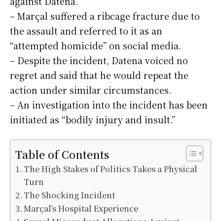
against Datena.
– Marçal suffered a ribcage fracture due to
the assault and referred to it as an
“attempted homicide” on social media.
– Despite the incident, Datena voiced no
regret and said that he would repeat the
action under similar circumstances.
– An investigation into the incident has been
initiated as “bodily injury and insult.”
Table of Contents
The High Stakes of Politics Takes a Physical
Turn
The Shocking Incident
Marçal’s Hospital Experience