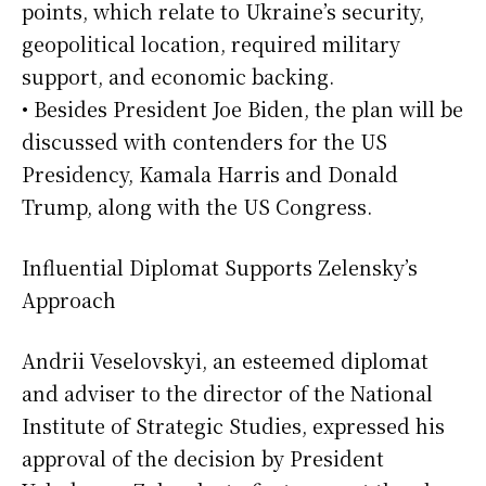
points, which relate to Ukraine’s security,
geopolitical location, required military
support, and economic backing.
• Besides President Joe Biden, the plan will be
discussed with contenders for the US
Presidency, Kamala Harris and Donald
Trump, along with the US Congress.
Influential Diplomat Supports Zelensky’s
Approach
Andrii Veselovskyi, an esteemed diplomat
and adviser to the director of the National
Institute of Strategic Studies, expressed his
approval of the decision by President