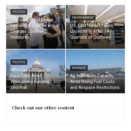
POLITICS
ENVIRONMENT
Trumps Pardon Keeps
Hernández Free as Fraud
U.s. ESG Market Faces
Charges Loom in
Uncertainty After 14
Honduras
Quarters of Outflows
POLITICS
BUSINESS
Milwaukee Programs
Face Cuts Amid
Air India Cuts Capacity
Wisconsin’s Funding
Amid Rising Fuel Costs
Shortfall
and Airspace Restrictions
Check out our other content