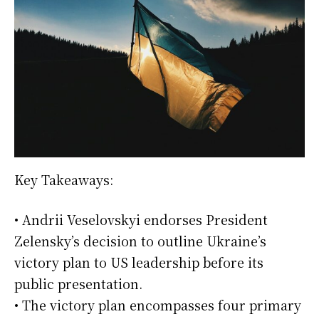
Key Takeaways:
• Andrii Veselovskyi endorses President
Zelensky’s decision to outline Ukraine’s
victory plan to US leadership before its
public presentation.
• The victory plan encompasses four primary