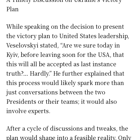
Plan
While speaking on the decision to present
the victory plan to United States leadership,
Veselovskyi stated, “Are we sure today in
Kyiv, before leaving soon for the USA, that
this will all be accepted as last instance
truth?… Hardly.” He further explained that
this process would likely spark more than
just conversations between the two
Presidents or their teams; it would also
involve experts.
After a cycle of discussions and tweaks, the
plan would shape into a feasible reality. Only