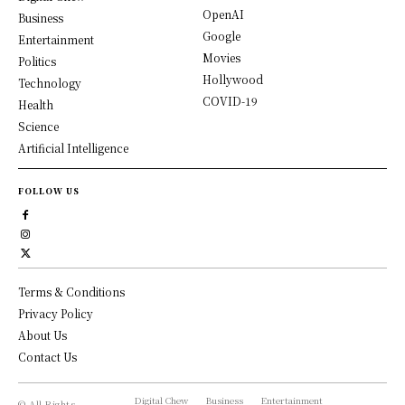
OpenAI
Business
Google
Entertainment
Movies
Politics
Hollywood
Technology
COVID-19
Health
Science
Artificial Intelligence
FOLLOW US
Terms & Conditions
Privacy Policy
About Us
Contact Us
Digital Chew
Business
Entertainment
© All Rights