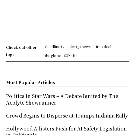
- deadline tv
- design news
- iran deal
Check out other
tags:
- the globe
039 t be
Most Popular Articles
Politics in Star Wars – A Debate Ignited by The
Acolyte Showrunner
Crowd Begins to Disperse at Trump’s Indiana Rally
Hollywood A-listers Push for AI Safety Legislation