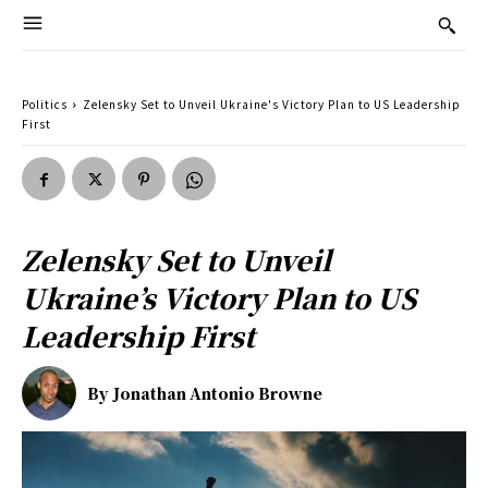
Politics
Zelensky Set to Unveil Ukraine's Victory Plan to US Leadership
First
Zelensky Set to Unveil
Ukraine’s Victory Plan to US
Leadership First
By
Jonathan Antonio Browne