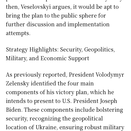
then, Veselovskyi argues, it would be apt to
bring the plan to the public sphere for
further discussion and implementation
attempts.
Strategy Highlights: Security, Geopolitics,
Military, and Economic Support
As previously reported, President Volodymyr
Zelensky identified the four main
components of his victory plan, which he
intends to present to U.S. President Joseph
Biden. These components include bolstering
security, recognizing the geopolitical
location of Ukraine, ensuring robust military