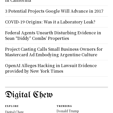
in California
3 Potential Projects Google Will Advance in 2017
COVID-19 Origins: Was it a Laboratory Leak?
Federal Agents Unearth Disturbing Evidence in
Sean “Diddy” Combs’ Properties
Project Casting Calls Small Business Owners for
Mastercard Ad Embodying Argentine Culture
OpenAI Alleges Hacking in Lawsuit Evidence
provided by New York Times
Digital Chew
EXPLORE
TRENDING
Donald Trump
Digital Chew