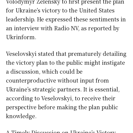
Volodymyr Zelensky to first present the plan
for Ukraine’s victory to the United States
leadership. He expressed these sentiments in
an interview with Radio NV, as reported by
Ukrinform.
Veselovskyi stated that prematurely detailing
the victory plan to the public might instigate
a discussion, which could be
counterproductive without input from
Ukraine’s strategic partners. It is essential,
according to Veselovskyi, to receive their
perspective before making the plan public
knowledge.
A Timely Discussion on Ukraine’s Victory