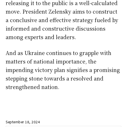
releasing it to the public is a well-calculated
move. President Zelensky aims to construct
a conclusive and effective strategy fueled by
informed and constructive discussions
among experts and leaders.
And as Ukraine continues to grapple with
matters of national importance, the
impending victory plan signifies a promising
stepping stone towards a resolved and
strengthened nation.
September 18, 2024