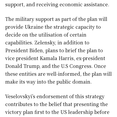
support, and receiving economic assistance.
The military support as part of the plan will
provide Ukraine the strategic capacity to
decide on the utilisation of certain
capabilities. Zelensky, in addition to
President Biden, plans to brief the plan to
vice president Kamala Harris, ex-president
Donald Trump, and the U.S Congress. Once
these entities are well-informed, the plan will
make its way into the public domain.
Veselovskyi’s endorsement of this strategy
contributes to the belief that presenting the
victory plan first to the US leadership before