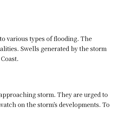
to various types of flooding. The
alities. Swells generated by the storm
 Coast.
e approaching storm. They are urged to
se watch on the storm’s developments. To