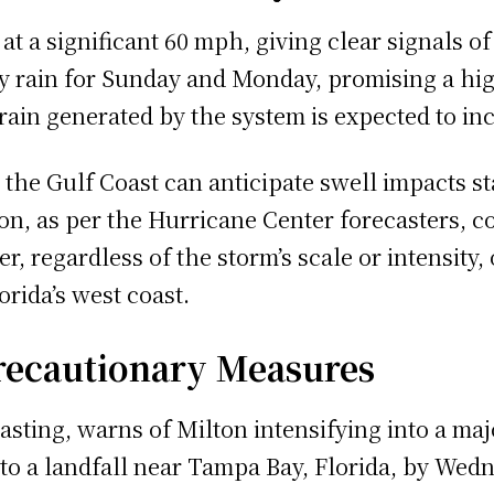
t a significant 60 mph, giving clear signals o
y rain for Sunday and Monday, promising a high
ain generated by the system is expected to in
the Gulf Coast can anticipate swell impacts st
on, as per the Hurricane Center forecasters, co
, regardless of the storm’s scale or intensity, 
rida’s west coast.
Precautionary Measures
sting, warns of Milton intensifying into a majo
 to a landfall near Tampa Bay, Florida, by We