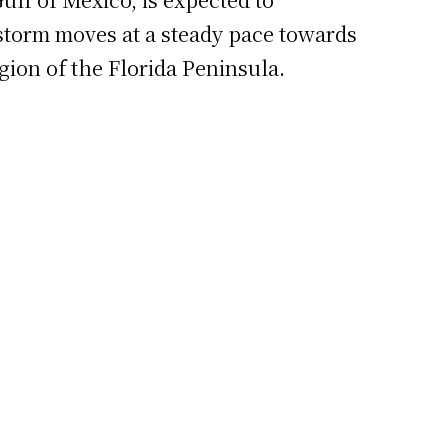
storm moves at a steady pace towards
gion of the Florida Peninsula.