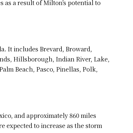
s a result of Milton’s potential to
a. It includes Brevard, Broward,
ands, Hillsborough, Indian River, Lake,
alm Beach, Pasco, Pinellas, Polk,
xico, and approximately 860 miles
e expected to increase as the storm