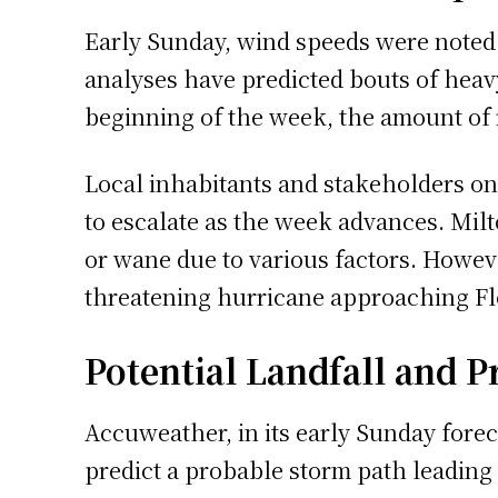
Early Sunday, wind speeds were noted a
analyses have predicted bouts of heav
beginning of the week, the amount of r
Local inhabitants and stakeholders on 
to escalate as the week advances. Milt
or wane due to various factors. However
threatening hurricane approaching Flo
Potential Landfall and 
Accuweather, in its early Sunday foreca
predict a probable storm path leading