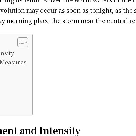
olution may occur as soon as tonight, as the 
ay morning place the storm near the central re
nsity
y Measures
ent and Intensity