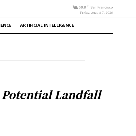
F
56.8
San Francisco
Friday, August 7, 2026
IENCE
ARTIFICIAL INTELLIGENCE
 Potential Landfall