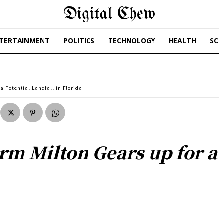
Digital Chew
TERTAINMENT
POLITICS
TECHNOLOGY
HEALTH
SC
a Potential Landfall in Florida
rm Milton Gears up for a