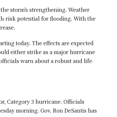
f the storm’s strengthening. Weather
-risk potential for flooding. With the
crease.
arting today. The effects are expected
uld either strike as a major hurricane
officials warn about a robust and life-
r, Category 3 hurricane. Officials
dnesday morning. Gov. Ron DeSantis has