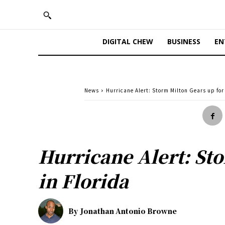
DIGITAL CHEW
BUSINESS
EN
News
Hurricane Alert: Storm Milton Gears up for 
Hurricane Alert: Sto
in Florida
By
Jonathan Antonio Browne