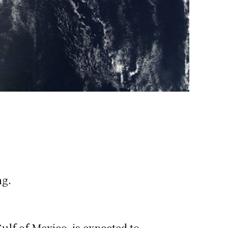
ng.
ulf of Mexico, is expected to