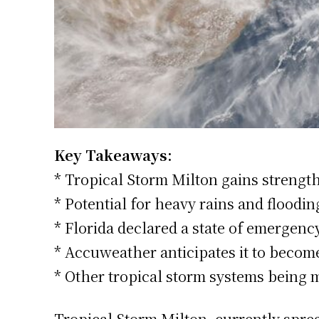
Key Takeaways:
* Tropical Storm Milton gains strengt
* Potential for heavy rains and floodi
* Florida declared a state of emergen
* Accuweather anticipates it to beco
* Other tropical storm systems being m
Tropical Storm Milton, currently sprea