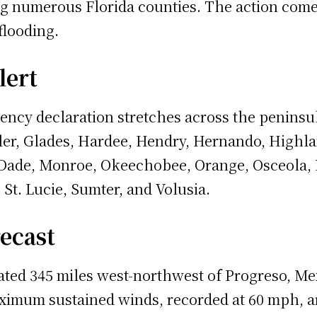
 numerous Florida counties. The action comes a
flooding.
lert
ncy declaration stretches across the peninsul
agler, Glades, Hardee, Hendry, Hernando, Highl
Dade, Monroe, Okeechobee, Orange, Osceola, P
 St. Lucie, Sumter, and Volusia.
recast
ted 345 miles west-northwest of Progreso, Me
imum sustained winds, recorded at 60 mph, ar