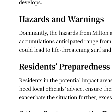
develops.
Hazards and Warnings
Dominantly, the hazards from Milton ar
accumulations anticipated range from 5
could lead to life-threatening surf an
Residents’ Preparedness
Residents in the potential impact area
heed local officials’ advice, ensure th
exacerbate the situation further, excess