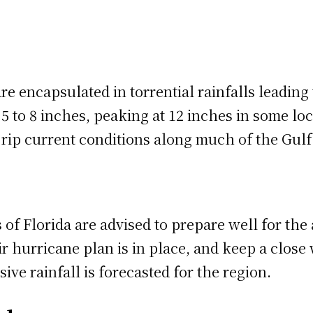
e encapsulated in torrential rainfalls leading 
 to 8 inches, peaking at 12 inches in some loc
d rip current conditions along much of the Gulf
s of Florida are advised to prepare well for th
eir hurricane plan is in place, and keep a clo
ive rainfall is forecasted for the region.