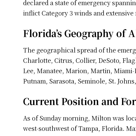
declared a state of emergency spanning
inflict Category 3 winds and extensive 
Florida’s Geography of A
The geographical spread of the emerge
Charlotte, Citrus, Collier, DeSoto, Fl
Lee, Manatee, Marion, Martin, Miami-
Putnam, Sarasota, Seminole, St. Johns,
Current Position and Fo
As of Sunday morning, Milton was loca
west-southwest of Tampa, Florida. Max