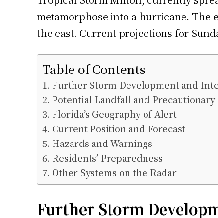
metamorphose into a hurricane. The ev
the east. Current projections for Sund
Table of Contents
Further Storm Development and Inte
Potential Landfall and Precautionar
Florida’s Geography of Alert
Current Position and Forecast
Hazards and Warnings
Residents’ Preparedness
Other Systems on the Radar
Further Storm Developm