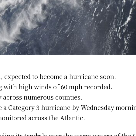
h, expected to become a hurricane soon.
ng with high winds of 60 mph recorded.
cy across numerous counties.
me a Category 3 hurricane by Wednesday morni
onitored across the Atlantic.
ding its tendrils over the warm waters of the G