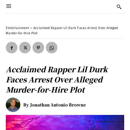
Entertainment
Acclaimed Rapper Lil Durk Faces Arrest Over Alleged
Murder-for-Hire Plot
Acclaimed Rapper Lil Durk
Faces Arrest Over Alleged
Murder-for-Hire Plot
By
Jonathan Antonio Browne