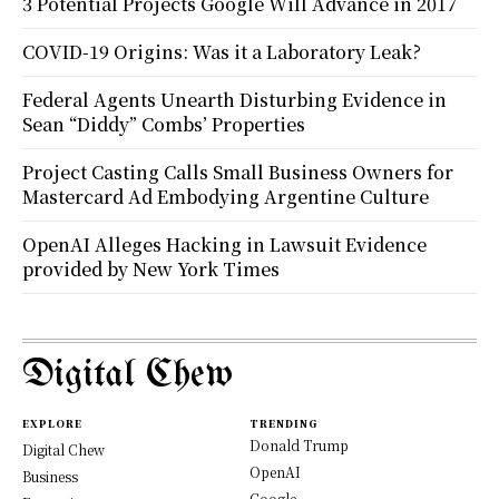
3 Potential Projects Google Will Advance in 2017
COVID-19 Origins: Was it a Laboratory Leak?
Federal Agents Unearth Disturbing Evidence in
Sean “Diddy” Combs’ Properties
Project Casting Calls Small Business Owners for
Mastercard Ad Embodying Argentine Culture
OpenAI Alleges Hacking in Lawsuit Evidence
provided by New York Times
Digital Chew
EXPLORE
TRENDING
Donald Trump
Digital Chew
OpenAI
Business
Google