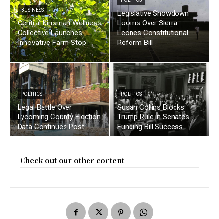
POLITICS
BUSINESS
Legislative Showdown
Central Kinsman Wellness
Looms Over Sierra
Collective Launches
Leones Constitutional
Innovative Farm Stop
Reform Bill
POLITICS
POLITICS
Legal Battle Over
Susan Collins Blocks
Lycoming County Election
Trump Rule in Senates
Data Continues Post
Funding Bill Success
Check out our other content