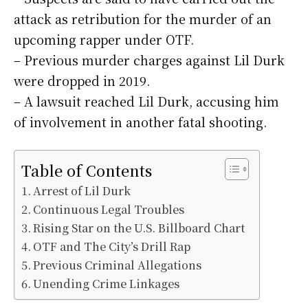
attack as retribution for the murder of an
upcoming rapper under OTF.
– Previous murder charges against Lil Durk
were dropped in 2019.
– A lawsuit reached Lil Durk, accusing him
of involvement in another fatal shooting.
Table of Contents
Arrest of Lil Durk
Continuous Legal Troubles
Rising Star on the U.S. Billboard Chart
OTF and The City’s Drill Rap
Previous Criminal Allegations
Unending Crime Linkages