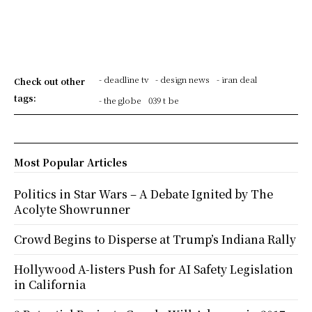
- deadline tv
- design news
- iran deal
Check out other
tags:
- the globe
039 t be
Most Popular Articles
Politics in Star Wars – A Debate Ignited by The
Acolyte Showrunner
Crowd Begins to Disperse at Trump’s Indiana Rally
Hollywood A-listers Push for AI Safety Legislation
in California