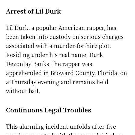
Arrest of Lil Durk
Lil Durk, a popular American rapper, has
been taken into custody on serious charges
associated with a murder-for-hire plot.
Residing under his real name, Durk
Devontay Banks, the rapper was
apprehended in Broward County, Florida, on
a Thursday evening and remains held
without bail.
Continuous Legal Troubles
This alarming incident unfolds after five