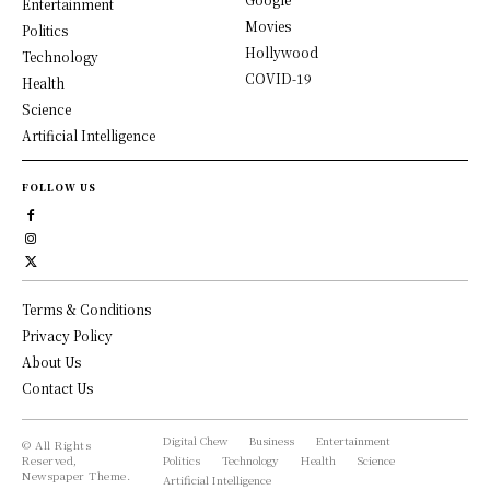
Entertainment
Movies
Politics
Hollywood
Technology
COVID-19
Health
Science
Artificial Intelligence
FOLLOW US
Terms & Conditions
Privacy Policy
About Us
Contact Us
Digital Chew
Business
Entertainment
© All Rights
Reserved,
Politics
Technology
Health
Science
Newspaper Theme.
Artificial Intelligence