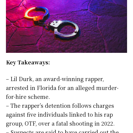
Key Takeaways:
– Lil Durk, an award-winning rapper,
arrested in Florida for an alleged murder-
for-hire scheme.
– The rapper’s detention follows charges
against five individuals linked to his rap
group, OTF, over a fatal shooting in 2022.
– Suspects are said to have carried out the