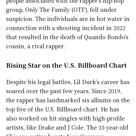
people associated with the rapper’s hip-hop
group, Only The Family (OTF), fell under
suspicion. The individuals are in hot water in
connection with a shooting incident in 2022
that resulted in the death of Quando Rondo’s
cousin, a rival rapper.
Rising Star on the U.S. Billboard Chart
Despite his legal battles, Lil Durk’s career has
soared over the past few years. Since 2019,
the rapper has landmarked six albums on the
top five of the U.S. Billboard chart. He has
also worked on hit singles with high-profile
artists, like Drake and J Cole. The 33-year-old