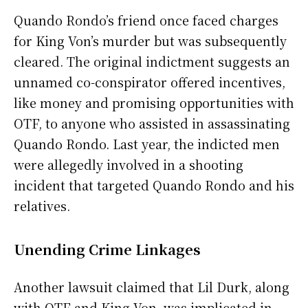
Quando Rondo’s friend once faced charges
for King Von’s murder but was subsequently
cleared. The original indictment suggests an
unnamed co-conspirator offered incentives,
like money and promising opportunities with
OTF, to anyone who assisted in assassinating
Quando Rondo. Last year, the indicted men
were allegedly involved in a shooting
incident that targeted Quando Rondo and his
relatives.
Unending Crime Linkages
Another lawsuit claimed that Lil Durk, along
with OTF and King Von, was implicated in