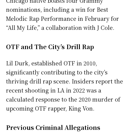
Chicago native boasts four Grammy
nominations, including a win for Best
Melodic Rap Performance in February for
“All My Life,” a collaboration with J Cole.
OTF and The City’s Drill Rap
Lil Durk, established OTF in 2010,
significantly contributing to the city’s
thriving drill rap scene. Insiders report the
recent shooting in LA in 2022 was a
calculated response to the 2020 murder of
upcoming OTF rapper, King Von.
Previous Criminal Allegations