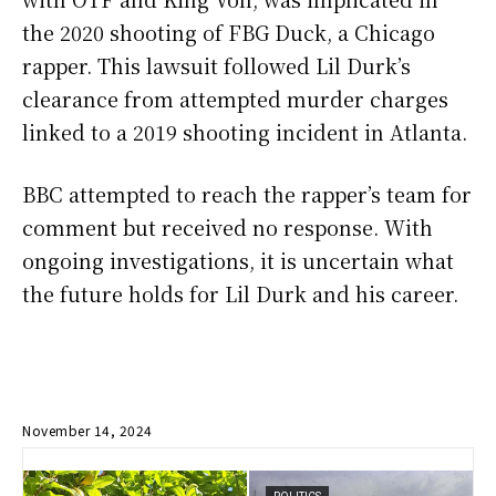
the 2020 shooting of FBG Duck, a Chicago
rapper. This lawsuit followed Lil Durk’s
clearance from attempted murder charges
linked to a 2019 shooting incident in Atlanta.
BBC attempted to reach the rapper’s team for
comment but received no response. With
ongoing investigations, it is uncertain what
the future holds for Lil Durk and his career.
November 14, 2024