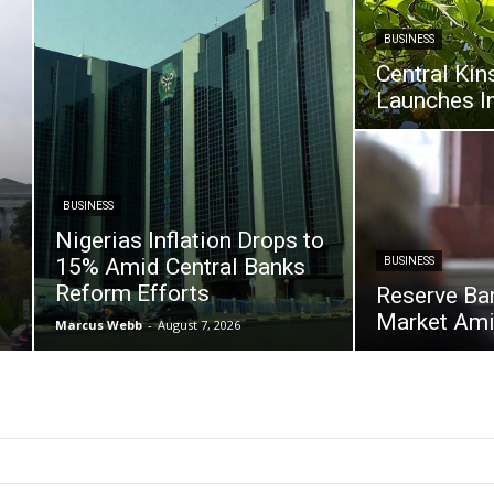
BUSINESS
Central Kin
Launches I
BUSINESS
Nigerias Inflation Drops to
15% Amid Central Banks
BUSINESS
Reform Efforts
Reserve Ban
Market Amid
Marcus Webb
-
August 7, 2026