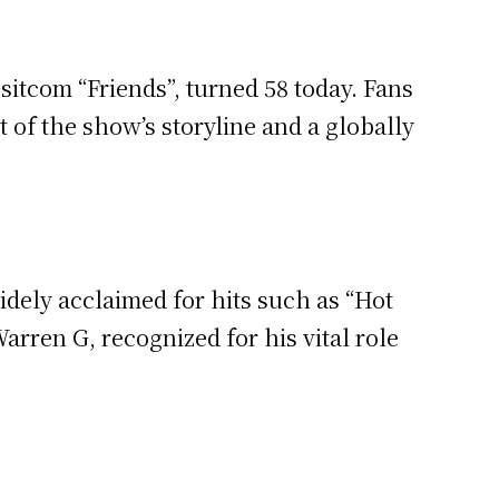
sitcom “Friends”, turned 58 today. Fans
of the show’s storyline and a globally
dely acclaimed for hits such as “Hot
rren G, recognized for his vital role