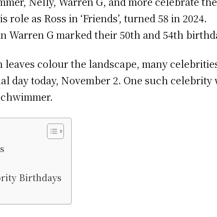
mmer, Nelly, Warren G, and more celebrate th
role as Ross in ‘Friends’, turned 58 in 2024.
n Warren G marked their 50th and 54th birthda
leaves colour the landscape, many celebrities
ial day today, November 2. One such celebrity w
 Schwimmer.
s
rity Birthdays