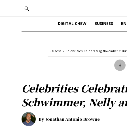
DIGITAL CHEW
BUSINESS
EN
Business
Celebrities Celebrating November 2 Bi
Celebrities Celebra
Schwimmer, Nelly a
By
Jonathan Antonio Browne