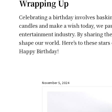
Wrapping Up
Celebrating a birthday involves baskin
candles and make a wish today, we pau
entertainment industry. By sharing thei
shape our world. Here’s to these stars
Happy Birthday!
November 5, 2024