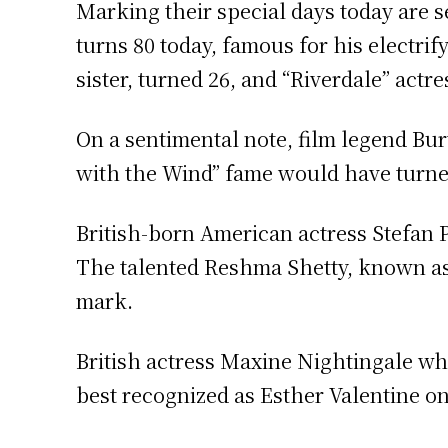
Marking their special days today are 
turns 80 today, famous for his electrif
sister, turned 26, and “Riverdale” actr
On a sentimental note, film legend Bu
with the Wind” fame would have turned
British-born American actress Stefan P
The talented Reshma Shetty, known as 
mark.
British actress Maxine Nightingale wh
best recognized as Esther Valentine on