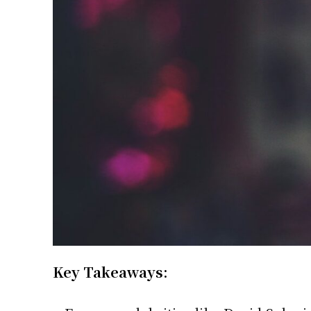
Key Takeaways: