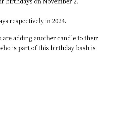
eir birthdays on November 2.
ys respectively in 2024.
 are adding another candle to their
ho is part of this birthday bash is