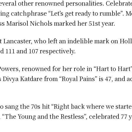
several other renowned personalities. Celebra
ying catchphrase “Let’s get ready to rumble”. M
ess Marisol Nichols marked her 51st year.
rt Lancaster, who left an indelible mark on H
 111 and 107 respectively.
owers, renowned for her role in “Hart to Hart”
Divya Katdare from “Royal Pains” is 47, and ac
o sang the 70s hit “Right back where we starte
 “The Young and the Restless”, celebrated 77 y