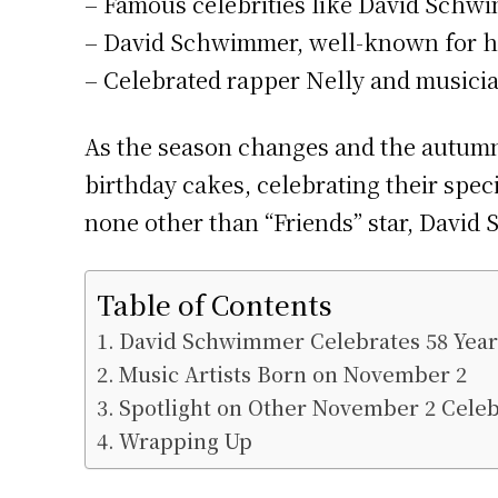
– Famous celebrities like David Schwi
– David Schwimmer, well-known for his 
– Celebrated rapper Nelly and musicia
As the season changes and the autumn 
birthday cakes, celebrating their spec
none other than “Friends” star, David
Table of Contents
David Schwimmer Celebrates 58 Year
Music Artists Born on November 2
Spotlight on Other November 2 Celeb
Wrapping Up