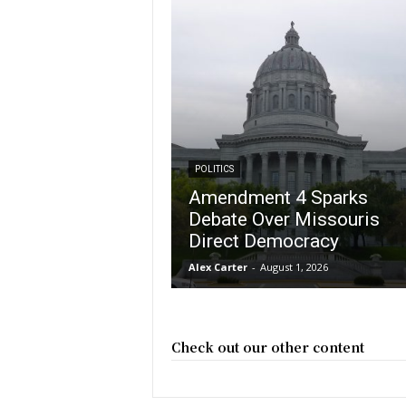
POLITICS
Amendment 4 Sparks
Debate Over Missouris
Direct Democracy
Alex Carter
-
August 1, 2026
Check out our other content