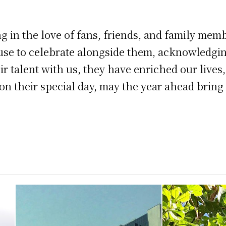
g in the love of fans, friends, and family memb
se to celebrate alongside them, acknowledging
r talent with us, they have enriched our lives,
 on their special day, may the year ahead bri