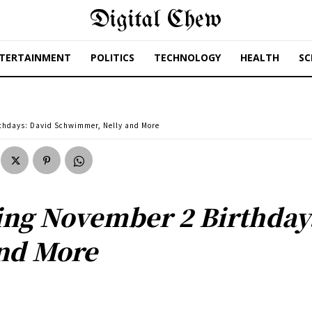
Digital Chew
TERTAINMENT
POLITICS
TECHNOLOGY
HEALTH
SC
rthdays: David Schwimmer, Nelly and More
ting November 2 Birthday
nd More