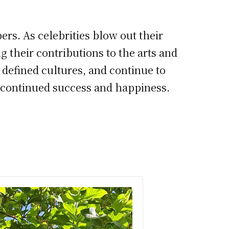
ers. As celebrities blow out their
 their contributions to the arts and
 defined cultures, and continue to
ng continued success and happiness.