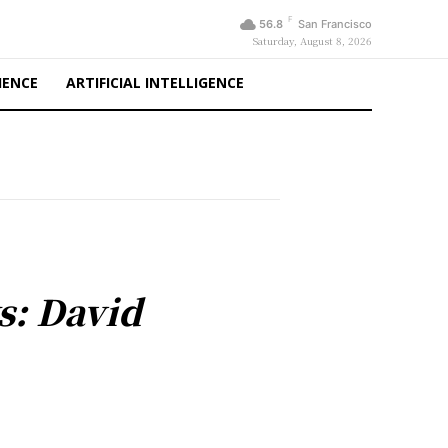
F
56.8
San Francisco
Saturday, August 8, 2026
IENCE
ARTIFICIAL INTELLIGENCE
s: David