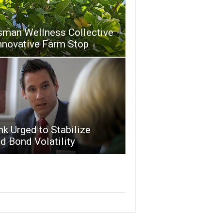
sman Wellness Collective
nnovative Farm Stop
k Urged to Stabilize
 Bond Volatility