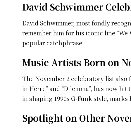
David Schwimmer Celebr
David Schwimmer, most fondly recognize
remember him for his iconic line “We 
popular catchphrase.
Music Artists Born on 
The November 2 celebratory list also 
in Herre” and “Dilemma”, has now hit t
in shaping 1990s G-Funk style, marks h
Spotlight on Other Nove