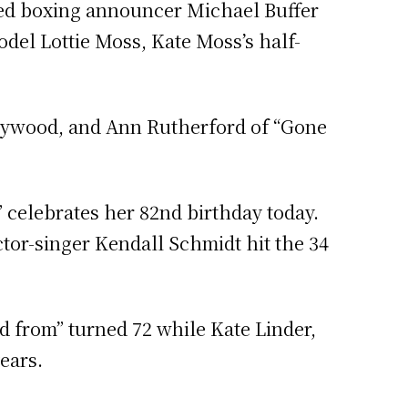
ted boxing announcer Michael Buffer
odel Lottie Moss, Kate Moss’s half-
ollywood, and Ann Rutherford of “Gone
 celebrates her 82nd birthday today.
tor-singer Kendall Schmidt hit the 34
d from” turned 72 while Kate Linder,
ears.