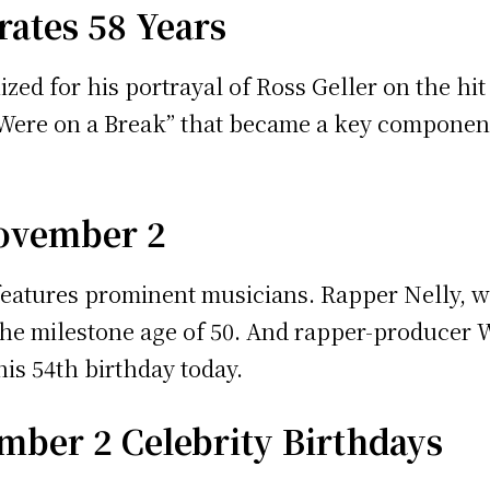
ates 58 Years
d for his portrayal of Ross Geller on the hit 
Were on a Break” that became a key component 
November 2
features prominent musicians. Rapper Nelly, wi
he milestone age of 50. And rapper-producer Wa
is 54th birthday today.
mber 2 Celebrity Birthdays