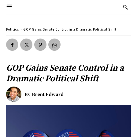
Politics
GOP Gains Senate Control in a Dramatic Political Shift
GOP Gains Senate Control in a
Dramatic Political Shift
By
Brent Edward