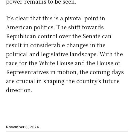
power remains to be seen.
It’s clear that this is a pivotal point in
American politics. The shift towards
Republican control over the Senate can
result in considerable changes in the
political and legislative landscape. With the
race for the White House and the House of
Representatives in motion, the coming days
are crucial in shaping the country’s future
direction.
November 6, 2024