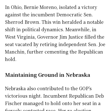
In Ohio, Bernie Moreno, isolated a victory
against the incumbent Democratic Sen.
Sherrod Brown. This win heralded a notable
shift in political dynamics. Meanwhile, in
West Virginia, Governor Jim Justice filled the
seat vacated by retiring independent Sen. Joe
Manchin, further cementing the Republican
hold.
Maintaining Ground in Nebraska
Nebraska also contributed to the GOP’s
victorious night. Incumbent Republican Deb
Fischer managed to hold onto her seat in a
fiercely contested race. Her re-election