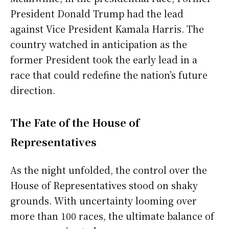
President Donald Trump had the lead
against Vice President Kamala Harris. The
country watched in anticipation as the
former President took the early lead in a
race that could redefine the nation’s future
direction.
The Fate of the House of
Representatives
As the night unfolded, the control over the
House of Representatives stood on shaky
grounds. With uncertainty looming over
more than 100 races, the ultimate balance of