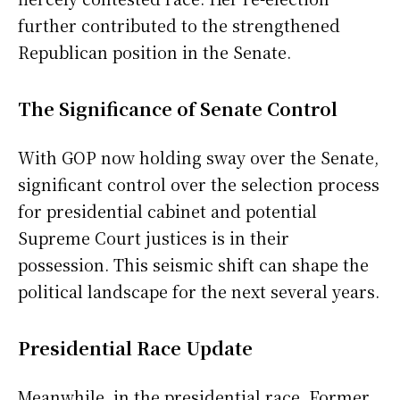
further contributed to the strengthened
Republican position in the Senate.
The Significance of Senate Control
With GOP now holding sway over the Senate,
significant control over the selection process
for presidential cabinet and potential
Supreme Court justices is in their
possession. This seismic shift can shape the
political landscape for the next several years.
Presidential Race Update
Meanwhile, in the presidential race, Former