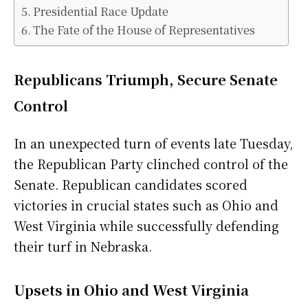
Presidential Race Update
The Fate of the House of Representatives
Republicans Triumph, Secure Senate
Control
In an unexpected turn of events late Tuesday,
the Republican Party clinched control of the
Senate. Republican candidates scored
victories in crucial states such as Ohio and
West Virginia while successfully defending
their turf in Nebraska.
Upsets in Ohio and West Virginia