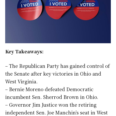
Key Takeaways:
– The Republican Party has gained control of
the Senate after key victories in Ohio and
West Virginia.
– Bernie Moreno defeated Democratic
incumbent Sen. Sherrod Brown in Ohio.
– Governor Jim Justice won the retiring
independent Sen. Joe Manchin’s seat in West