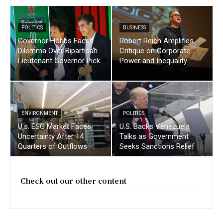
POLITICS
BUSINESS
Governor Hobbs Faces
Robert Reich Amplifies
Dilemma Over Bipartisan
Critique on Corporate
Lieutenant Governor Pick
Power and Inequality
ENVIRONMENT
POLITICS
U.s. ESG Market Faces
U.S. Backs Venezuela
Uncertainty After 14
Talks as Government
Quarters of Outflows
Seeks Sanctions Relief
Check out our other content