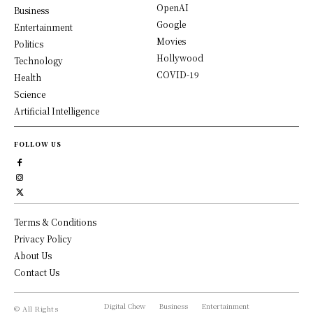
OpenAI
Business
Google
Entertainment
Movies
Politics
Hollywood
Technology
COVID-19
Health
Science
Artificial Intelligence
FOLLOW US
Terms & Conditions
Privacy Policy
About Us
Contact Us
Digital Chew
Business
Entertainment
© All Rights