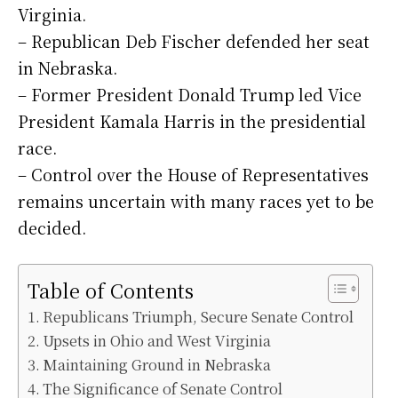
Virginia.
– Republican Deb Fischer defended her seat
in Nebraska.
– Former President Donald Trump led Vice
President Kamala Harris in the presidential
race.
– Control over the House of Representatives
remains uncertain with many races yet to be
decided.
Table of Contents
Republicans Triumph, Secure Senate Control
Upsets in Ohio and West Virginia
Maintaining Ground in Nebraska
The Significance of Senate Control