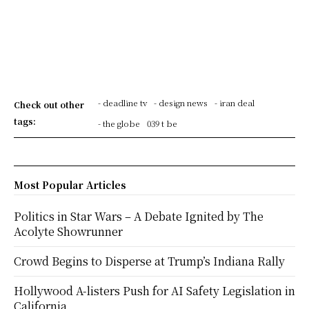
- deadline tv
- design news
- iran deal
Check out other
tags:
- the globe
039 t be
Most Popular Articles
Politics in Star Wars – A Debate Ignited by The
Acolyte Showrunner
Crowd Begins to Disperse at Trump’s Indiana Rally
Hollywood A-listers Push for AI Safety Legislation in
California