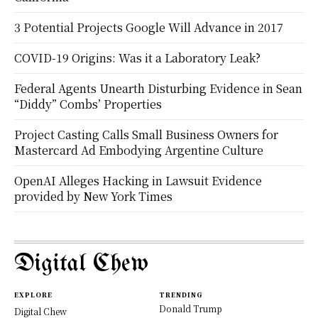
3 Potential Projects Google Will Advance in 2017
COVID-19 Origins: Was it a Laboratory Leak?
Federal Agents Unearth Disturbing Evidence in Sean
“Diddy” Combs’ Properties
Project Casting Calls Small Business Owners for
Mastercard Ad Embodying Argentine Culture
OpenAI Alleges Hacking in Lawsuit Evidence
provided by New York Times
Digital Chew
EXPLORE
TRENDING
Donald Trump
Digital Chew