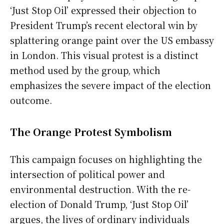
‘Just Stop Oil’ expressed their objection to
President Trump’s recent electoral win by
splattering orange paint over the US embassy
in London. This visual protest is a distinct
method used by the group, which
emphasizes the severe impact of the election
outcome.
The Orange Protest Symbolism
This campaign focuses on highlighting the
intersection of political power and
environmental destruction. With the re-
election of Donald Trump, ‘Just Stop Oil’
argues, the lives of ordinary individuals