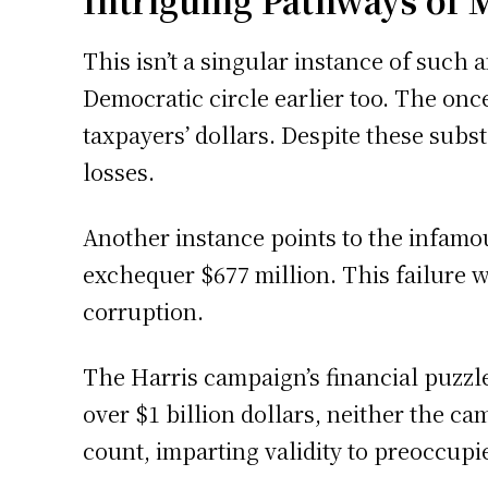
Intriguing Pathways of
This isn’t a singular instance of such
Democratic circle earlier too. The once
taxpayers’ dollars. Despite these subst
losses.
Another instance points to the infamo
exchequer $677 million. This failure
corruption.
The Harris campaign’s financial puzzl
over $1 billion dollars, neither the c
count, imparting validity to preoccupi