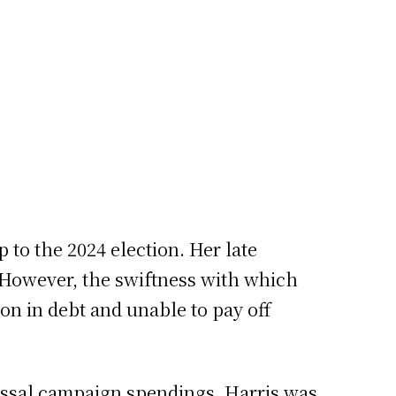
 to the 2024 election. Her late
 However, the swiftness with which
on in debt and unable to pay off
lossal campaign spendings. Harris was