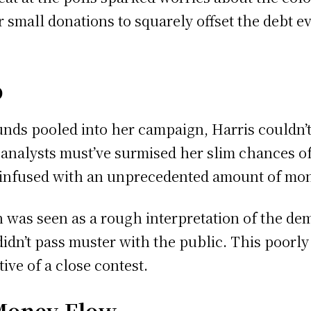
 small donations to squarely offset the debt ev
o
nds pooled into her campaign, Harris couldn’t
nalysts must’ve surmised her slim chances of
 infused with an unprecedented amount of mon
was seen as a rough interpretation of the dem
idn’t pass muster with the public. This poorl
ive of a close contest.