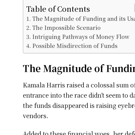
Table of Contents
The Magnitude of Funding and its Us
The Impossible Scenario
Intriguing Pathways of Money Flow
Possible Misdirection of Funds
The Magnitude of Fundin
Kamala Harris raised a colossal sum of 
entrance into the race didn’t seem to
the funds disappeared is raising eyeb
vendors.
Added to these financial woes, her de