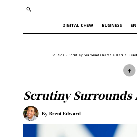
DIGITAL CHEW
BUSINESS
EN
Politics
Scrutiny Surrounds Kamala Harris' Fun
Scrutiny Surrounds 
By
Brent Edward