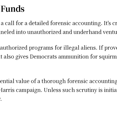
f Funds
 call for a detailed forensic accounting. It’s 
neled into unauthorized and underhand ventu
authorized programs for illegal aliens. If pro
t also gives Democrats ammunition for squirmi
tential value of a thorough forensic accountin
rris campaign. Unless such scrutiny is initiate
.