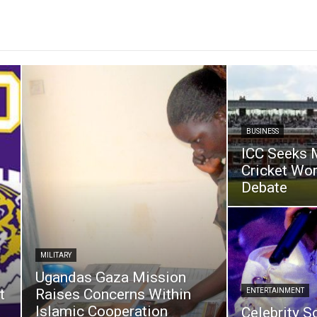
BUSINESS
ICC Seeks 
Cricket Wo
Debate
MILITARY
Ugandas Gaza Mission
t
Raises Concerns Within
ENTERTAINMENT
Islamic Cooperation
Celebrity S