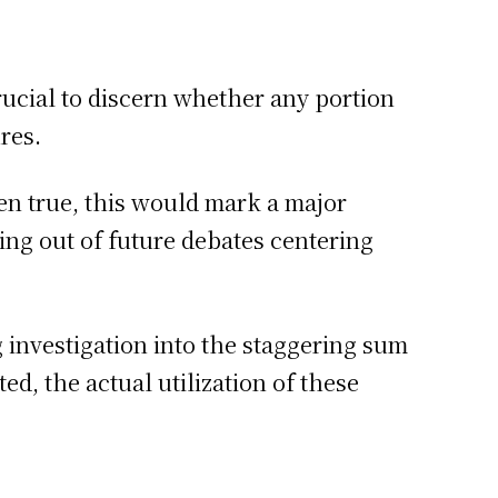
crucial to discern whether any portion
res.
ven true, this would mark a major
ng out of future debates centering
g investigation into the staggering sum
d, the actual utilization of these