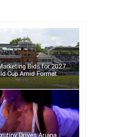
Marketing Bids for 2027
rld Cup Amid Format
crutiny Drives Ariana