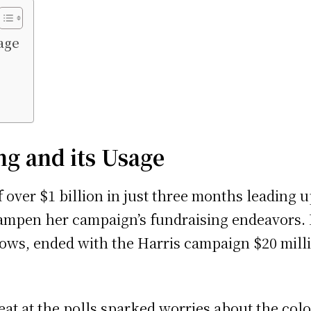
age
g and its Usage
over $1 billion in just three months leading up
 dampen her campaign’s fundraising endeavors.
rows, ended with the Harris campaign $20 milli
feat at the polls sparked worries about the co