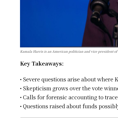
Kamala Harris is an American politician and vice president of 
Key Takeaways:
• Severe questions arise about where
• Skepticism grows over the vote winne
• Calls for forensic accounting to tra
• Questions raised about funds possibl