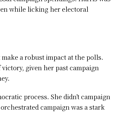
en while licking her electoral
 make a robust impact at the polls.
 victory, given her past campaign
ey.
ocratic process. She didn’t campaign
y orchestrated campaign was a stark