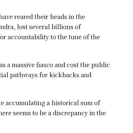
 have reared their heads in the
dra, lost several billions of
or accountability to the tune of the
 a massive fiasco and cost the public
tial pathways for kickbacks and
te accumulating a historical sum of
here seems to be a discrepancy in the