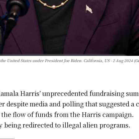
the United States under President Joe Biden. California, US - 2 Aug 2024 (G
 Kamala Harris’ unprecedented fundraising sum
r despite media and polling that suggested a c
ce the flow of funds from the Harris campaign.
y being redirected to illegal alien programs.