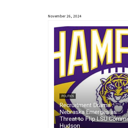
November 26, 2024
POLITICS
Recruitment Drama :
Nebraska Emerges as
Threat to Flip LSU Commi
Hudson