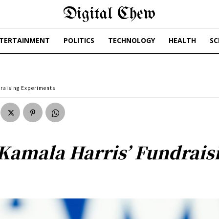
Digital Chew
TERTAINMENT
POLITICS
TECHNOLOGY
HEALTH
SC
draising Experiments
Kamala Harris’ Fundrais