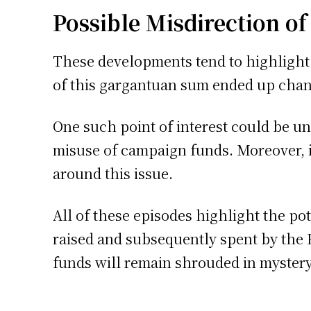
Possible Misdirection o
These developments tend to highlight a
of this gargantuan sum ended up chan
One such point of interest could be un
misuse of campaign funds. Moreover, i
around this issue.
All of these episodes highlight the po
raised and subsequently spent by the Ha
funds will remain shrouded in mystery