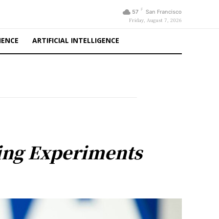
F
57
San Francisco
Friday, August 7, 2026
IENCE
ARTIFICIAL INTELLIGENCE
ing Experiments