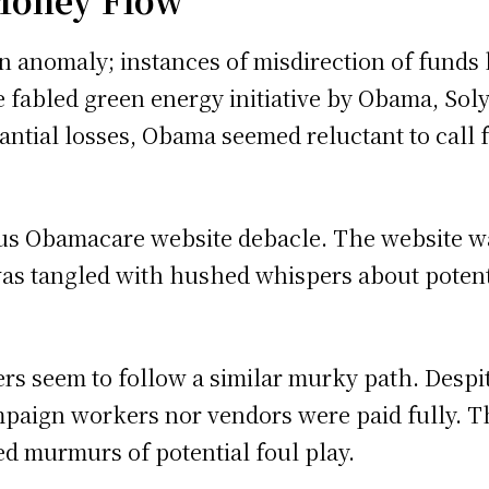
 Money Flow
 an anomaly; instances of misdirection of funds
 fabled green energy initiative by Obama, Solyn
antial losses, Obama seemed reluctant to call f
us Obamacare website debacle. The website was
 was tangled with hushed whispers about poten
ers seem to follow a similar murky path. Despi
ampaign workers nor vendors were paid fully. T
ed murmurs of potential foul play.