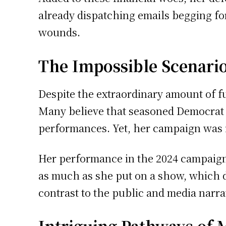
already dispatching emails begging for
wounds.
The Impossible Scenari
Despite the extraordinary amount of fu
Many believe that seasoned Democrat a
performances. Yet, her campaign was
Her performance in the 2024 campaign 
as much as she put on a show, which d
contrast to the public and media narrat