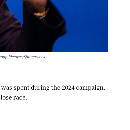
roup Pictures/Shutterstock)
 was spent during the 2024 campaign.
lose race.